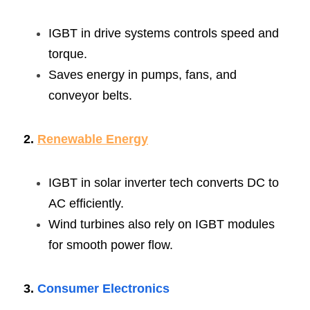
IGBT in drive systems controls speed and 
torque.
Saves energy in pumps, fans, and 
conveyor belts.
2. 
Renewable Energy
IGBT in solar inverter tech converts DC to 
AC efficiently.
Wind turbines also rely on IGBT modules 
for smooth power flow.
3. 
Consumer Electronics