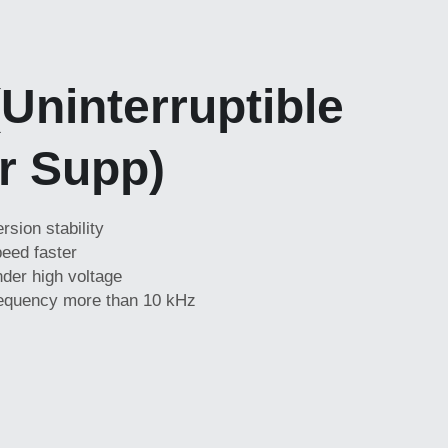
Uninterruptible 
r Supp)
sion stability
eed faster
der high voltage
requency more than 10 kHz