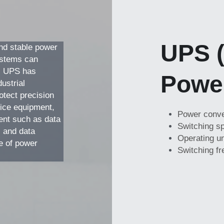
UPS (
nd stable power 
ystems can 
. UPS has 
Powe
ustrial 
tect precision 
ice equipment, 
Power conver
nt such as data 
Switching sp
 and data 
Operating un
e of power 
Switching f