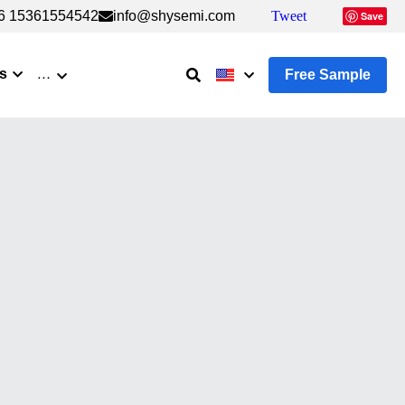
6 15361554542
6 15361554542
info@shysemi.com
info@shysemi.com
Tweet
Tweet
Save
Save
s
…
Free Sample