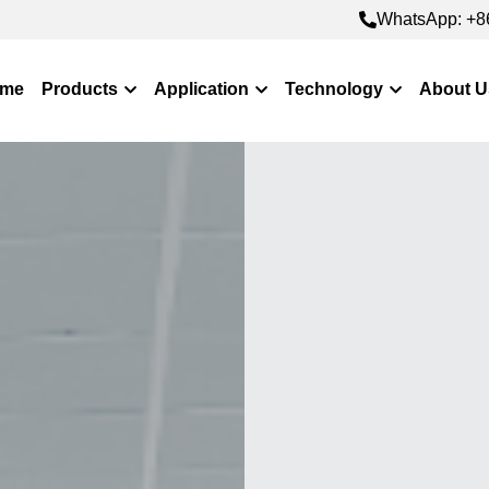
WhatsApp: +8
WhatsApp: +8
me
Products
Application
Technology
About U