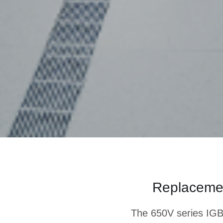
Replacement
The 650V series IGB