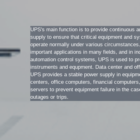
UPS's main function is to provide continuous a
supply to ensure that critical equipment and s
operate normally under various circumstances
important applications in many fields, and in ind
automation control systems, UPS is used to pro
instruments and equpment. Data center and off
UPS provides a stable power supply in equipme
centers, office computers, financial computers,
servers to prevent equipment failure in the cas
outages or trips. 