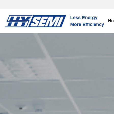
Less Energy
Ho
More Efficiency