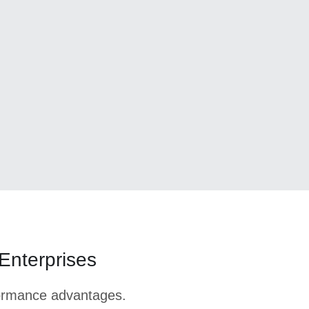
 Enterprises
formance advantages.