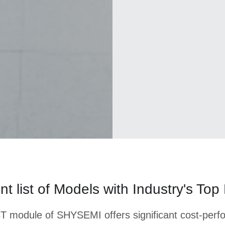
 list of Models with Industry's Top
T module of SHYSEMI offers significant cost-per