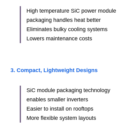
High temperature SiC power module 
packaging handles heat better
Eliminates bulky cooling systems
Lowers maintenance costs
3. Compact, Lightweight Designs
SiC module packaging technology 
enables smaller inverters
Easier to install on rooftops
More flexible system layouts