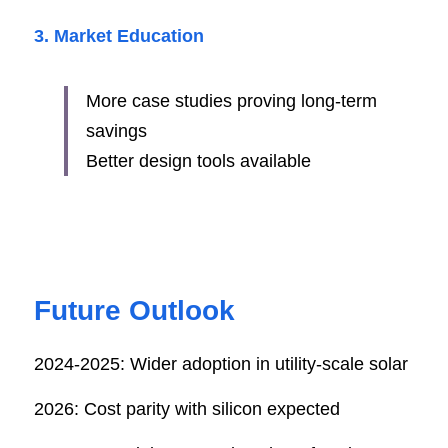
3. Market Education
More case studies proving long-term 
savings
Better design tools available
Future Outlook
2024-2025: Wider adoption in utility-scale solar
2026: Cost parity with silicon expected