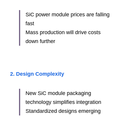
SiC power module prices are falling 
fast
Mass production will drive costs 
down further
2. Design Complexity
New SiC module packaging 
technology simplifies integration
Standardized designs emerging