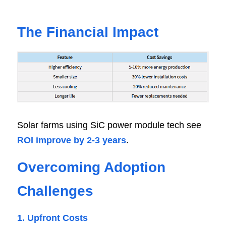
The Financial Impact
Solar farms using SiC power module tech see 
ROI improve by 2-3 years
.
Overcoming Adoption 
Challenges
1. Upfront Costs