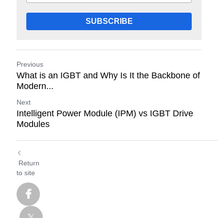
SUBSCRIBE
Previous
What is an IGBT and Why Is It the Backbone of
Modern...
Next
Intelligent Power Module (IPM) vs IGBT Drive
Modules
Return
to site