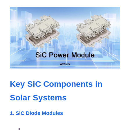
Key SiC Components in 
Solar Systems
1. SiC Diode Modules