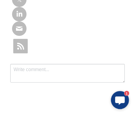
1
Submit
Cancel