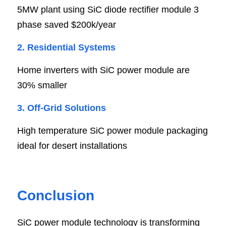
5MW plant using SiC diode rectifier module 3 
phase saved $200k/year
2. Residential Systems
Home inverters with SiC power module are 
30% smaller
3. Off-Grid Solutions
High temperature SiC power module packaging 
ideal for desert installations
Conclusion
SiC power module technology is transforming 