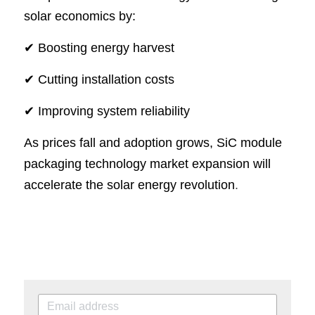
solar economics by:
✔ Boosting energy harvest
✔ Cutting installation costs
✔ Improving system reliability
As prices fall and adoption grows, SiC module 
packaging technology market expansion will 
accelerate the solar energy revolution
.