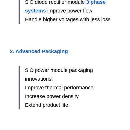
SiC diode rectifier module 
3 phase 
systems
 improve power flow
Handle higher voltages with less loss
2. Advanced Packaging
SiC power module packaging 
innovations:
Improve thermal performance
Increase power density
Extend product life