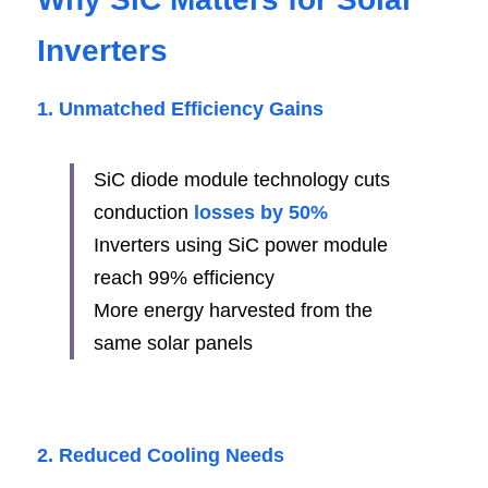
Inverters
1. Unmatched Efficiency Gains
SiC diode module technology cuts 
conduction 
losses by 50%
Inverters using SiC power module 
reach 99% efficiency
More energy harvested from the 
same solar panels
2. Reduced Cooling Needs