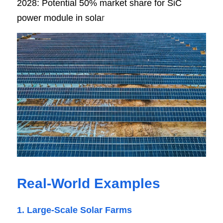
2028: Potential 50% market share for SiC 
power module in sola
r
Real-World Examples
1. Large-Scale Solar Farms