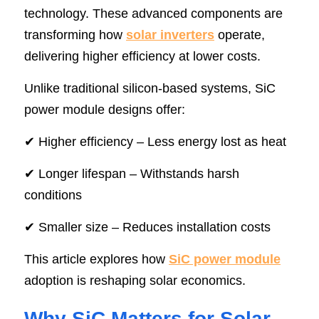
technology. These advanced components are 
SIP-35
FRD Chips
Kitchen Appliances
Energy Storage Systems
Welding Machines
Server Power Supplies
WhatsApp: +86 15361554542
English
transforming how 
solar inverters
 operate, 
delivering higher efficiency at lower costs.
info@shysemi.com
SOP-23
Smart Grid
UPS
Telecom Power Supply
简体中文
Unlike traditional silicon-based systems, SiC 
Industrial Robots
Data Center Power
power module designs offer:
Free Sample
✔ Higher efficiency – Less energy lost as heat
✔ Longer lifespan – Withstands harsh 
conditions
✔ Smaller size – Reduces installation costs
This article explores how 
SiC power module
adoption is reshaping solar economics.
Why SiC Matters for Solar 