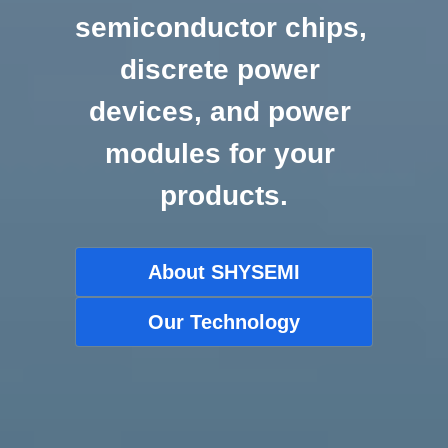
semiconductor chips, 
discrete power 
devices, and power 
modules for your 
products.
About SHYSEMI
Our Technology