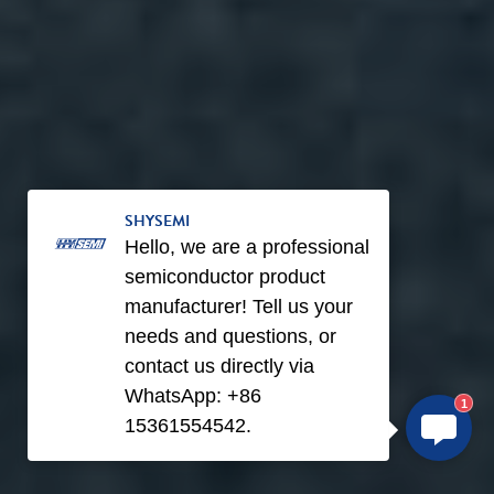
SHYSEMI
Hello, we are a professional
semiconductor product
manufacturer! Tell us your
needs and questions, or
contact us directly via
WhatsApp: +86
1
15361554542.