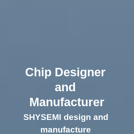
Chip Designer 
and 
Manufacturer
SHYSEMI design and 
manufacture 