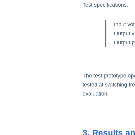
Test specifications:
Input vo
Output v
Output 
The test prototype op
tested at switching f
evaluation
.
3. Results a