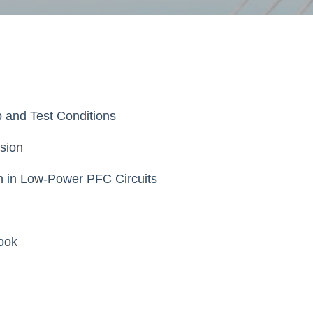
p and Test Conditions
sion
on in Low-Power PFC Circuits
ook