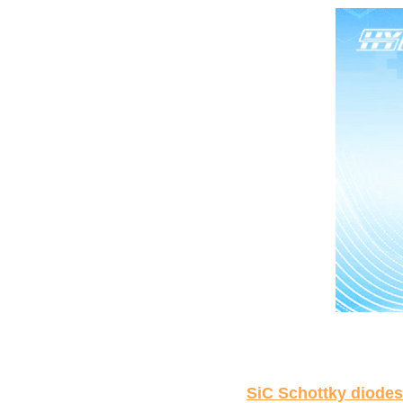
SiC Schottky diodes