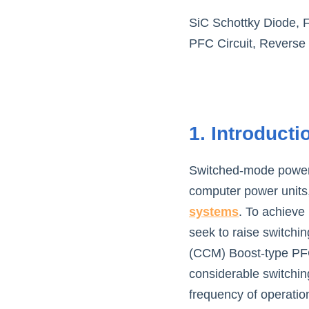
SiC Schottky Diode, 
PFC Circuit, Reverse
1. Introducti
Switched-mode power 
computer power units,
systems
. To achieve
seek to raise switchi
(CCM) Boost-type PFC 
considerable switching
frequency of operatio