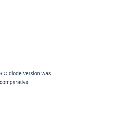
SiC diode version was 
 comparative 