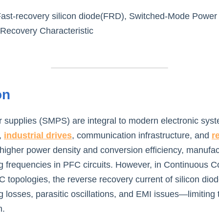
Fast-recovery silicon diode(FRD), Switched-Mode Power
 Recovery Characteristic
on
supplies (SMPS) are integral to modern electronic syst
 
industrial drives
, communication infrastructure, and 
r
 higher power density and conversion efficiency, manufact
ng frequencies in PFC circuits. However, in Continuous 
topologies, the reverse recovery current of silicon diode
 losses, parasitic oscillations, and EMI issues—limiting t
n.