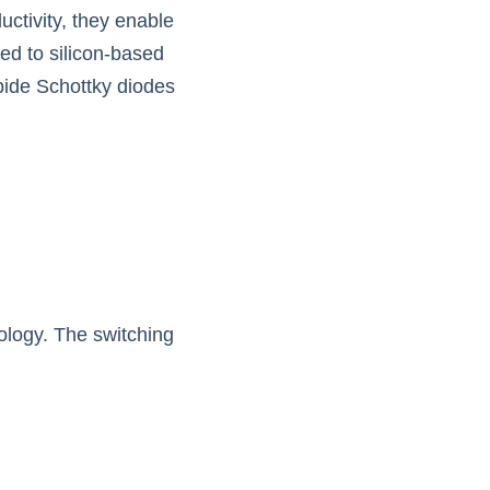
tivity, they enable 
d to silicon-based 
bide Schottky diodes 
ology. The switching 