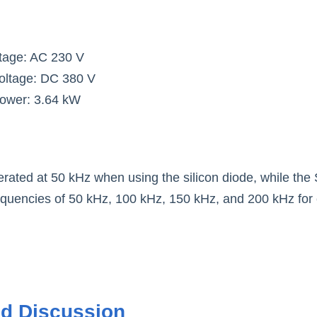
ltage: AC 230 V
oltage: DC 380 V
power: 3.64 kW
erated at 50 kHz when using the silicon diode, while the 
requencies of 50 kHz, 100 kHz, 150 kHz, and 200 kHz for
nd Discussio
n