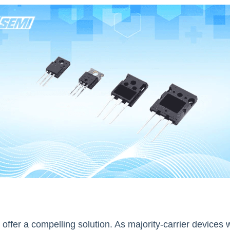
 offer a compelling solution. As majority-carrier devices w