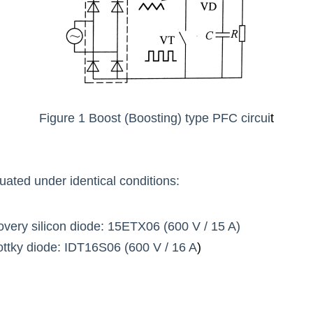
Figure 1 Boost (Boosting) type PFC circui
t
ated under identical conditions:
overy silicon diode: 15ETX06 (600 V / 15 A)
ttky diode: IDT16S06 (600 V / 16 A
)