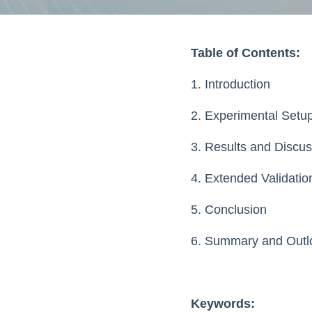
Table of Contents:
1. Introduction
2. Experimental Setu
3. Results and Discus
4. Extended Validati
5. Conclusion
6. Summary and Outl
Keywords: 