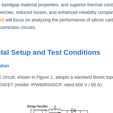
 bandgap material properties, and superior thermal conduc
uencies, reduced losses, and enhanced reliability compare
MI
 will focus on analyzing the performance of silicon car
orrection circuits.
tal Setup and Test Conditions
ation
circuit, shown in 
Figure 1
, adopts a standard Boost top
 MOSFET (model: IPW60R045CP, rated 600 V / 60 A).