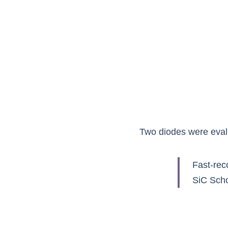
Two diodes were evalu
Fast-rec
SiC Scho