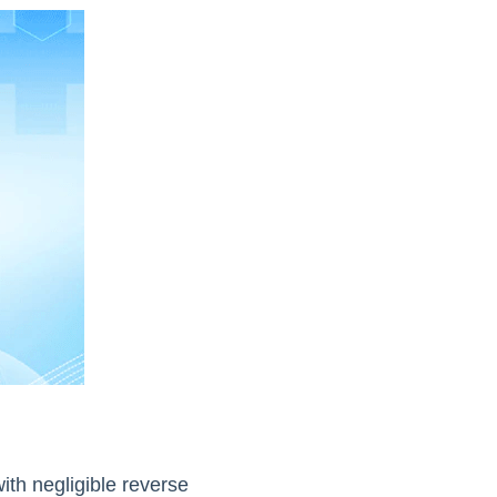
ith negligible reverse 