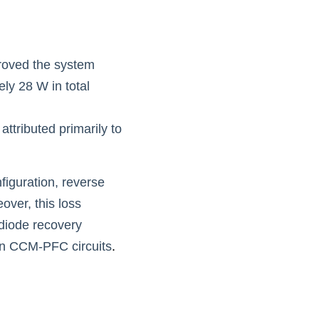
roved the system 
y 28 W in total 
ttributed primarily to 
figuration, reverse 
ver, this loss 
diode recovery 
 in CCM-PFC circuits
.