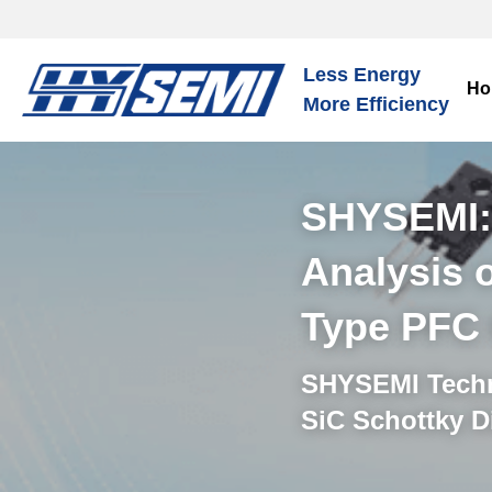
Less Energy
Ho
More Efficiency
SHYSEMI:A
Analysis 
Type PFC 
SHYSEMI Techni
SiC Schottky D