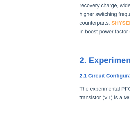
recovery charge, wide
higher switching freq
counterparts. 
SHYSE
in boost power factor c
2. Experimen
2.1 Circuit Configur
The experimental PFC 
transistor (VT) is a