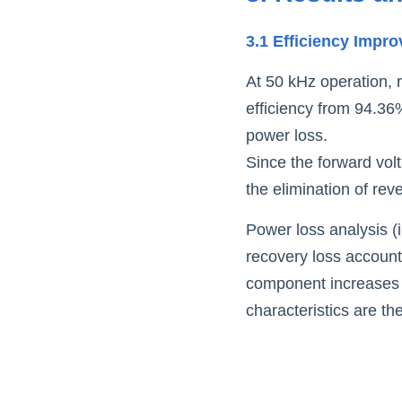
3.1 Efficiency Impr
At 50 kHz operation, 
efficiency from 94.36
power loss
.
Since the forward volta
the elimination of rev
Power loss analysis (i
recovery loss accounts
component increases n
characteristics are t