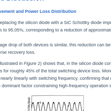
ovement and Power Loss Distributio
n
replacing the silicon diode with a SiC Schottky diode imp
% to 95.05%, corresponding to a reduction of approximatel
ge drop of both devices is similar, this reduction can be a
erse recovery loss.
llustrated in
 Figure 
2) shows that, in the silicon diode con
 for roughly 45% of the total switching device loss. Moreo
early linearly with switching frequency, confirming that 
he dominant factor constraining high-frequency operation