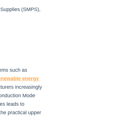
 Supplies (SMPS), 
ems such as 
enewable energy 
urers increasingly 
Conduction Mode 
s leads to 
he practical upper 