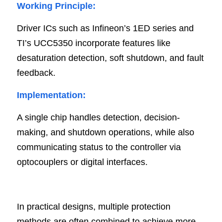
Working Principle:
Driver ICs such as Infineon’s 1ED series and 
TI’s UCC5350 incorporate features like 
desaturation detection, soft shutdown, and fault 
feedback.
Implementation:
A single chip handles detection, decision-
making, and shutdown operations, while also 
communicating status to the controller via 
optocouplers or digital interfaces.
In practical designs, multiple protection 
methods are often combined to achieve more 