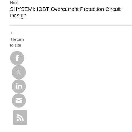
Next
SHYSEMI: IGBT Overcurrent Protection Circuit
Design
Return
to site