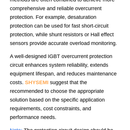
comprehensive and reliable overcurrent 
protection. For example, desaturation 
protection can be used for fast short-circuit 
protection, while shunt resistors or Hall effect 
sensors provide accurate overload monitoring.
A well-designed IGBT overcurrent protection 
circuit enhances system reliability, extends 
equipment lifespan, and reduces maintenance 
cost
s.
SHYSEMI
 suggest that the 
recommended to choose the appropriate 
solution based on the specific application 
requirements, cost constraints, and 
performance needs.