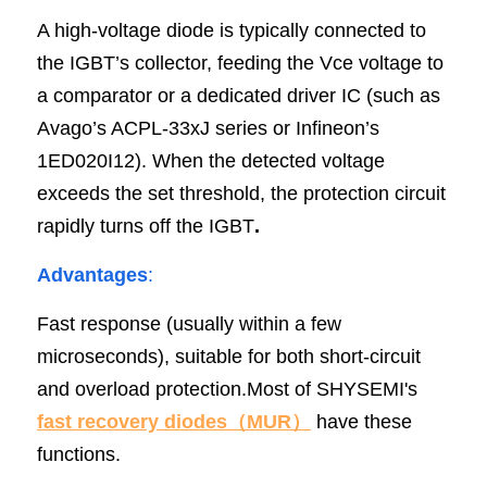
A high-voltage diode is typically connected to 
the IGBT’s collector, feeding the Vce voltage to 
a comparator or a dedicated driver IC (such as 
Avago’s ACPL-33xJ series or Infineon’s 
1ED020I12). When the detected voltage 
exceeds the set threshold, the protection circuit 
rapidly turns off the IGBT
.
Advantages
:
Fast response (usually within a few 
microseconds), suitable for both short-circuit 
and overload protection.Most of SHYSEMI's
fast recovery diodes（MUR
）
 have these 
functions.