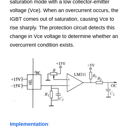
saturation mode with a low collector-emitter 
voltage (Vce). When an overcurrent occurs, the 
IGBT comes out of saturation, causing Vce to 
rise sharply. The protection circuit detects this 
change in Vce voltage to determine whether an 
overcurrent condition exists.
Implementation
: