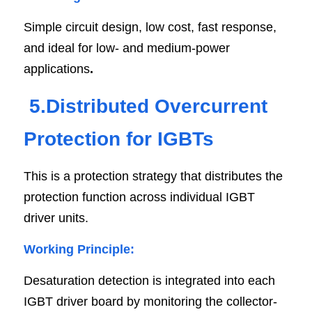
Simple circuit design, low cost, fast response, 
and ideal for low- and medium-power 
applications
.
5.Distributed Overcurrent 
Protection for IGBTs
This is a protection strategy that distributes the 
protection function across individual IGBT 
driver units.
Working Principle:
Desaturation detection is integrated into each 
IGBT driver board by monitoring the collector-