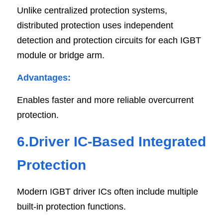
Unlike centralized protection systems, 
distributed protection uses independent 
detection and protection circuits for each IGBT 
module or bridge arm.
Advantages:
Enables faster and more reliable overcurrent 
protection.
6.Driver IC-Based Integrated 
Protection
Modern IGBT driver ICs often include multiple 
built-in protection functions.