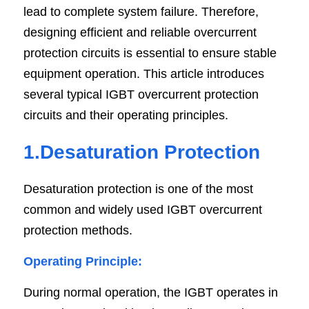
lead to complete system failure. Therefore, 
SIP-35
FRD Chips
Kitchen Appliances
Energy Storage Systems
Welding Machines
Server Power Supplies
WhatsApp: +86 15361554542
English
designing efficient and reliable overcurrent 
protection circuits is essential to ensure stable 
info@shysemi.com
SOP-23
Smart Grid
UPS
Telecom Power Supply
简体中文
equipment operation. This article introduces 
Industrial Robots
Data Center Power
Save
several typical IGBT overcurrent protection 
circuits and their operating principles.
Free Sample
1.Desaturation Protection
Desaturation protection is one of the most 
common and widely used IGBT overcurrent 
protection methods.
Operating Principle:
During normal operation, the IGBT operates in 