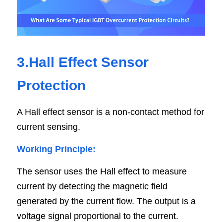
3.Hall Effect Sensor 
Protection
A Hall effect sensor is a non-contact method for 
current sensing.
Working Principle:
The sensor uses the Hall effect to measure 
current by detecting the magnetic field 
generated by the current flow. The output is a 
voltage signal proportional to the current.