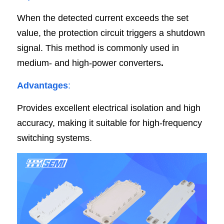
When the detected current exceeds the set 
value, the protection circuit triggers a shutdown 
signal. This method is commonly used in 
medium- and high-power converters
.
Advantages
:
Provides excellent electrical isolation and high 
accuracy, making it suitable for
high-frequency 
switching systems
.