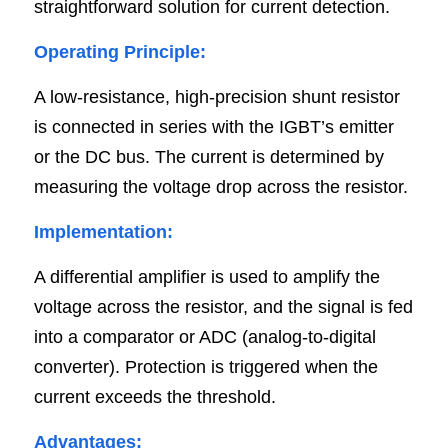
straightforward solution for current detection.
Operating Principle:
A low-resistance, high-precision shunt resistor 
is connected in series with the IGBT’s emitter 
or the DC bus. The current is determined by 
measuring the voltage drop across the resistor.
Implementation:
A differential amplifier is used to amplify the 
voltage across the resistor, and the signal is fed 
into a comparator or ADC (analog-to-digital 
converter). Protection is triggered when the 
current exceeds the threshold.
Advantages: