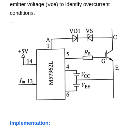
emitter voltage (Vce) to identify overcurrent 
condition
s
.
Implementation: