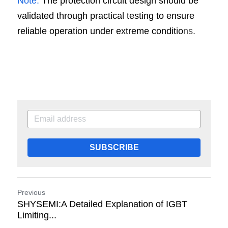
Note:
 The protection circuit design should be 
validated through practical testing to ensure 
reliable operation under extreme conditio
ns.
SUBSCRIBE
Previous
SHYSEMI:A Detailed Explanation of IGBT
Limiting...