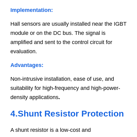
Implementation:
Hall sensors are usually installed near the IGBT 
module or on the DC bus. The signal is 
amplified and sent to the control circuit for 
evaluation.
Advantages:
Non-intrusive installation, ease of use, and 
suitability for high-frequency and high-power-
density applications
.
4.Shunt Resistor Protection
A shunt resistor is a low-cost and 