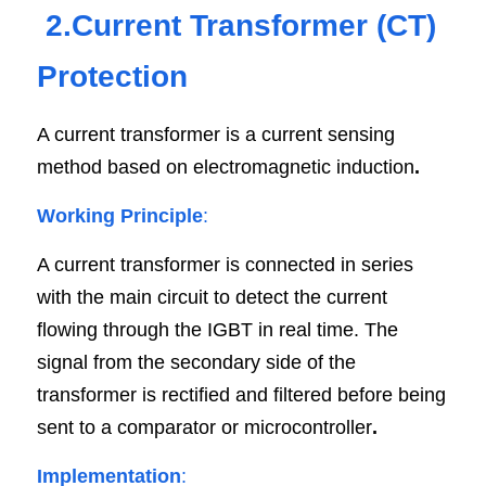
2.Current Transformer (CT) 
Protection
A current transformer is a current sensing 
method based on electromagnetic induction
.
Working Principle
:
A current transformer is connected in series 
with the main circuit to detect the current 
flowing through the IGBT in real time. The 
signal from the secondary side of the 
transformer is rectified and filtered before being 
sent to a comparator or microcontroller
.
Implementation
: