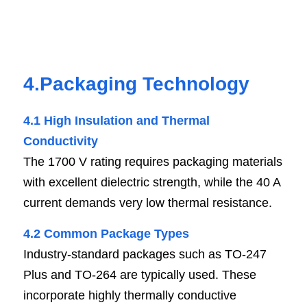
4.Packaging Technology
4.1 High Insulation and Thermal 
Conductivi
t
y
The 1700 V rating requires packaging materials 
with excellent dielectric strength, while the 40 A 
current demands very low thermal resistance.
4.2 Common Package Typ
e
s
Industry-standard packages such as TO-247 
Plus and TO-264 are typically used. These 
incorporate highly thermally conductive 