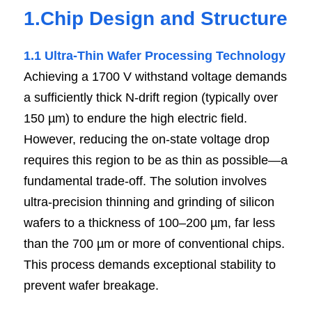
1.Chip Design and Structure
1.1 Ultra-Thin Wafer Processing Technology
Achieving a 1700 V withstand voltage demands 
a sufficiently thick N-drift region (typically over 
150 µm) to endure the high electric field. 
However, reducing the on-state voltage drop 
requires this region to be as thin as possible—a 
fundamental trade-off. The solution involves 
ultra-precision thinning and grinding of silicon 
wafers to a thickness of 100–200 µm, far less 
than the 700 µm or more of conventional chips. 
This process demands exceptional stability to 
prevent wafer breakage.