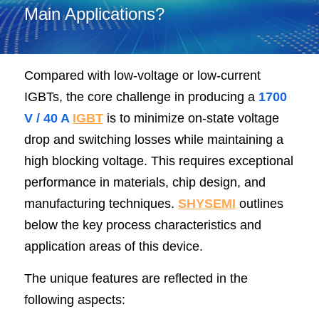
Main Applications?
SIP-35
FRD Chips
Kitchen Appliances
Energy Storage Systems
Welding Machines
Server Power Supplies
WhatsApp: +86 15361554542
English
info@shysemi.com
SOP-23
Smart Grid
UPS
Telecom Power Supply
简体中文
Compared with low-voltage or low-current 
Industrial Robots
Data Center Power
IGBTs, the core challenge in producing a 
1700 
V / 40 A
IGBT
 is to minimize on-state voltage 
Free Sample
drop and switching losses while maintaining a 
high blocking voltage. This requires exceptional 
performance in materials, chip design, and 
manufacturing techniques. 
SHYSEMI
outlines 
below the key process characteristics and 
application areas of this device.
The unique features are reflected in the 
following aspects: