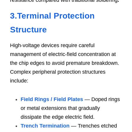
resistance compared with traditional soldering
.
3.Terminal Protection 
Structure
High-voltage devices require careful 
management of electric-field concentration at 
the chip edges to avoid premature breakdown. 
Complex peripheral protection structures 
include:
Field Rings / Field Plates
 — Doped rings 
or metal extensions that gradually 
dissipate the edge electric field.
Trench Termination
 — Trenches etched 