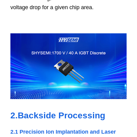
voltage drop for a given chip area.
2.Backside Processing
2.1 Precision Ion Implantation and Laser 