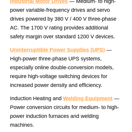
Industrial Motor Drives
 — Medium- to high-
power variable-frequency drives and servo 
drives powered by 380 V / 400 V three-phase 
AC. The 1700 V rating provides additional 
safety margin over standard 1200 V devices.
Uninterruptible Power Supplies (UPS)
 — 
High-power three-phase UPS systems, 
especially online double-conversion models, 
require high-voltage switching devices for 
increased power density and efficiency.
Induction Heating and 
Welding Equipment
 — 
Power conversion circuits for medium- to high-
power induction furnaces and welding 
machine
s.