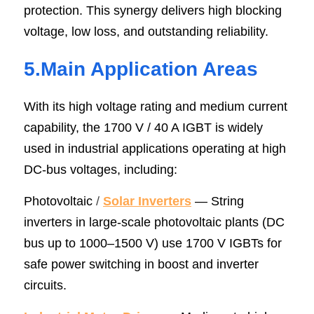
protection. This synergy delivers high blocking 
voltage, low loss, and outstanding reliability.
5.Main Application Areas
With its high voltage rating and medium current 
capability, the 1700 V / 40 A IGBT is widely 
used in industrial applications operating at high 
DC-bus voltages, including:
Photovoltaic
/ 
Solar Inverter
s
 — String 
inverters in large-scale photovoltaic plants (DC 
bus up to 1000–1500 V) use 1700 V IGBTs for 
safe power switching in boost and inverter 
circuits.