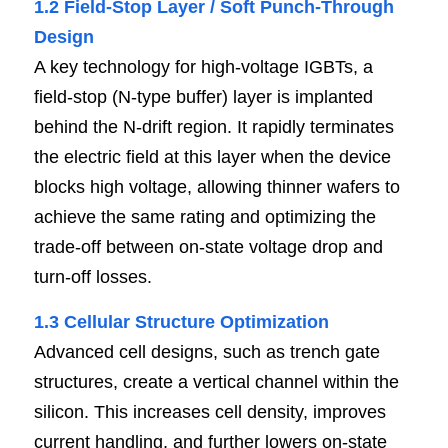
1.2 Field-Stop Layer / Soft Punch-Through 
Design
A key technology for high-voltage IGBTs, a 
field-stop (N-type buffer) layer is implanted 
behind the N-drift region. It rapidly terminates 
the electric field at this layer when the device 
blocks high voltage, allowing thinner wafers to 
achieve the same rating and optimizing the 
trade-off between on-state voltage drop and 
turn-off losses.
1.3 Cellular Structure Optimization
Advanced cell designs, such as trench gate 
structures, create a vertical channel within the 
silicon. This increases cell density, improves 
current handling, and further lowers on-state 