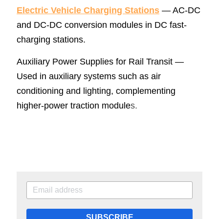
Electric Vehicle Charging Statio
ns
 — AC-DC 
and DC-DC conversion modules in DC fast-
charging stations.
Auxiliary Power Supplies for Rail Transit — 
Used in auxiliary systems such as air 
conditioning and lighting, complementing 
higher-power traction module
s.
SUBSCRIBE