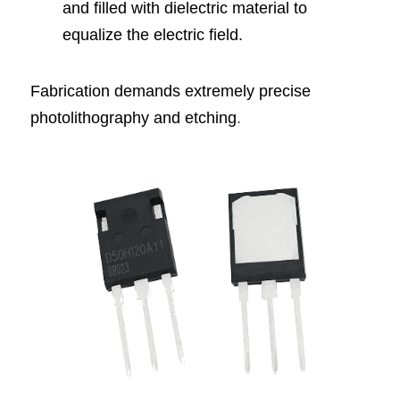
and filled with dielectric material to 
equalize the electric field.
Fabrication demands extremely precise 
photolithography and etching
.