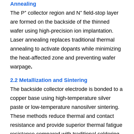
Annealin
g
The P⁺ collector region and N⁺ field-stop layer 
are formed on the backside of the thinned 
wafer using high-precision ion implantation. 
Laser annealing replaces traditional thermal 
annealing to activate dopants while minimizing 
the heat-affected zone and preventing wafer 
warpage
.
2.2 Metallization and Sinterin
g
The backside collector electrode is bonded to a 
copper base using high-temperature silver 
paste or low-temperature nanosilver sintering. 
These methods reduce thermal and contact 
resistance and provide superior thermal fatigue 