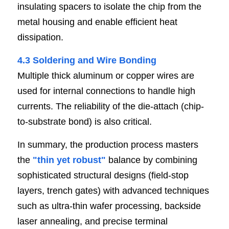
insulating spacers to isolate the chip from the 
metal housing and enable efficient heat 
dissipation.
4.3 Soldering and Wire Bondi
n
g
Multiple thick aluminum or copper wires are 
used for internal connections to handle high 
currents. The reliability of the die-attach (chip-
to-substrate bond) is also critical.
In summary, the production process masters 
the 
"
thin yet robust
"
 balance by combining 
sophisticated structural designs (field-stop 
layers, trench gates) with advanced techniques 
such as ultra-thin wafer processing, backside 
laser annealing, and precise terminal 