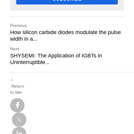
Previous
How silicon carbide diodes modulate the pulse
width in a...
Next
SHYSEMI: The Application of IGBTs in
Uninterruptible...
Return
to site