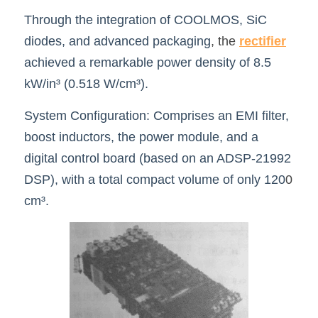
Through the integration of COOLMOS, SiC 
diodes, and advanced packaging
,
the 
rec
tifier
achieved a remarkable power density of 8.5 
kW/in³ (0.518 W/cm³).
System Configuration: Comprises an EMI filter, 
boost inductors, the power module, and a 
digital control board (based on an ADSP-21992 
DSP), with a total compact volume of only 120
0
cm³.