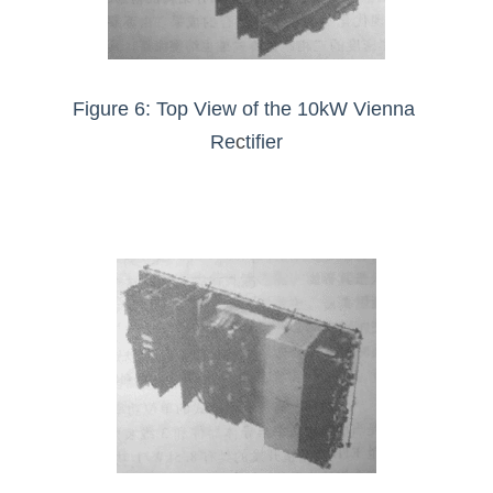
Figure 6: Top View of the 10kW Vienna 
Re
c
tifier