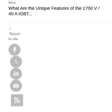
Next
What Are the Unique Features of the 1700 V /
40 A IGBT...
Return
to site