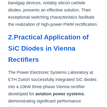
bandgap devices, notably silicon carbide 
diodes, presents an effective solution. Their 
exceptional switching characteristics facilitate 
the realization of high-power PWM rectification
.
2.Practical Application of 
SiC Diodes in Vienna 
Rectifiers
The Power Electronic Systems Laboratory at 
ETH Zurich successfully integrated SiC diodes 
into a 10kW three-phase Vienna rectifier 
developed for
 aviation power systems
, 
demonstrating significant performance 