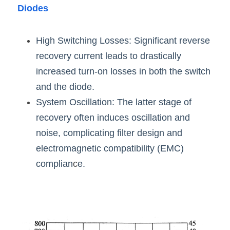
Diodes
High Switching Losses: Significant reverse 
recovery current leads to drastically 
increased turn-on losses in both the switch 
and the diode.
System Oscillation: The latter stage of 
recovery often induces oscillation and 
noise, complicating filter design and 
electromagnetic compatibility (EMC) 
complian
c
e.