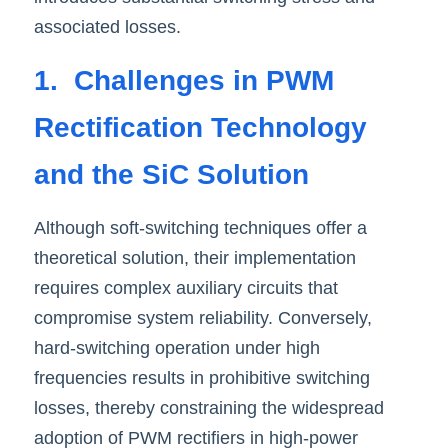
associated losses.
1.  Challenges in PWM 
Rectification Technology 
and the SiC Solution
Although soft-switching techniques offer a 
theoretical solution, their implementation 
requires complex auxiliary circuits that 
compromise system reliability. Conversely, 
hard-switching operation under high 
frequencies results in prohibitive switching 
losses, thereby constraining the widespread 
adoption of PWM rectifiers in high-power 