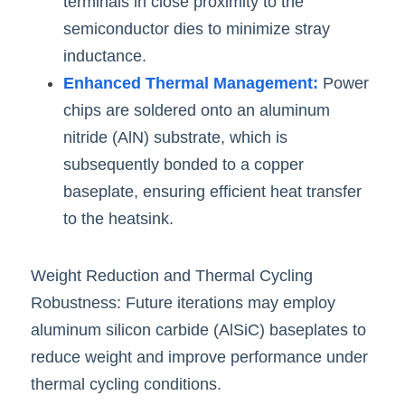
terminals in close proximity to the 
semiconductor dies to minimize stray 
inductance.
Enhanced Thermal Management:
 Power 
chips are soldered onto an aluminum 
nitride (AlN) substrate, which is 
subsequently bonded to a copper 
baseplate, ensuring efficient heat transfer 
to the heatsink.
Weight Reduction and Thermal Cycling 
Robustness: Future iterations may employ 
aluminum silicon carbide (AlSiC) baseplates to 
reduce weight and improve performance under 
thermal cycling condit
i
ons.