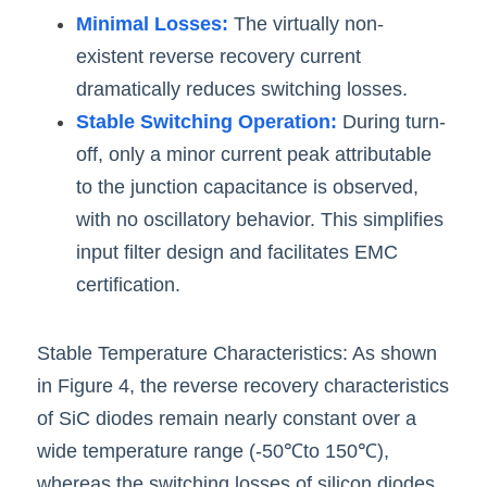
Minimal Losses:
 The virtually non-
existent reverse recovery current 
dramatically reduces switching losses.
Stable Switching Operation:
 During turn-
off, only a minor current peak attributable 
to the junction capacitance is observed, 
with no oscillatory behavior. This simplifies 
input filter design and facilitates EMC 
certification.
Stable Temperature Characteristics: As shown 
in Figure 4, the reverse recovery characteristics
of SiC diodes remain nearly constant over a 
wide temperature range (-50℃to 150℃), 
whereas the switching losses of silicon diodes 