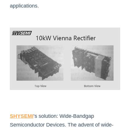
applications.
SHYSEMI
’s solution: Wide-Bandgap 
Semiconductor Devices. The advent of wide-