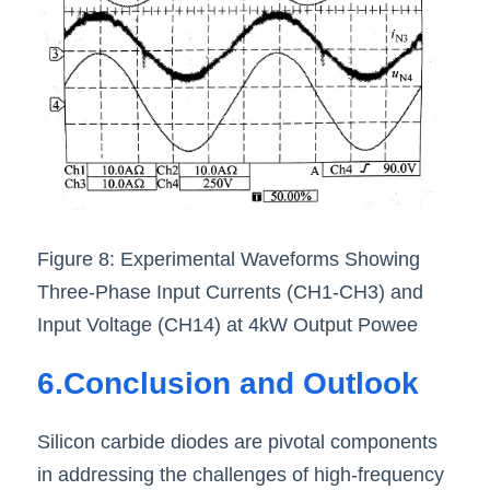
Figure 8: Experimental Waveforms Showing 
Three-Phase Input Currents (CH1-CH3) and 
Input Voltage (CH14) at 4kW Out
p
ut Powee
6.Conclusion and Outlook
Silicon carbide diodes are pivotal components 
in addressing the challenges of high-frequency 