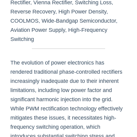
Rectifier, Vienna Rectifier, Switching Loss, 
Reverse Recovery, High Power Density, 
COOLMOS, Wide-Bandgap Semiconductor, 
Aviation Power Supply, High-Frequency 
Switching
The evolution of power electronics has 
rendered traditional phase-controlled rectifiers 
increasingly inadequate due to their inherent 
limitations, including low power factor and 
significant harmonic injection into the grid. 
While PWM rectification technology effectively 
mitigates these issues, it necessitates high-
frequency switching operation, which 
introduces substantial switching stress and 