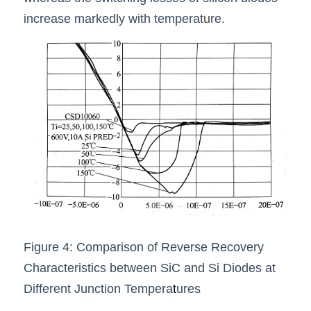
increase markedly with temperat
u
re.
Figure 4: Comparison of Reverse Recovery 
Characteristics between SiC and Si Diodes at 
Different Junction Tempera
t
ures