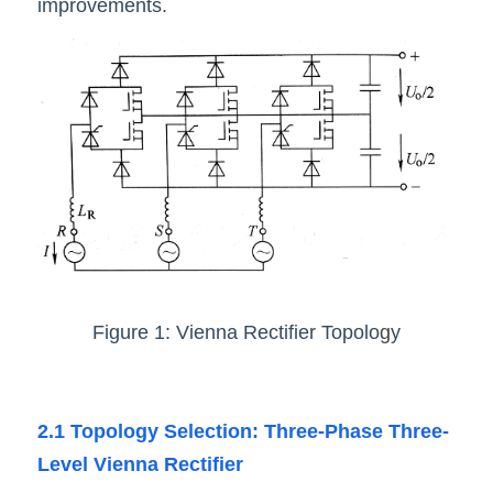
improvements
.
Figure 1: Vienna Rectifier Topolo
g
y
2.1 Topology Selection: Three-Phase Three-
Level Vienna Rectifier