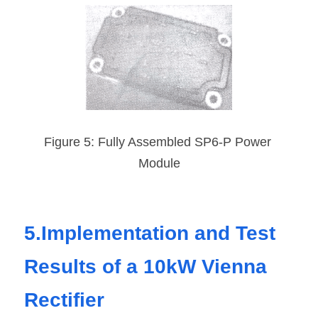
Figure 5: Fully Assembled SP6-P Power 
Module
5.Implementation and Test 
Results of a 10kW Vienna 
Rectifier