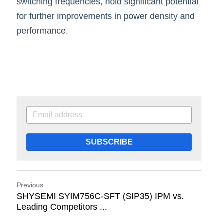
switching frequencies, hold significant potential 
for further improvements in power density and 
per
formance.
SUBSCRIBE
Previous
SHYSEMI SYIM756C-SFT (SIP35) IPM vs.
Leading Competitors ...