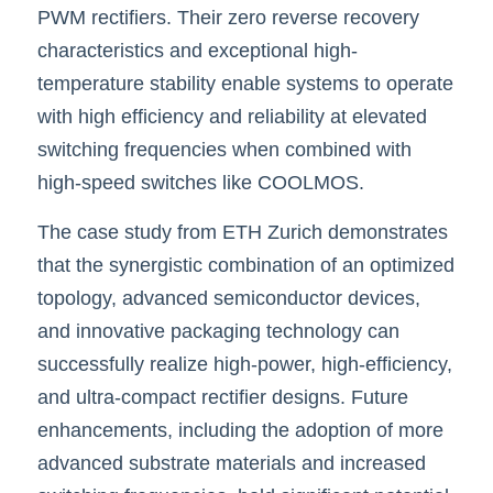
PWM rectifiers. Their zero reverse recovery 
characteristics and exceptional high-
temperature stability enable systems to operate 
with high efficiency and reliability at elevated 
switching frequencies when combined with 
high-speed switches like
COOLMOS.
The case study from ETH Zurich demonstrates 
that the synergistic combination of an optimized 
topology, advanced semiconductor devices, 
and innovative packaging technology can 
successfully realize high-power, high-efficiency, 
and ultra-compact rectifier designs. Future 
enhancements, including the adoption of more 
advanced substrate materials and increased 