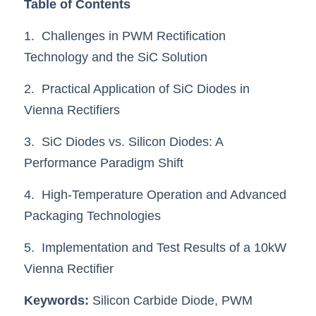
Table of Contents
SIP-35
FRD Chips
Kitchen Appliances
Energy Storage Systems
Welding Machines
Server Power Supplies
WhatsApp: +86 15361554542
English
1.  Challenges in PWM Rectification 
info@shysemi.com
Technology and the SiC Solution
SOP-23
Smart Grid
UPS
Telecom Power Supply
简体中文
2.  Practical Application of SiC Diodes in 
Industrial Robots
Data Center Power
Vienna Rectifiers
Free Sample
3.  SiC Diodes vs. Silicon Diodes: A 
Performance Paradigm Shift
4.  High-Temperature Operation and Advanced 
Packaging Technologies
5.  Implementation and Test Results of a 10kW 
Vienna Rectifier
Keywords:
 Silicon Carbide Diode, PWM 