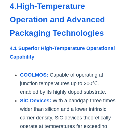
4.High-Temperature 
Operation and Advanced 
Packaging Technologies
4.1 Superior High-Temperature Operational 
Capability
COOLMOS:
 Capable of operating at 
junction temperatures up to 200℃, 
enabled by its highly doped substrate.
SiC Devices:
 With a bandgap three times 
wider than silicon and a lower intrinsic 
carrier density, SiC devices theoretically 
operate at temperatures far exceeding 