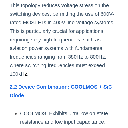
This topology reduces voltage stress on the 
switching devices, permitting the use of 600V-
rated MOSFETs in 400V line-voltage systems. 
This is particularly crucial for applications 
requiring very high frequencies, such as 
aviation power systems with fundamental 
frequencies ranging from 380Hz to 800Hz, 
where switching frequencies must exceed 
100kH
z
.
2.2 Device Combination: COOLMOS + SiC 
Diode
COOLMOS: Exhibits ultra-low on-state 
resistance and low input capacitance, 