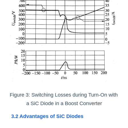
Figure 3: Switching Losses during Turn-On with 
a SiC Diode in a Boost Conv
erter
3.2 Advantages of SiC Diodes