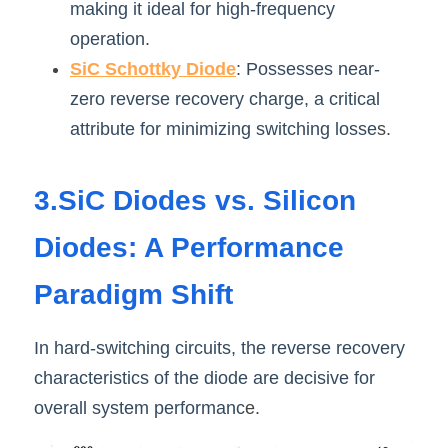
making it ideal for high-frequency 
operation.
SiC Schottky Dio
de
: Possesses near-
zero reverse recovery charge, a critical 
attribute for minimizing switching losse
s.
3.SiC Diodes vs. Silicon 
Diodes: A Performance 
Paradigm Shift
In hard-switching circuits, the reverse recovery 
characteristics of the diode are decisive for 
overall system performanc
e
.