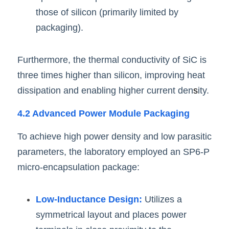
those of silicon (primarily limited by 
packaging).
Furthermore, the thermal conductivity of SiC is 
three times higher than silicon, improving heat 
dissipation and enabling higher current den
s
ity.
4.2 Advanced Power Module Packaging
To achieve high power density and low parasitic 
parameters, the laboratory employed an SP6-P 
micro-encapsulation package:
Low-Inductance Design:
 Utilizes a 
symmetrical layout and places power 