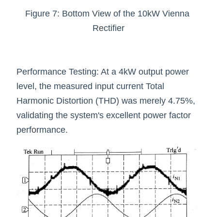
Figure 7: Bottom View of the 10kW Vienna 
R
e
ctifier
Performance Testing: At a 4kW output power 
level, the measured input current Total 
Harmonic Distortion (THD) was merely 4.75%, 
validating the system's excellent power factor 
perf
o
rmance.