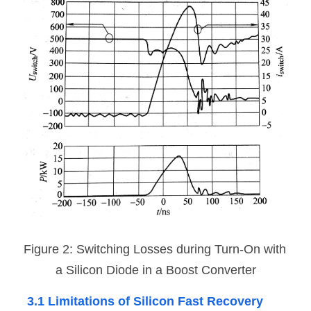
Figure 2: Switching Losses during Turn-On with 
a Silicon Diode in a Boost Converter
3.1 Limitations of Silicon Fast Recovery 