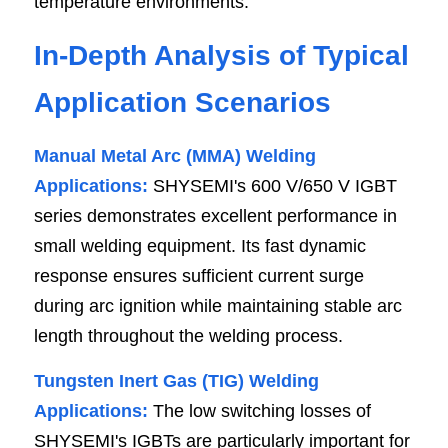
temperature environments.
In-Depth Analysis of Typical 
Application Scenarios
Manual Metal Arc (MMA) Welding 
Applications:
 SHYSEMI's 600 V/650 V IGBT 
series demonstrates excellent performance in 
small welding equipment. Its fast dynamic 
response ensures sufficient current surge 
during arc ignition while maintaining stable arc 
length throughout the welding process.
Tungsten Inert Gas (TIG) Welding 
Applications: 
The low switching losses of 
SHYSEMI's IGBTs are particularly important for 