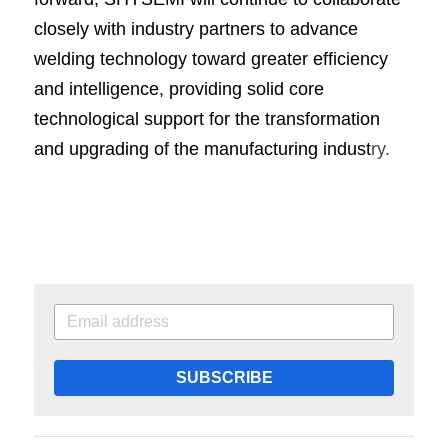
closely with industry partners to advance 
welding technology toward greater efficiency 
and intelligence, providing solid core 
technological support for the transformation 
and upgrading of the manufacturing indust
ry.
SUBSCRIBE