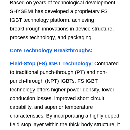
Based on years of technological development, 
SHYSEMI has developed a proprietary FS 
IGBT technology platform, achieving 
breakthrough innovations in device structure, 
process technology, and packaging.
Core Technology Breakthroughs:
Field-Stop (FS) IGBT Technology
:
 Compared 
to traditional punch-through (PT) and non-
punch-through (NPT) IGBTs, FS IGBT 
technology offers higher power density, lower 
conduction losses, improved short-circuit 
capability, and superior temperature 
characteristics. By incorporating a highly doped 
field-stop layer within the thick-body structure, it 