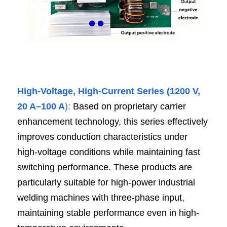
High-Voltage, High-Current Series (1200 V, 
20 A–100 A
):
 Based on proprietary carrier 
enhancement technology, this series effectively 
improves conduction characteristics under 
high-voltage conditions while maintaining fast 
switching performance. These products are 
particularly suitable for high-power industrial 
welding machines with three-phase input, 
maintaining stable performance even in high-