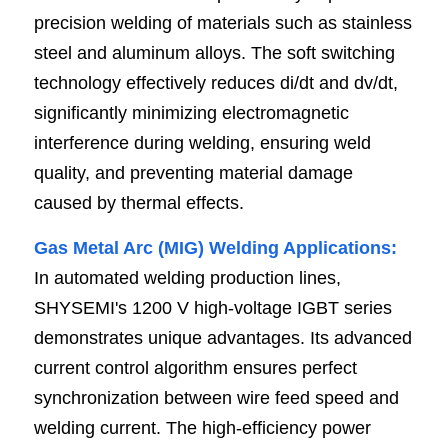
precision welding of materials such as stainless 
steel and aluminum alloys. The soft switching 
technology effectively reduces di/dt and dv/dt, 
significantly minimizing electromagnetic 
interference during welding, ensuring weld 
quality, and preventing material damage 
caused by thermal effects.
Gas Metal Arc (MIG) Welding Applications:
In automated welding production lines, 
SHYSEMI's 1200 V high-voltage IGBT series 
demonstrates unique advantages. Its advanced 
current control algorithm ensures perfect 
synchronization between wire feed speed and 
welding current. The high-efficiency power 