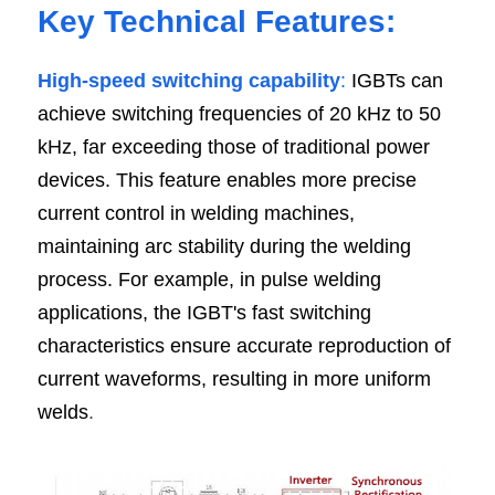
Key Technical Features:
High-speed switching capability
:
 IGBTs can 
achieve switching frequencies of 20 kHz to 50 
kHz, far exceeding those of traditional power 
devices. This feature enables more precise 
current control in welding machines, 
maintaining arc stability during the welding 
process. For example, in pulse welding 
applications, the IGBT's fast switching 
characteristics ensure accurate reproduction of 
current waveforms, resulting in more uniform 
welds
.