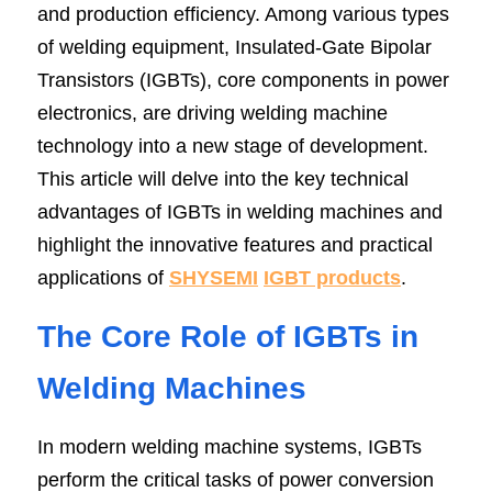
and production efficiency. Among various types 
SIP-35
FRD Chips
Kitchen Appliances
Energy Storage Systems
Welding Machines
Server Power Supplies
of welding equipment, Insulated-Gate Bipolar 
WhatsApp: +86 15361554542
English
Transistors (IGBTs), core components in power 
info@shysemi.com
SOP-23
Smart Grid
UPS
Telecom Power Supply
简体中文
electronics, are driving welding machine 
Industrial Robots
Data Center Power
Save
technology into a new stage of development. 
This article will delve into the key technical 
advantages of IGBTs in welding machines and 
Free Sample
highlight the innovative features and practical 
applications of 
SHYSEMI
IGBT products
.
The Core Role of IGBTs in 
Welding Machines
In modern welding machine systems, IGBTs 
perform the critical tasks of power conversion 