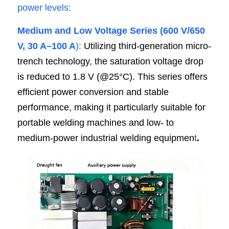
power levels:
Medium and Low Voltage Series (600 V/650 
V, 30 A–100 A
): 
Utilizing third-generation micro-
trench technology, the saturation voltage drop 
is reduced to 1.8 V (@25°C). This series offers 
efficient power conversion and stable 
performance, making it particularly suitable for 
portable welding machines and low- to 
medium-power industrial welding equipmen
t
.