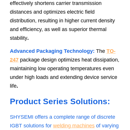
effectively shortens carrier transmission 
distances and optimizes electric field 
distribution, resulting in higher current density 
and efficiency, as well as superior thermal 
stability
.
Advanced Packaging Technology:
 The 
TO-
247
package design optimizes heat dissipation, 
maintaining low operating temperatures even 
under high loads and extending device service 
life
.
Product Series Solutions:
SHYSEMI offers a complete range of discrete 
IGBT solutions fo
r 
welding machin
es
 of varying 