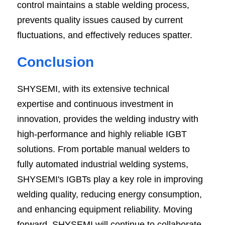
control maintains a stable welding process, 
prevents quality issues caused by current 
fluctuations, and effectively reduces spatter.
Conclusion
SHYSEMI, with its extensive technical 
expertise and continuous investment in 
innovation, provides the welding industry with 
high-performance and highly reliable IGBT 
solutions. From portable manual welders to 
fully automated industrial welding systems, 
SHYSEMI's IGBTs play a key role in improving 
welding quality, reducing energy consumption, 
and enhancing equipment reliability. Moving 
forward, SHYSEMI will continue to collaborate 