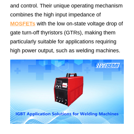
and control. Their unique operating mechanism 
combines the high input impedance of 
MOSFETs
 with the low on-state voltage drop of 
gate turn-off thyristors (GTRs), making them 
particularly suitable for applications requiring 
high power output, such as welding machines.