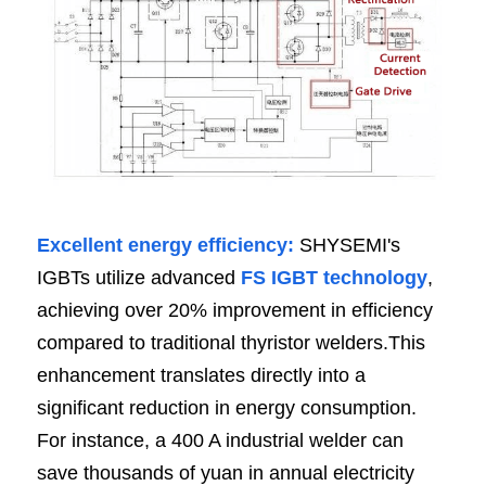
Excellent energy efficiency: 
SHYSEMI's 
IGBTs utilize advanced 
FS IGBT technology
, 
achieving over 20% improvement in efficiency 
compared to traditional thyristor welders.This 
enhancement translates directly into a 
significant reduction in energy consumption. 
For instance, a 400 A industrial welder can 
save thousands of yuan in annual electricity 