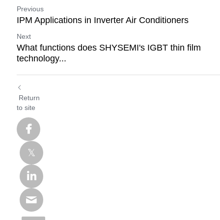
Previous
IPM Applications in Inverter Air Conditioners
Next
What functions does SHYSEMI's IGBT thin film
technology...
Return
to site