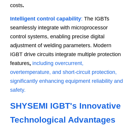
costs
.
Intelligent control capability
: 
The IGBTs 
seamlessly integrate with microprocessor 
control systems, enabling precise digital 
adjustment of welding parameters. Modern 
IGBT drive circuits integrate multiple protection 
features
, 
including overcurrent, 
overtemperature, and short-circuit protection, 
significantly enhancing equipment reliability and 
safety.
SHYSEMI IGBT's Innovative 
Technological Advantages