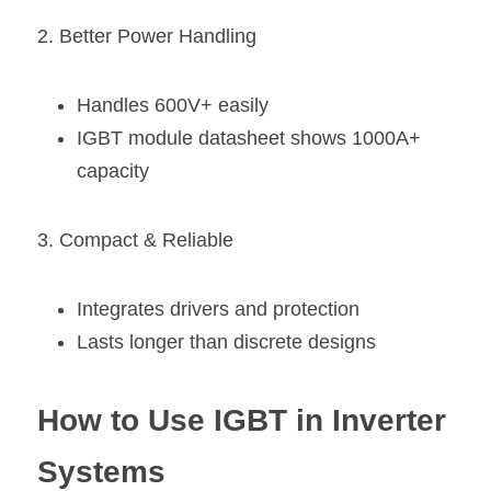
2. Better Power Handling
Handles 600V+ easily
IGBT module datasheet shows 1000A+ 
capacity
3. Compact & Reliable
Integrates drivers and protection
Lasts longer than discrete designs
How to Use IGBT in Inverter 
Systems