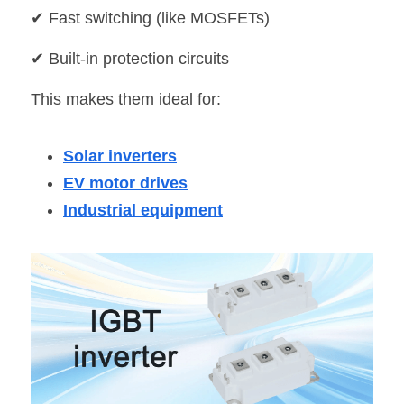
✔ Fast switching (like MOSFETs)
✔ Built-in protection circuits
This makes them ideal for:
Solar inverters
EV motor drives
Industrial equipment