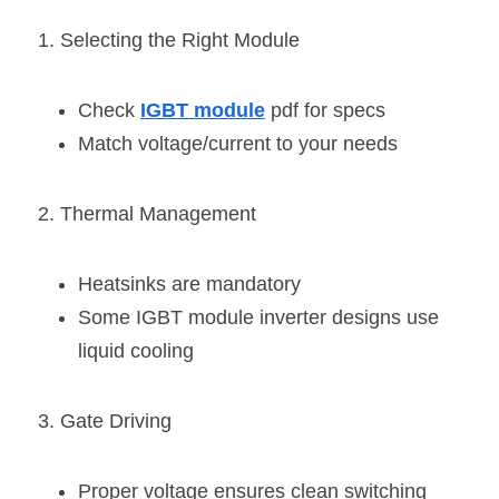
1. Selecting the Right Module
Check 
IGBT module
 pdf for specs
Match voltage/current to your needs
2. Thermal Management
Heatsinks are mandatory
Some IGBT module inverter designs use 
liquid cooling
3. Gate Driving
Proper voltage ensures clean switching