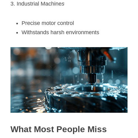
3. Industrial Machine
s
Precise motor control
Withstands harsh environments
What Most People Miss