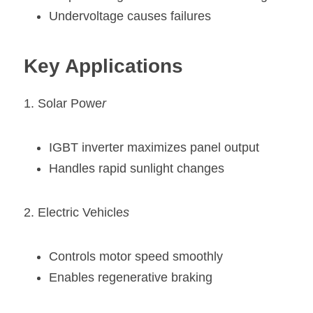
Undervoltage causes failures
Key Applications
1. Solar Powe
r
IGBT inverter maximizes panel output
Handles rapid sunlight changes
2. Electric Vehicle
s
Controls motor speed smoothly
Enables regenerative braking