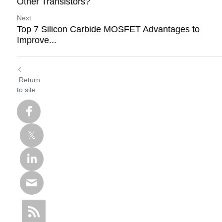
Other Transistors?
Next
Top 7 Silicon Carbide MOSFET Advantages to
Improve...
Return
to site