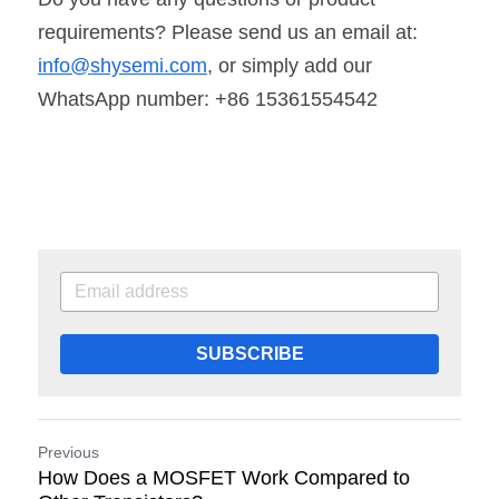
requirements? Please send us an email at: 
info@shysemi.com
, or simply add our 
WhatsApp number: +86 15361554542
SUBSCRIBE
Previous
How Does a MOSFET Work Compared to