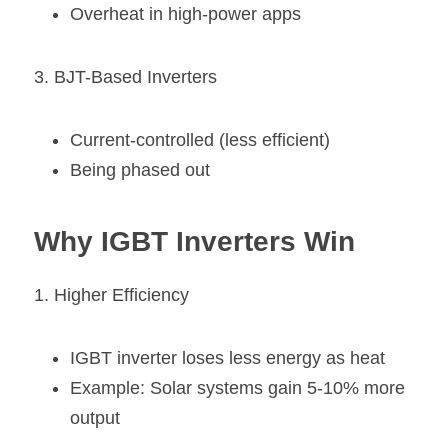
Overheat in high-power apps
3. BJT-Based Inverters
Current-controlled (less efficient)
Being phased out
Why IGBT Inverters Win
1. Higher Efficiency
IGBT inverter loses less energy as heat
Example: Solar systems gain 5-10% more 
output