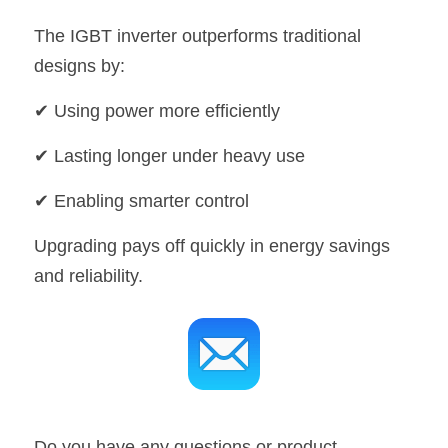
The IGBT inverter outperforms traditional 
designs by:
✔ Using power more efficiently
✔ Lasting longer under heavy use
✔ Enabling smarter control
Upgrading pays off quickly in energy savings 
and reliability.
Do you have any questions or product 