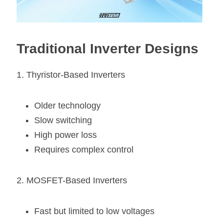
Traditional Inverter Designs
1. Thyristor-Based Inverters
Older technology
Slow switching
High power loss
Requires complex control
2. MOSFET-Based Inverters
Fast but limited to low voltages