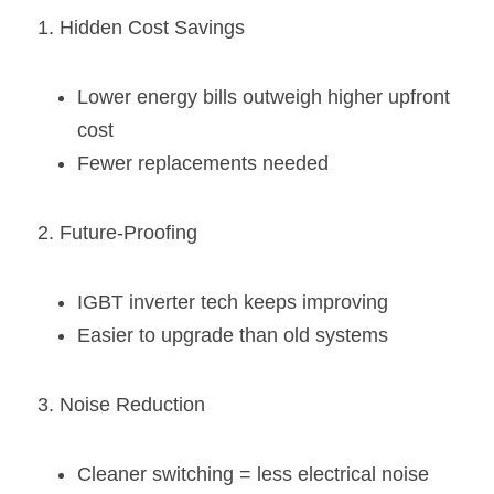
1. Hidden Cost Savings
Lower energy bills outweigh higher upfront 
cost
Fewer replacements needed
2. Future-Proofing
IGBT inverter tech keeps improving
Easier to upgrade than old systems
3. Noise Reduction
Cleaner switching = less electrical noise