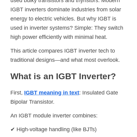
used bulky transistors and thyristors. Modern 
IGBT inverters dominate industries from solar 
SIP-35
FRD Chips
Kitchen Appliances
Energy Storage Systems
Welding Machines
Server Power Supplies
WhatsApp: +86 15361554542
English
energy to electric vehicles. But why IGBT is 
info@shysemi.com
SOP-23
Smart Grid
UPS
Telecom Power Supply
简体中文
used in inverter systems? Simple: They switch 
high power efficiently with minimal heat.
Industrial Robots
Data Center Power
This article compares IGBT inverter tech to 
Free Sample
traditional designs—and what most overlook.
What is an IGBT Inverter?
First, 
IGBT meaning in text
: Insulated Gate 
Bipolar Transistor.
An IGBT module inverter combines:
✔ High-voltage handling (like BJTs)