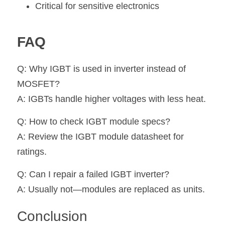
Critical for sensitive electronics
FAQ
Q: Why IGBT is used in inverter instead of 
MOSFET?
A: IGBTs handle higher voltages with less heat.
Q: How to check IGBT module specs?
A: Review the IGBT module datasheet for 
ratings.
Q: Can I repair a failed IGBT inverter?
A: Usually not—modules are replaced as units.
Conclusion