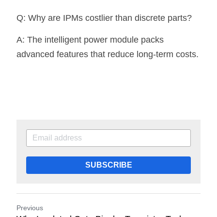
Q: Why are IPMs costlier than discrete parts?
A: The intelligent power module packs 
advanced features that reduce long-term costs.
SUBSCRIBE
Previous