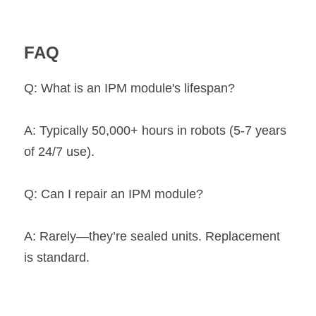
FAQ
Q: What is an IPM module's lifespan?
A: Typically 50,000+ hours in robots (5-7 years 
of 24/7 use).
Q: Can I repair an IPM module?
A: Rarely—they’re sealed units. Replacement 
is standard.