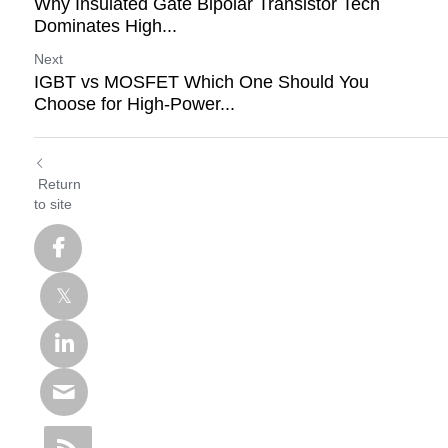
Why Insulated Gate Bipolar Transistor Tech
Dominates High...
Next
IGBT vs MOSFET Which One Should You
Choose for High-Power...
Return
to site