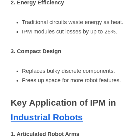
2. Energy Efficiency
Traditional circuits waste energy as heat.
IPM modules cut losses by up to 25%.
3. Compact Design
Replaces bulky discrete components.
Frees up space for more robot features.
Key Application of IPM in 
Industrial Robots
1. Articulated Robot Arms