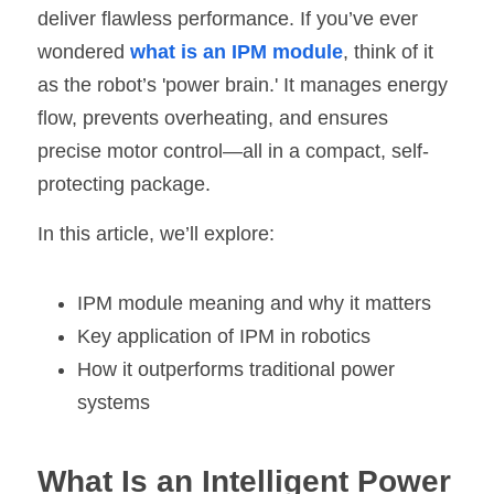
deliver flawless performance. If you’ve ever 
SIP-35
FRD Chips
Kitchen Appliances
Energy Storage Systems
Welding Machines
Server Power Supplies
WhatsApp: +86 15361554542
English
wondered 
what is an IPM module
, think of it 
as the robot’s 'power brain.' It manages energy 
info@shysemi.com
SOP-23
Smart Grid
UPS
Telecom Power Supply
简体中文
flow, prevents overheating, and ensures 
Industrial Robots
Data Center Power
precise motor control—all in a compact, self-
protecting package.
Free Sample
In this article, we’ll explore:
IPM module meaning and why it matters
Key application of IPM in robotics
How it outperforms traditional power 
systems
What Is an Intelligent Power 