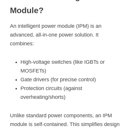
Module?
An intelligent power module (IPM) is an 
advanced, all-in-one power solution. It 
combines:
High-voltage switches (like IGBTs or 
MOSFETs)
Gate drivers (for precise control)
Protection circuits (against 
overheating/shorts)
Unlike standard power components, an IPM 
module is self-contained. This simplifies design 