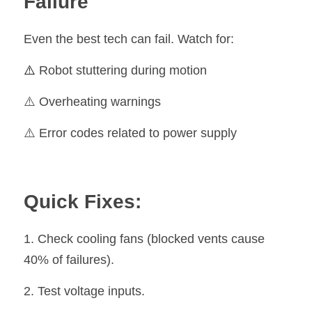
Failure
Even the best tech can fail. Watch for:
⚠️
 Robot stuttering during motion
⚠️ Overheating warnings
⚠️ Error codes related to power supply
Quick Fixes:
1. Check cooling fans (blocked vents cause 
40% of failures).
2. Test voltage inputs.