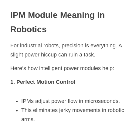
IPM Modul
e
 Meaning in 
Robotics
For industrial robots, precision is everything. A 
slight power hiccup can ruin a task.
Here’s how intelligent power modules help:
1. Perfect Motion Control
IPMs adjust power flow in microseconds.
This eliminates jerky movements in robotic 
arms.