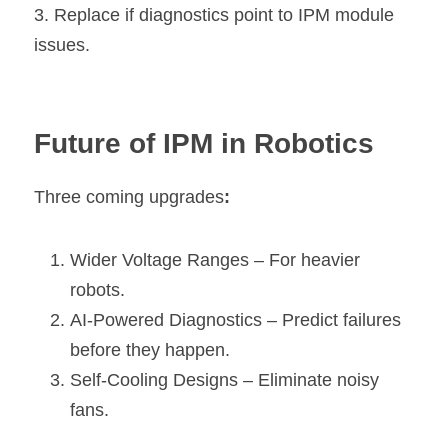
3. Replace if diagnostics point to IPM module 
issues.
Future of IPM in Robotics
Three coming upgrades
:
Wider Voltage Ranges – For heavier 
robots.
AI-Powered Diagnostics – Predict failures 
before they happen.
Self-Cooling Designs – Eliminate noisy 
fans.