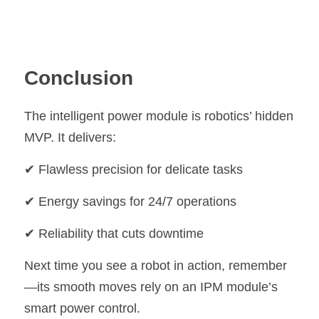
Conclusion
The intelligent power module is robotics’ hidden 
MVP. It delivers:
✔ Flawless precision for delicate tasks
✔ Energy savings for 24/7 operations
✔ Reliability that cuts downtime
Next time you see a robot in action, remember
—its smooth moves rely on an IPM module’s 
smart power control.