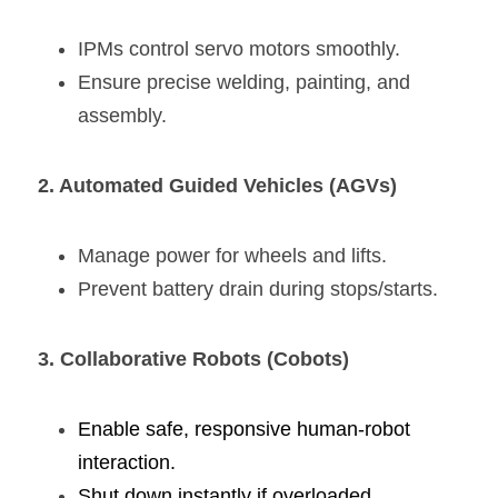
IPMs control servo motors smoothly.
Ensure precise welding, painting, and 
assembly.
2. Automated Guided Vehicles (AGVs)
Manage power for wheels and lifts.
Prevent battery drain during stops/starts.
3. 
Collaborative Robots
 (Cobots)
Enable safe, responsive human-robot 
interaction.
Shut down instantly if overloaded.