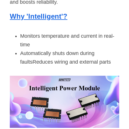
and boosts reliability.
Why 'Intelligent'?
Monitors temperature and current in real-
time
Automatically shuts down during 
faultsReduces wiring and external parts