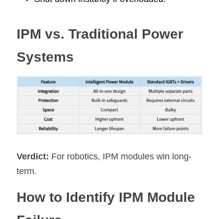
IPM vs. Traditional Power 
Systems
Verdict:
 For robotics, IPM modules win long-
term.
How to Identify IPM Module 