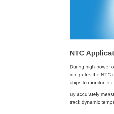
NTC Applicat
During high-power o
integrates the NTC th
chips to monitor inte
By accurately measu
track dynamic temper