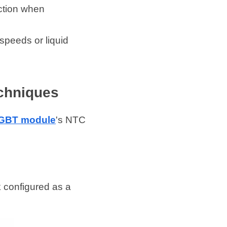
ction when 
peeds or liquid 
chniques
IGBT module
's NTC 
configured as a 