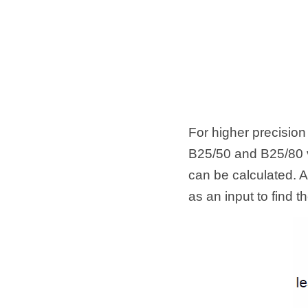
For higher precision
B25/50 and B25/80 v
can be calculated. A
as an input to find 