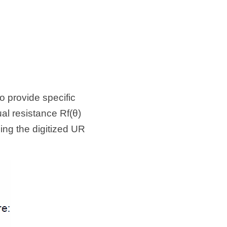
 provide specific 
l resistance Rf(θ) 
ng the digitized UR 