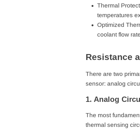
Thermal Protect
temperatures ex
Optimized Therm
coolant flow rat
Resistance 
There are two prima
sensor: analog circ
1. Analog Circ
The most fundamenta
thermal sensing circu