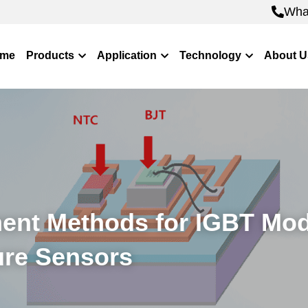
Wha
Wha
me
Products
Application
Technology
About U
nt Methods for IGBT Mod
re Sensors