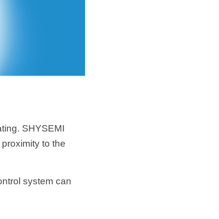
ating. SHYSEMI 
proximity to the 
ntrol system can 