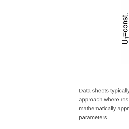
Data sheets typically
approach where resis
mathematically appro
parameters.