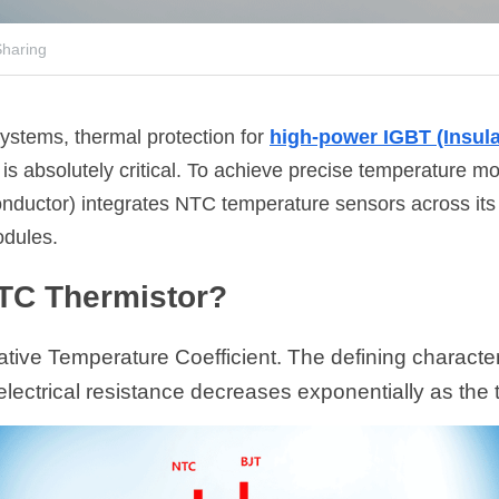
haring
ystems, thermal protection for 
high-power IGBT (Insula
 is absolutely critical. To achieve precise temperature 
uctor) integrates NTC temperature sensors across its e
dules.
NTC Thermistor?
ive Temperature Coefficient. The defining characteri
s electrical resistance decreases exponentially as the