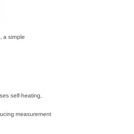
 a simple 
es self-heating, 
educing measurement 