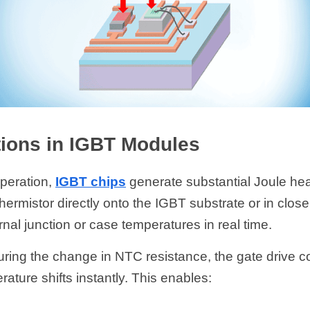
ions in IGBT Modules
peration, 
IGBT chips
 generate substantial Joule he
ermistor directly onto the IGBT substrate or in close 
rnal junction or case temperatures in real time.
ring the change in NTC resistance, the gate drive co
ature shifts instantly. This enables: