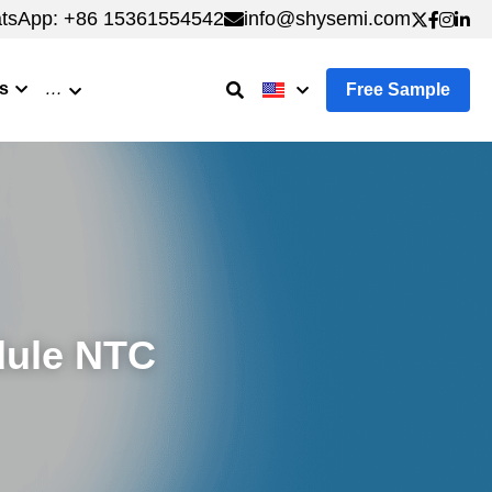
tsApp: +86 15361554542
tsApp: +86 15361554542
info@shysemi.com
info@shysemi.com
s
…
Free Sample
ule NTC 