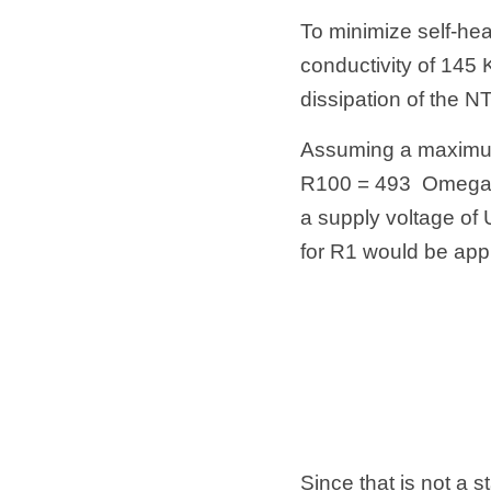
To minimize self-hea
conductivity of 145 K
dissipation of the 
Assuming a maximum
R100 = 493  Omega. 
a supply voltage of U
for R1 would be app
Since that is not a s