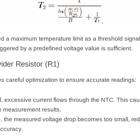
ed a maximum temperature limit as a threshold signal,
iggered by a predefined voltage value is sufficient.
vider Resistor (R1)
s careful optimization to ensure accurate readings:
ll, excessive current flows through the NTC. This caus
e measurement results.
rge, the measured voltage drop becomes too small, r
accuracy.