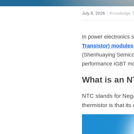
·
July 8, 2026
Knowledge S
In power electronics s
Transistor) modules
(Shenhuaying Semicond
performance IGBT mo
What is an 
NTC stands for Negat
thermistor is that it