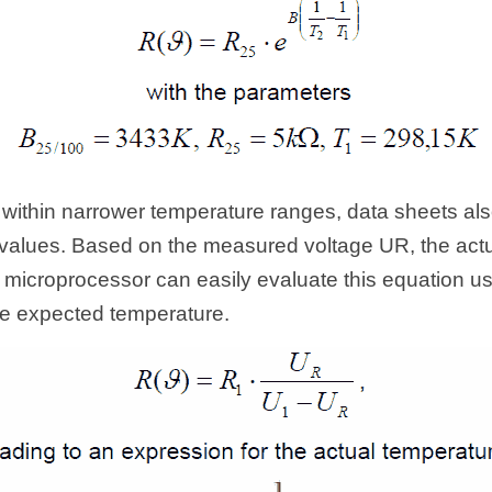
 within narrower temperature ranges, data sheets also
alues. Based on the measured voltage UR, the actua
 microprocessor can easily evaluate this equation usi
the expected temperature.