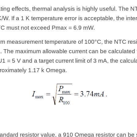
ting effects, thermal analysis is highly useful. The N
/W. If a 1 K temperature error is acceptable, the inte
NTC must not exceed Pmax = 6.9 mW.
 measurement temperature of 100°C, the NTC resis
The maximum allowable current can be calculated fr
1 = 5 V and a target current limit of 3 mA, the calcula
roximately 1.17 k Omega.
tandard resistor value, a 910 Omega resistor can be se