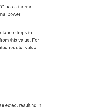
TC has a thermal 
rnal power 
tance drops to 
om this value. For 
ted resistor value 
lected, resulting in 