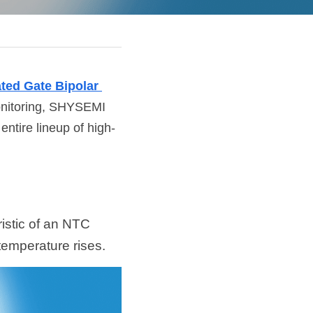
ted Gate Bipolar 
monitoring, SHYSEMI 
ntire lineup of high-
stic of an NTC 
 temperature rises.