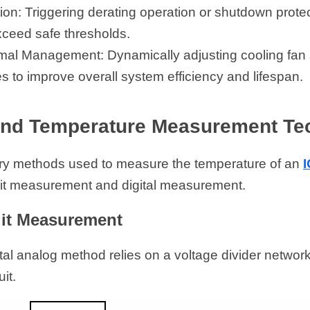
ion: Triggering derating operation or shutdown prote
ceed safe thresholds.
al Management: Dynamically adjusting cooling fan s
es to improve overall system efficiency and lifespan.
and Temperature Measurement Te
ry methods used to measure the temperature of an 
uit measurement and digital measurement.
uit Measurement
l analog method relies on a voltage divider network 
it.