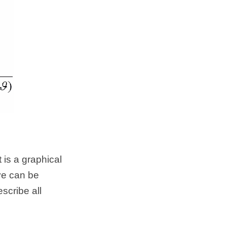
is a graphical 
ve can be 
cribe all 