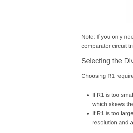
Note: If you only ne
comparator circuit tr
Selecting the Di
Choosing R1 require
If R1 is too sma
which skews th
If R1 is too la
resolution and 