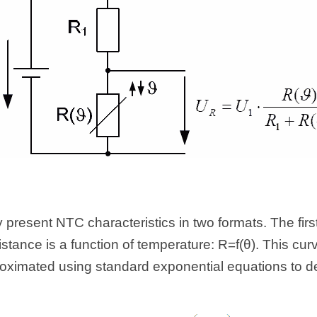
 present NTC characteristics in two formats. The first 
tance is a function of temperature: R=f(θ). This cur
ximated using standard exponential equations to des