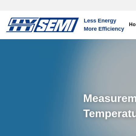
Less Energy
Ho
More Efficiency
Measureme
Temperatu