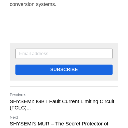
conversion systems. 
SUBSCRIBE
Previous
SHYSEMI: IGBT Fault Current Limiting Circuit
(FCLC)...
Next
SHYSEMI's MUR – The Secret Protector of