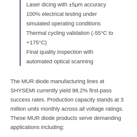
Laser dicing with ±5μm accuracy
100% electrical testing under 
simulated operating conditions
Thermal cycling validation (-55°C to 
+175°C)
Final quality inspection with 
automated optical scanning
The MUR diode manufacturing lines at 
SHYSEMI
 currently yield 98.2% first-pass 
success rates. Production capacity stands at 3 
million units monthly across all voltage ratings. 
These MUR diode products serve demanding 
applications including: