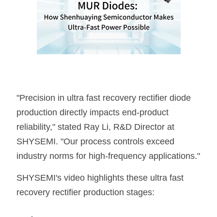
"Precision in ultra fast recovery rectifier diode 
production directly impacts end-product 
reliability," stated Ray Li, R&D Director at 
SHYSEMI
. "Our process controls exceed 
industry norms for high-frequency applications."
SHYSEMI
's video highlights these ultra fast 
recovery rectifier production stages: