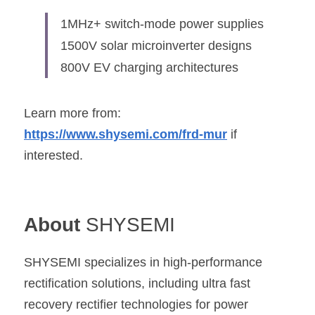
1MHz+ switch-mode power supplies
1500V solar microinverter designs
800V EV charging architectures
Learn more from: 
https://www.shysemi.com/frd-mur
 if 
interested.
About 
SHYSEMI
SHYSEMI
 specializes in high-performance 
rectification solutions, including ultra fast 
recovery rectifier technologies for power 