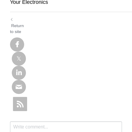
Your Electronics
Return
to site