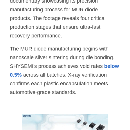
documentary showcasing its precision 
manufacturing process for MUR diode 
SIP-35
FRD Chips
Kitchen Appliances
Energy Storage Systems
Welding Machines
Server Power Supplies
WhatsApp: +86 15361554542
English
products. The footage reveals four critical 
info@shysemi.com
SOP-23
Smart Grid
UPS
Telecom Power Supply
简体中文
production stages that ensure ultra-fast 
recovery performance.
Industrial Robots
Data Center Power
Save
The MUR diode manufacturing begins with 
Free Sample
nanoscale silver sintering during die bonding. 
SHYSEMI
's process achieves void rates 
below 
0.5%
 across all batches. X-ray verification 
confirms each plastic encapsulation meets 
automotive-grade standards.