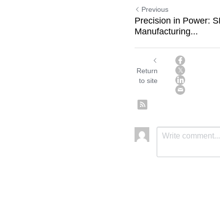
Previous
Precision in Power:
Manufacturing...
Return
to site
Submit
C