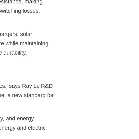
sistance, making 
switching losses, 
rgers, solar 
te while maintaining 
 durability.
s,' says Ray Li, R&D 
et a new standard for 
y, and energy 
nergy and electric 