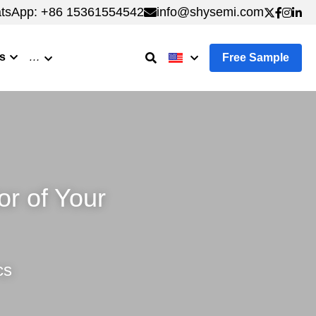
tsApp: +86 15361554542
tsApp: +86 15361554542
info@shysemi.com
info@shysemi.com
s
…
Free Sample
 of Your 
cs