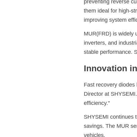
preventing reverse cu
them ideal for high-s
improving system effi
MUR(FRD) is widely us
inverters, and industr
stable performance. 
Innovation 
Fast recovery diodes 
Director at 
SHYSEMI
efficiency."
SHYSEMI
 continues 
savings. The MUR seri
vehicles.