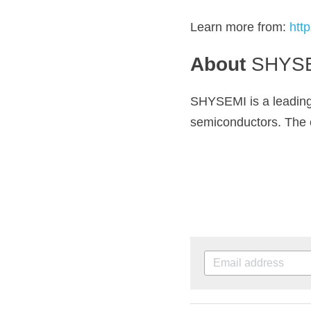
Learn more from: 
htt
About 
SHYS
SHYSEMI
 is a leadi
semiconductors. The c