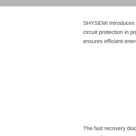
SHYSEMI introduces 
circuit protection in p
ensures efficient ene
The fast recovery dio