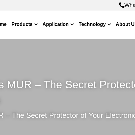
Wha
Wha
me
Products
Application
Technology
About U
MUR – The Secret Protector
s
 The Secret Protector of Your Electroni