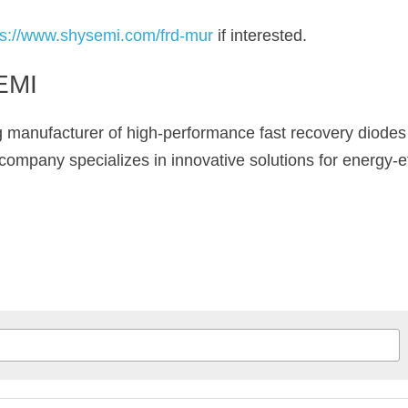
ps://www.shysemi.com/frd-mur
 if interested.
EMI
ng manufacturer of high-performance fast recovery diodes
ompany specializes in innovative solutions for energy-eff