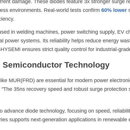
rrent damage. These diodes feature 3x stronger surge re
tress environments. Real-world tests confirm 
60% lower
 
ciency.
ed in welding machines, power switching supply, EV cha
ial power systems. Its reliability helps reduce energy was
SHYSEMI
 ensures strict quality control for industrial-grade
in Semiconductor Technology
like MUR(FRD) are essential for modern power electronic
. "The 35ns recovery speed and robust surge protection s
to advance diode technology, focusing on speed, reliabilit
es supports next-generation applications in renewable e