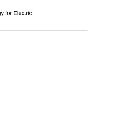
y for Electric