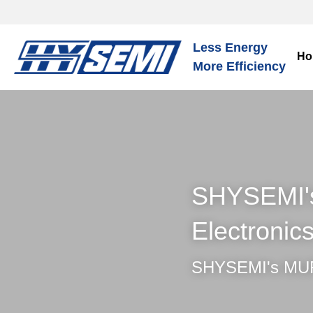
Less Energy
Ho
More Efficiency
SHYSEMI's 
Electronic
SHYSEMI's MUR –