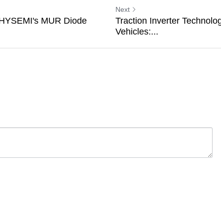
Next
 SHYSEMI's MUR Diode
Traction Inverter Technolog
Vehicles:...
ancel