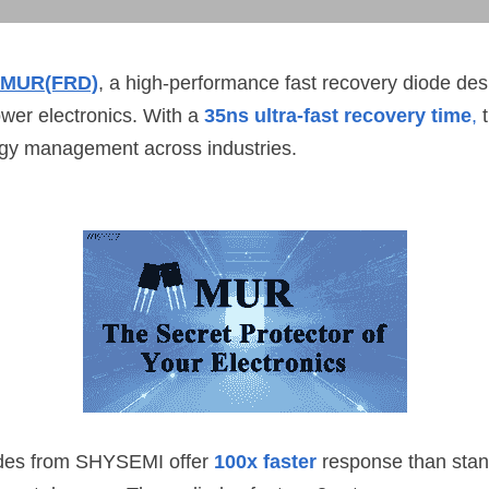
MUR(FRD)
, a high-performance fast recovery diode des
ower electronics. With a 
35ns ultra-fast recovery time
,
 
rgy management across industries.
des from 
SHYSEMI
 offer 
100x faster
 response than stan