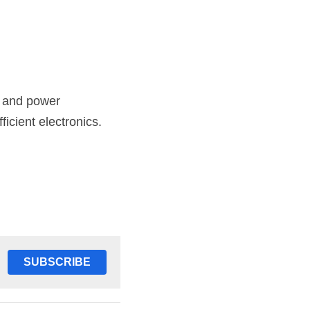
 and power 
icient electronics.
SUBSCRIBE