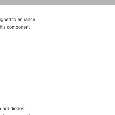
igned to enhance 
this component 
dard diodes, 