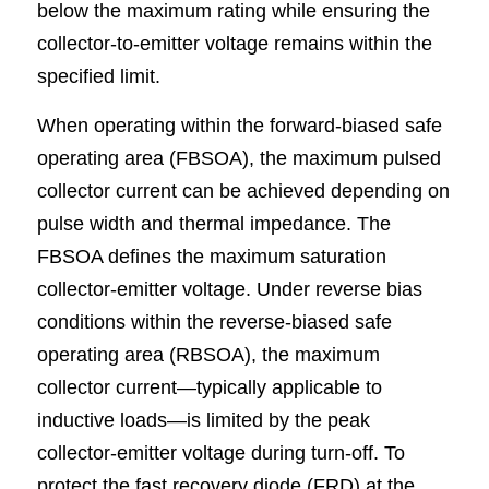
below the maximum rating while ensuring the 
collector-to-emitter voltage remains within the 
specified limit.
When operating within the forward-biased safe 
operating area (FBSOA), the maximum pulsed 
collector current can be achieved depending on 
pulse width and thermal impedance. The 
FBSOA defines the maximum saturation 
collector-emitter voltage. Under reverse bias 
conditions within the reverse-biased safe 
operating area (RBSOA), the maximum 
collector current—typically applicable to 
inductive loads—is limited by the peak 
collector-emitter voltage during turn-off. To 
protect the fast recovery diode (FRD) at the 