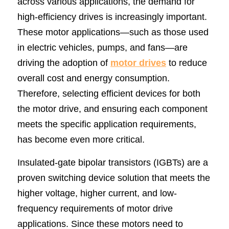
across various applications, the demand for 
high-efficiency drives is increasingly important. 
SIP-35
FRD Chips
Kitchen Appliances
Energy Storage Systems
Welding Machines
Server Power Supplies
WhatsApp: +86 15361554542
English
These motor applications—such as those used 
info@shysemi.com
SOP-23
Smart Grid
UPS
Telecom Power Supply
简体中文
in electric vehicles, pumps, and fans—are 
driving the adoption of 
motor drives
 to reduce 
Industrial Robots
Data Center Power
overall cost and energy consumption. 
Therefore, selecting efficient devices for both 
Free Sample
the motor drive, and ensuring each component 
meets the specific application requirements, 
has become even more critical.
Insulated-gate bipolar transistors (IGBTs) are a 
proven switching device solution that meets the 
higher voltage, higher current, and low-
frequency requirements of motor drive 
applications. Since these motors need to 