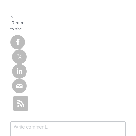
Return
to site