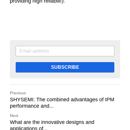
providing high reliabili
ty.
SUBSCRIBE
Previous
SHYSEMI: The combined advantages of IPM
performance and...
Next
What are the innovative designs and
applications of...