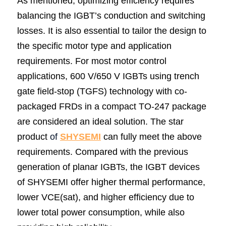
As mentioned, optimizing efficiency requires 
balancing the IGBT’s conduction and switching 
losses. It is also essential to tailor the design to 
the specific motor type and application 
requirements. For most motor control 
applications, 600 V/650 V IGBTs using trench 
gate field-stop (TGFS) technology with co-
packaged FRDs in a compact TO-247 package 
are considered an ideal solution. The star 
product
 of 
SHY
SEMI
 can fully meet the above 
requirements. Compared with the previous 
generation of planar IGBTs, the IGBT devices 
of SHYSEMI offer higher thermal performance, 
lower VCE(sat), and higher efficiency due to 
lower total power consumption, while also 