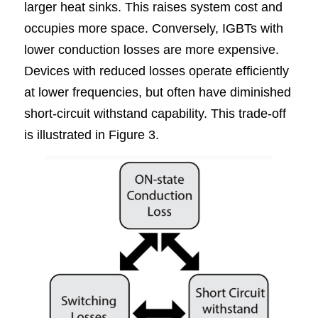
larger heat sinks. This raises system cost and 
occupies more space. Conversely, IGBTs with 
lower conduction losses are more expensive. 
Devices with reduced losses operate efficiently 
at lower frequencies, but often have diminished 
short-circuit withstand capability. This trade-off 
is illustrated in Figure
3.