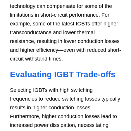
technology can compensate for some of the 
limitations in short-circuit performance. For 
example, some of the latest IGBTs offer higher 
transconductance and lower thermal 
resistance, resulting in lower conduction losses 
and higher efficiency—even with reduced short-
circuit withstand times.
Evaluating IGBT Trade-offs
Selecting IGBTs with high switching 
frequencies to reduce switching losses typically 
results in higher conduction losses. 
Furthermore, higher conduction losses lead to 
increased power dissipation, necessitating 