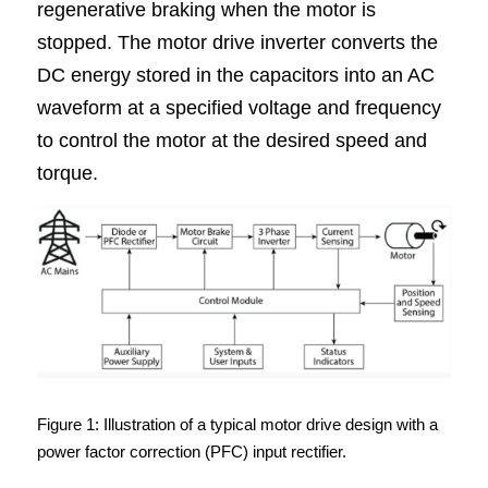
regenerative braking when the motor is 
stopped. The motor drive inverter converts the 
DC energy stored in the capacitors into an AC 
waveform at a specified voltage and frequency 
to control the motor at the desired speed and 
torque.
Figure 1: Illustration of a typical motor drive design with a 
power factor correction (PFC) input rectifier.