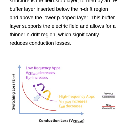
structure is the field-stop layer, formed by an n+ 
buffer layer inserted below the n-drift region 
and above the lower p-doped layer. This buffer 
layer supports the electric field and allows for a 
thinner n-drift region, which significantly 
reduces conduction losses
.