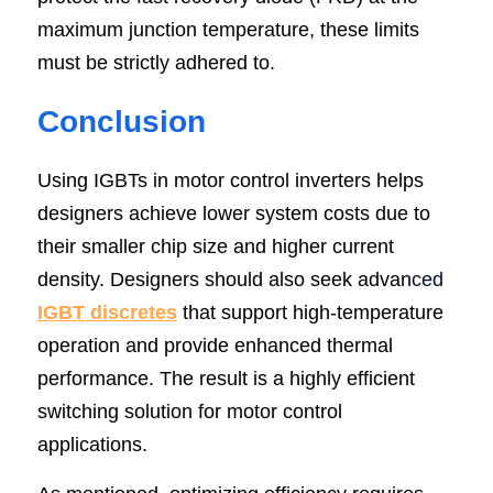
maximum junction temperature, these limits 
must be strictly adhered to.
Conclusion
Using IGBTs in motor control inverters helps 
designers achieve lower system costs due to 
their smaller chip size and higher current 
density. Designers should also seek advan
ced 
IGBT discretes
 that support high-temperature 
operation and provide enhanced thermal 
performance. The result is a highly efficient 
switching solution for motor control 
applications.