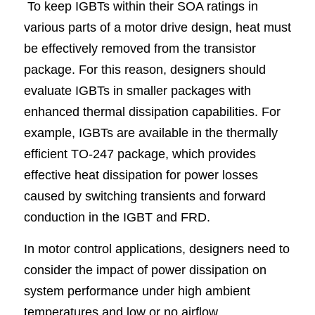
To keep IGBTs within their SOA ratings in 
various parts of a motor drive design, heat must 
be effectively removed from the transistor 
package. For this reason, designers should 
evaluate IGBTs in smaller packages with 
enhanced thermal dissipation capabilities. For 
example, IGBTs are available in the thermally 
efficient TO-247 package, which provides 
effective heat dissipation for power losses 
caused by switching transients and forward 
conduction in the IGBT and FRD.
In motor control applications, designers need to 
consider the impact of power dissipation on 
system performance under high ambient 
temperatures and low or no airflow. 