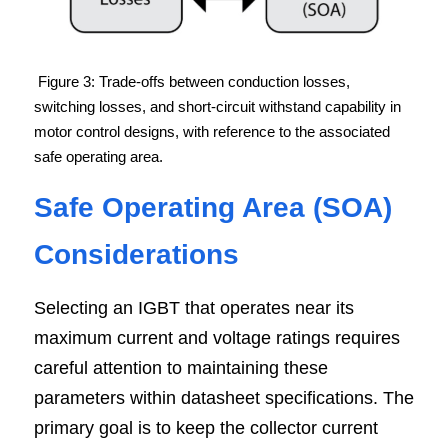
Figure 3: Trade-offs between conduction losses, 
switching losses, and short-circuit withstand capability in 
motor control designs, with reference to the associated 
safe operating area.
Safe Operating Area (SOA) 
Considerations
Selecting an IGBT that operates near its 
maximum current and voltage ratings requires 
careful attention to maintaining these 
parameters within datasheet specifications. The 
primary goal is to keep the collector current 