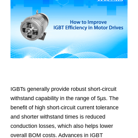
IGBTs generally provide robust short-circuit 
withstand capability in the range of 5µs. The 
benefit of high short-circuit current tolerance 
and shorter withstand times is reduced 
conduction losses, which also helps lower 
overall BOM costs. Advances in IGBT 