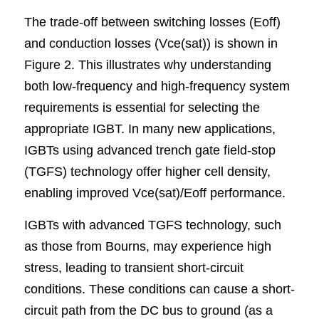
The trade-off between switching losses (Eoff) 
and conduction losses (Vce(sat)) is shown in 
Figure 2. This illustrates why understanding 
both low-frequency and high-frequency system 
requirements is essential for selecting the 
appropriate IGBT. In many new applications, 
IGBTs using advanced trench gate field-stop 
(TGFS) technology offer higher cell density, 
enabling improved Vce(sat)/Eoff performance.
IGBTs with advanced TGFS technology, such 
as those from Bourns, may experience high 
stress, leading to transient short-circuit 
conditions. These conditions can cause a short-
circuit path from the DC bus to ground (as a 