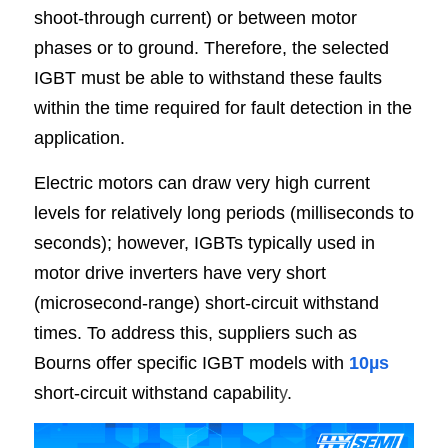
shoot-through current) or between motor 
phases or to ground. Therefore, the selected 
IGBT must be able to withstand these faults 
within the time required for fault detection in the 
application.
Electric motors can draw very high current 
levels for relatively long periods (milliseconds to 
seconds); however, IGBTs typically used in 
motor drive inverters have very short 
(microsecond-range) short-circuit withstand 
times. To address this, suppliers such as 
Bourns offer specific IGBT models with 
10µs
short-circuit withstand capabilit
y
.