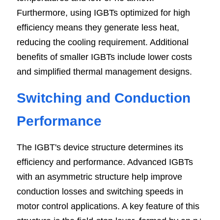
Furthermore, using IGBTs optimized for high 
efficiency means they generate less heat, 
reducing the cooling requirement. Additional 
benefits of smaller IGBTs include lower costs 
and simplified thermal management designs.
Switching and Conduction 
Performance
The IGBT's device structure determines its 
efficiency and performance. Advanced IGBTs 
with an asymmetric structure help improve 
conduction losses and switching speeds in 
motor control applications. A key feature of this 