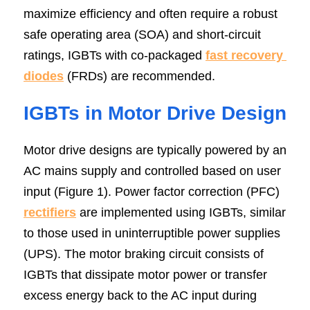
maximize efficiency and often require a robust 
safe operating area (SOA) and short-circuit 
ratings, IGBTs with co-packaged 
fast recovery 
diodes
 (FRDs) are recommended.
IGBTs in Motor Drive Design
Motor drive designs are typically powered by an 
AC mains supply and controlled based on user 
input (Figure 1). Power factor correction (PFC) 
rectifiers
 are implemented using IGBTs, similar 
to those used in uninterruptible power supplies 
(UPS). The motor braking circuit consists of 
IGBTs that dissipate motor power or transfer 
excess energy back to the AC input during 