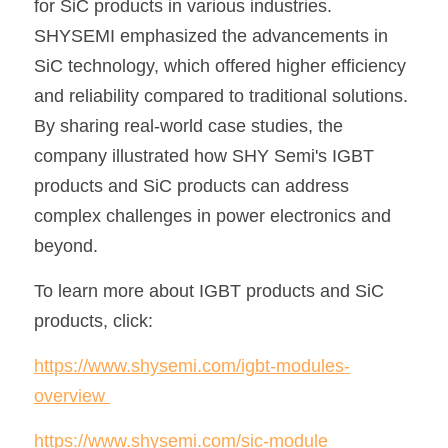
for SiC products in various industries. 
SHYSEMI emphasized the advancements in 
SiC technology, which offered higher efficiency 
and reliability compared to traditional solutions. 
By sharing real-world case studies, the 
company illustrated how SHY Semi's IGBT 
products and SiC products can address 
complex challenges in power electronics and 
beyond.
To learn more about IGBT products and SiC 
products, click: 
https://www.shysemi.com/igbt-modules-
overview
https://www.shysemi.com/sic-module