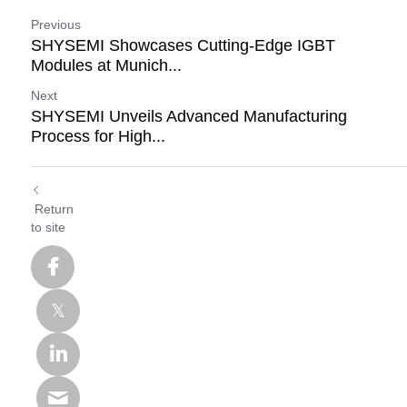
Previous
SHYSEMI Showcases Cutting-Edge IGBT
Modules at Munich...
Next
SHYSEMI Unveils Advanced Manufacturing
Process for High...
Return
to site