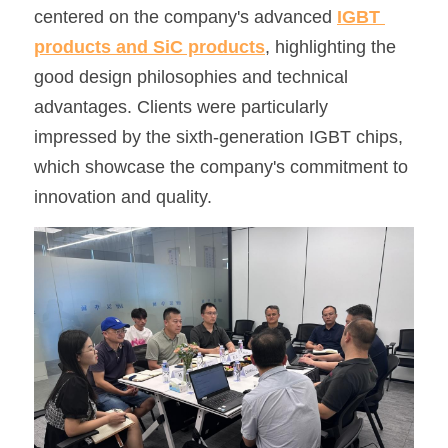
centered on the company's advanced 
IGBT 
SIP-35
FRD Chips
Kitchen Appliances
Energy Storage Systems
Welding Machines
Server Power Supplies
WhatsApp: +86 15361554542
English
products and SiC products
, highlighting the 
good design philosophies and technical 
info@shysemi.com
SOP-23
Smart Grid
UPS
Telecom Power Supply
简体中文
advantages. Clients were particularly 
Industrial Robots
Data Center Power
impressed by the sixth-generation IGBT chips, 
which showcase the company's commitment to 
Free Sample
innovation and quality.