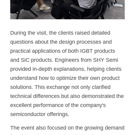
During the visit, the clients raised detailed 
questions about the design processes and 
practical applications of both IGBT products 
and SiC products. Engineers from SHY Semi 
provided in-depth explanations, helping clients 
understand how to optimize their own product 
solutions. This exchange not only clarified 
technical differences but also demonstrated the 
excellent performance of the company's 
semiconductor offerings.
The event also focused on the growing demand 