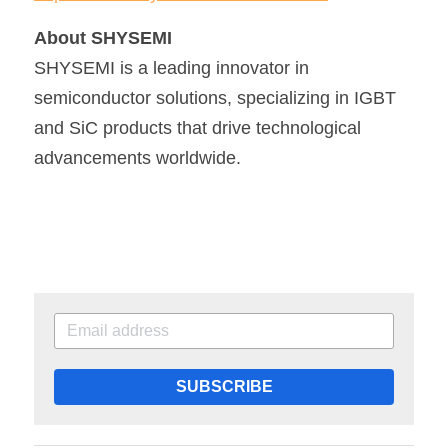
About SHYSEMI
SHYSEMI is a leading innovator in 
semiconductor solutions, specializing in IGBT 
and SiC products that drive technological 
advancements worldwide.
SUBSCRIBE