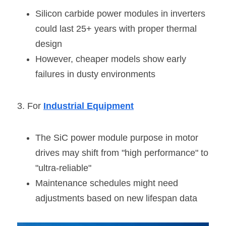
Silicon carbide power modules in inverters 
could last 25+ years with proper thermal 
design
However, cheaper models show early 
failures in dusty environments
3. For 
Industrial Equipment
The SiC power module purpose in motor 
drives may shift from "high performance" to 
"ultra-reliable"
Maintenance schedules might need 
adjustments based on new lifespan data