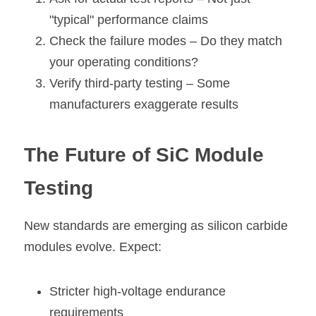
"typical" performance claims
Check the failure modes
 – Do they match 
your operating conditions?
Verify third-party testing 
– Some 
manufacturers exaggerate results
The Future of SiC Module 
Testing
New standards are emerging as silicon carbide 
modules evolve. Expect:
Stricter high-voltage endurance 
requirements