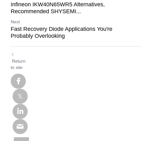
Infineon IKW40N65WR5 Alternatives,
Recommended SHYSEMI...
Next
Fast Recovery Diode Applications You're
Probably Overlooking
Return
to site