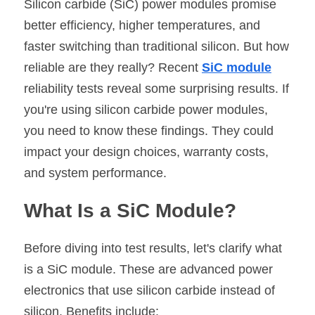
Silicon carbide (SiC) power modules promise 
better efficiency, higher temperatures, and 
SIP-35
FRD Chips
Kitchen Appliances
Energy Storage Systems
Welding Machines
Server Power Supplies
WhatsApp: +86 15361554542
English
faster switching than traditional silicon. But how 
info@shysemi.com
SOP-23
Smart Grid
UPS
Telecom Power Supply
简体中文
reliable are they really? Recent 
SiC module
reliability tests reveal some surprising results. If 
Industrial Robots
Data Center Power
you're using silicon carbide power modules, 
you need to know these findings. They could 
Free Sample
impact your design choices, warranty costs, 
and system performance.
What Is a SiC Module?
Before diving into test results, let's clarify what 
is a SiC module. These are advanced power 
electronics that use silicon carbide instead of 
silicon. Benefits include: