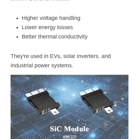
Higher voltage handling
Lower energy losses
Better thermal conductivity
They're used in EVs, solar inverters, and 
industrial power systems.