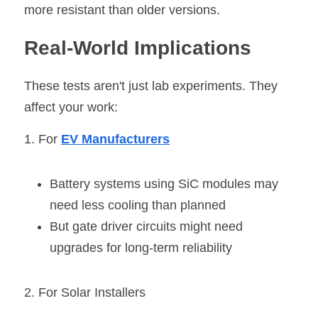
more resistant than older versions.
Real-World Implications
These tests aren't just lab experiments. They 
affect your work:
1. For 
EV Manufacturers
Battery systems using SiC modules may 
need less cooling than planned
But gate driver circuits might need 
upgrades for long-term reliability
2. For Solar Installers