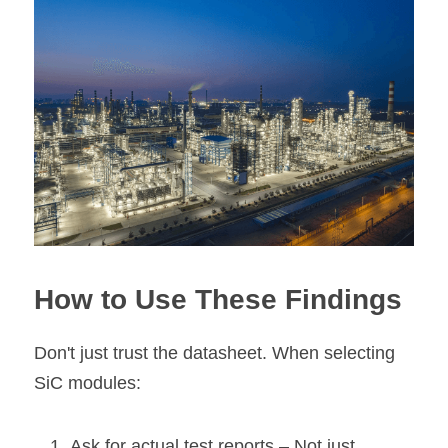
How to Use These Findings
Don't just trust the datasheet. When selecting 
SiC modules:
Ask for actual test reports 
– Not just 