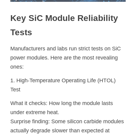
Key SiC Module Reliability 
Tests
Manufacturers and labs run strict tests on SiC 
power modules. Here are the most revealing 
ones:
1. High-Temperature Operating Life (HTOL) 
Test
What it checks:
 How long the module lasts 
under extreme heat.
Surprise finding: 
Some silicon carbide modules 
actually degrade slower than expected at 