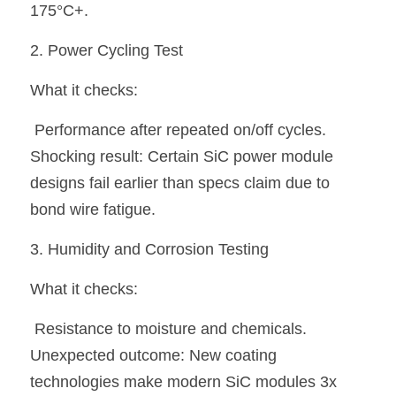
175°C+.
2. Power Cycling Test
What it checks:
 Performance after repeated on/off cycles.
Shocking result:
 Certain SiC power module 
designs fail earlier than specs claim due to 
bond wire fatigue.
3. Humidity and Corrosion Testing
What it checks:
 Resistance to moisture and chemicals.
Unexpected outcome:
 New coating 
technologies make modern SiC modules 3x 