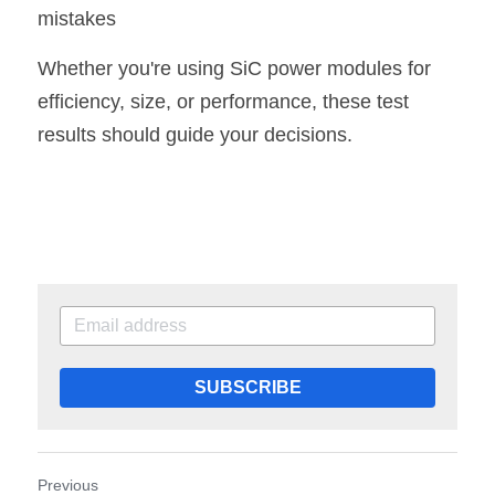
mistakes
Whether you're using SiC power modules for 
efficiency, size, or performance, these test 
results should guide your decisions
.
SUBSCRIBE
Previous