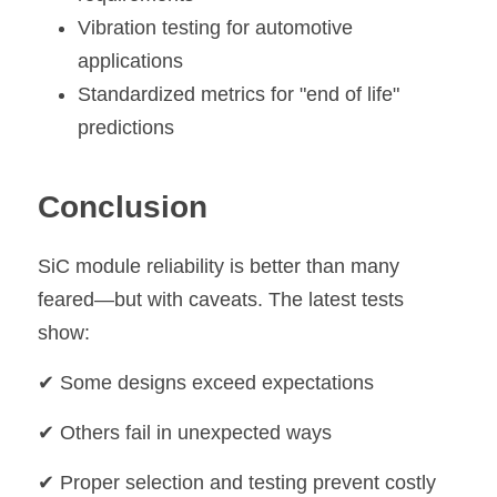
Vibration testing for automotive 
applications
Standardized metrics for "end of life" 
predictions
Conclusion
SiC module reliability is better than many 
feared—but with caveats. The latest tests 
show:
✔ Some designs exceed expectations
✔ Others fail in unexpected ways
✔ Proper selection and testing prevent costly 