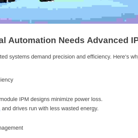
ial Automation Needs Advanced 
ted systems demand precision and efficiency. Here’s wh
ciency
r module IPM designs minimize power loss.
s
 and drives run with less wasted energy.
anagement