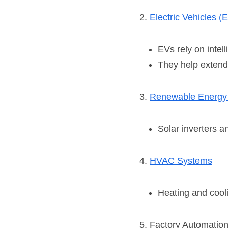
2. 
Electric Vehicles (
EVs rely on intel
They help extend 
3. 
Renewable Energy
Solar inverters 
4. 
HVAC Systems
Heating and cooli
5. Factory Automatio