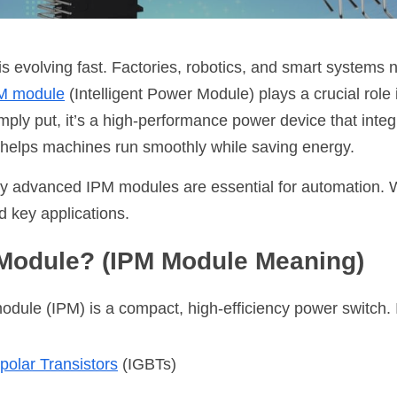
is evolving fast. Factories, robotics, and smart systems n
M module
 (Intelligent Power Module) plays a crucial role i
ply put, it’s a high-performance power device that integr
It helps machines run smoothly while saving energy.
y advanced IPM modules are essential for automation. We’
d key applications. 
 Module? (IPM Module Meaning)
module (IPM) is a compact, high-efficiency power switch. 
polar Transistors
(IGBTs)