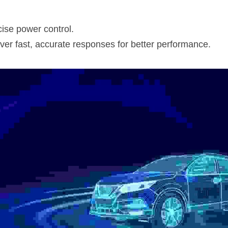
ise power control.
er fast, accurate responses for better performance.