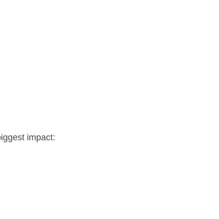
biggest impact: