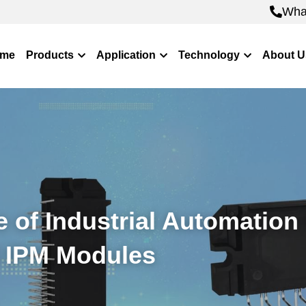
Wha
Wha
me
Products
Application
Technology
About U
 of Industrial Automation 
 IPM Modules