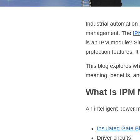
Industrial automation 
management. The
IP
is an IPM module? Sim
protection features. 
This blog explores wh
meaning, benefits, an
What is IPM
An intelligent power 
Insulated Gate Bi
Driver circuits