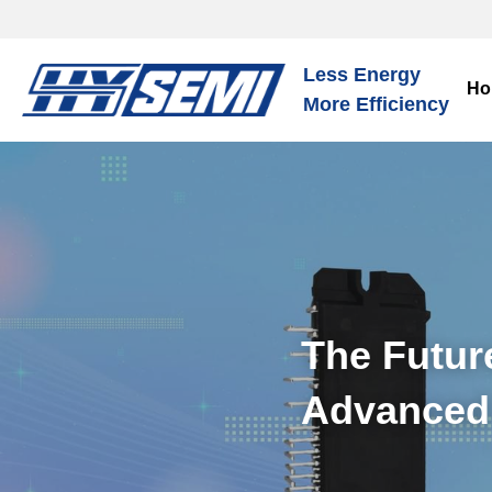
Less Energy
Ho
More Efficiency
The Future
Advanced