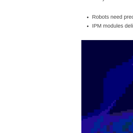
Robots need prec
IPM modules deliv