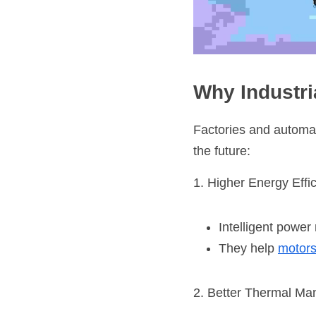
Why Industr
Factories and automa
the future:
1. Higher Energy Effi
Intelligent powe
They help 
motor
2. Better Thermal M