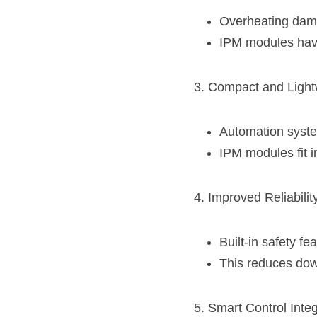
Overheating dama
IPM modules have 
3. Compact and Light
Automation syst
IPM modules fit i
4. Improved Reliabilit
Built-in safety fe
This reduces down
5. Smart Control Integ