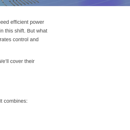
eed efficient power 
n this shift. But what 
ates control and 
ll cover their 
It combines: