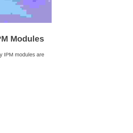
IPM Modules
y IPM modules are 