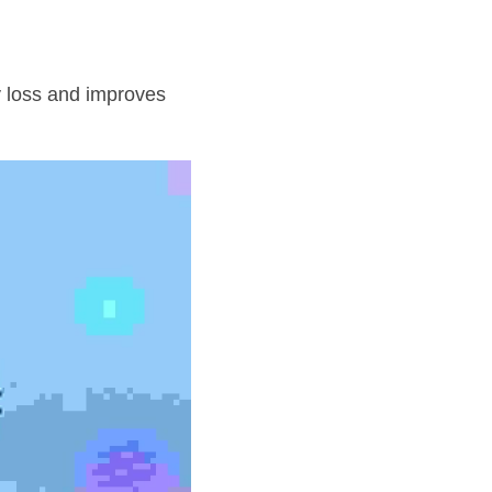
 loss and improves 