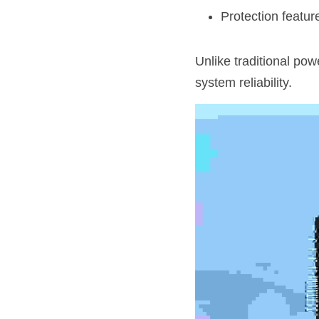
Protection feature
Unlike traditional po
system reliability.