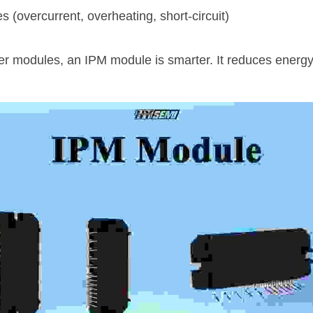
s (overcurrent, overheating, short-circuit)
wer modules, an IPM module is smarter. It reduces energy