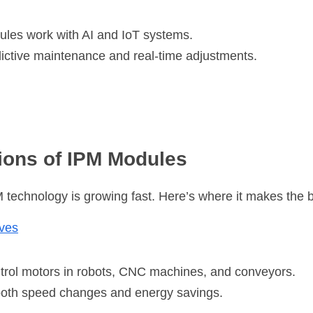
es work with AI and IoT systems.
ictive maintenance and real-time adjustments.
ions of IPM Modules
M technology is growing fast. Here’s where it makes the 
ives
rol motors in robots, CNC machines, and conveyors.
oth speed changes and energy savings.