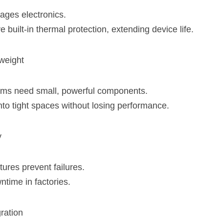
ges electronics.
built-in thermal protection, extending device life.
weight
ems
 need small, powerful components.
nto tight spaces without losing performance.
y
atures prevent failures.
time in factories.
ration