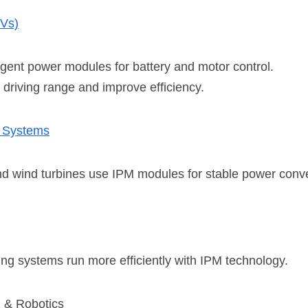
EVs)
ligent power modules for battery and motor control.
driving range and improve efficiency.
 System
s
and wind turbines use IPM modules for stable power conv
ng systems run more efficiently with IPM technology.
n & Robotics