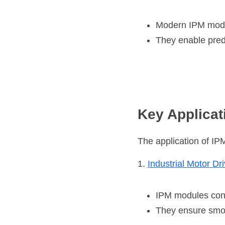
Modern IPM modul
They enable pred
Key Applicat
The application of IP
1. 
Industrial Motor Dr
IPM modules cont
They ensure smo