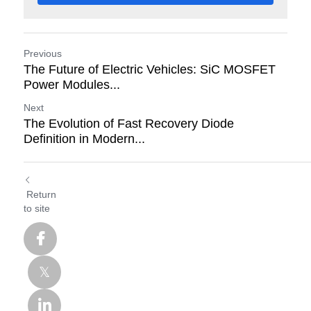
Previous
The Future of Electric Vehicles: SiC MOSFET
Power Modules...
Next
The Evolution of Fast Recovery Diode
Definition in Modern...
Return
to site