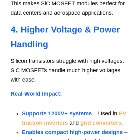
This makes SiC MOSFET modules perfect for 
data centers and aerospace applications.
4. Higher Voltage & Power 
Handlin
g
Silicon transistors struggle with high voltages. 
SiC MOSFETs handle much higher voltages 
with ease.
Real-World Impact
:
Supports 1200V+ systems 
– Used in 
EV 
traction inverters
 and 
grid converters
.
Enables compact high-power designs
 – 