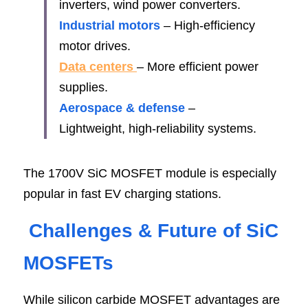
inverters, wind power converters.
Industrial motors 
– High-efficiency 
motor drives.
Data centers 
– More efficient power 
supplies.
Aerospace & defense
 – 
Lightweight, high-reliability systems.
The 1700V SiC MOSFET module is especially 
popular in fast EV charging stations.
Challenges & Future of SiC 
MOSFE
Ts
While silicon carbide MOSFET advantages are 