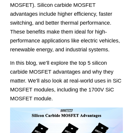
MOSFET). 
Silicon carbide MOSFET 
SIP-35
FRD Chips
Kitchen Appliances
Energy Storage Systems
Welding Machines
Server Power Supplies
WhatsApp: +86 15361554542
English
advantages
 include higher efficiency, faster 
switching, and better thermal performance. 
info@shysemi.com
SOP-23
Smart Grid
UPS
Telecom Power Supply
简体中文
These benefits make them ideal for high-
Industrial Robots
Data Center Power
performance applications like electric vehicles, 
renewable energy, and industrial systems.
Free Sample
In this blog, we’ll explore the top 5 silicon 
carbide MOSFET advantages and why they 
matter. We’ll also look at real-world uses in SiC 
MOSFET modules, including the 1700V SiC 
MOSFET module.