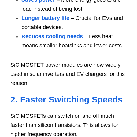
load instead of being lost.
Longer battery life
 – Crucial for EVs and 
portable devices.
Reduces cooling needs
 – Less heat 
means smaller heatsinks and lower costs.
SiC MOSFET power modules are now widely 
used in solar inverters and EV chargers for this 
reason.
2. Faster Switching Speed
s
SiC MOSFETs can switch on and off much 
faster than silicon transistors. This allows for 
higher-frequency operation.