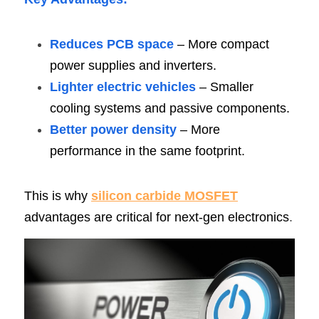
Reduces PCB space
 – More compact 
power supplies and inverters.
Lighter electric vehicles
 – Smaller 
cooling systems and passive components.
Better power density
 – More 
performance in the same footprint.
This is why
silicon carbide MOSFE
T
advantages are critical for next-gen electronics
.