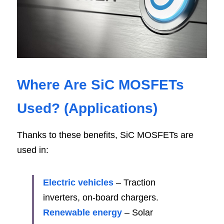
Where Are SiC MOSFETs 
Used? (Application
s)
Thanks to these benefits, SiC MOSFETs are 
used in:
Electric vehicles
 – Traction 
inverters, on-board chargers.
Renewable energy 
– Solar 