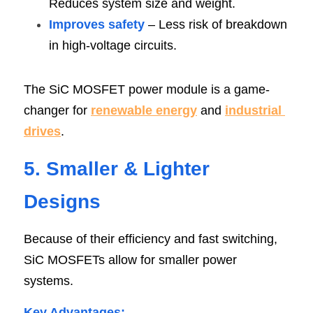
Reduces system size and weight.
Improves safety
 – Less risk of breakdown 
in high-voltage circuits.
The SiC MOSFET power module is a game-
changer for 
renewable energy
 and 
industrial 
drives
.
5. Smaller & Lighter 
Design
s
Because of their efficiency and fast switching, 
SiC MOSFETs allow for smaller power 
systems.
Key Advantages
: