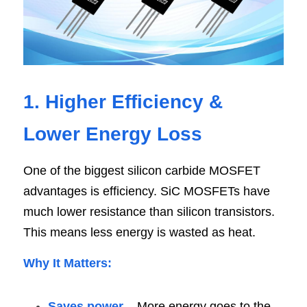
1. Higher Efficiency & 
Lower Energy Los
s
One of the biggest silicon carbide MOSFET 
advantages is efficiency. SiC MOSFETs have 
much lower resistance than silicon transistors. 
This means less energy is wasted as heat.
Why It Matters
:
Saves power 
– More energy goes to the 