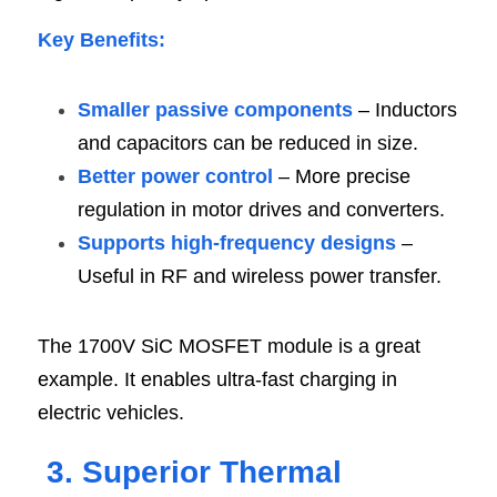
Key Benefits
:
Smaller passive components
 – Inductors 
and capacitors can be reduced in size.
Better power control 
– More precise 
regulation in motor drives and converters.
Supports high-frequency designs 
– 
Useful in RF and wireless power transfer.
The 1700V SiC MOSFET module is a great 
example. It enables ultra-fast charging in 
electric vehicles.
3. Superior Thermal 