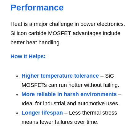
Performanc
e
Heat is a major challenge in power electronics. 
Silicon carbide MOSFET advantages include 
better heat handling.
How It Helps
:
Higher temperature tolerance
 – SiC 
MOSFETs can run hotter without failing.
More reliable in harsh environments
 – 
Ideal for industrial and automotive uses.
Longer lifespan
 – Less thermal stress 
means fewer failures over time.