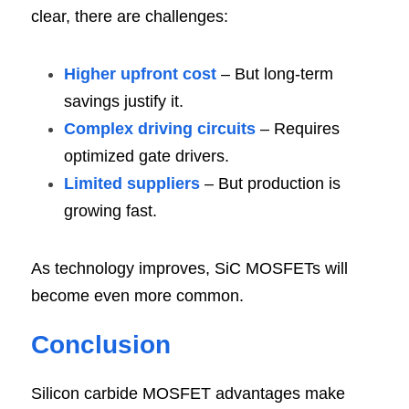
clear, there are challenges:
Higher upfront cost
 – But long-term 
savings justify it.
Complex driving circuits
 – Requires 
optimized gate drivers.
Limited suppliers
 – But production is 
growing fast.
As technology improves, SiC MOSFETs will 
become even more common.
Conclusi
on
Silicon carbide MOSFET advantages make 