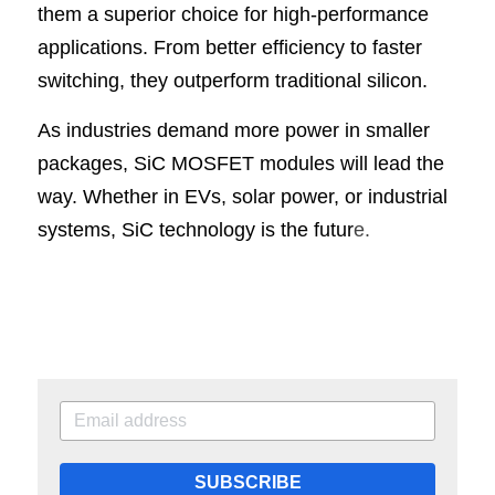
them a superior choice for high-performance 
applications. From better efficiency to faster 
switching, they outperform traditional silicon.
As industries demand more power in smaller 
packages, SiC MOSFET modules will lead the 
way. Whether in EVs, solar power, or industrial 
systems, SiC technology is the futur
e.
SUBSCRIBE