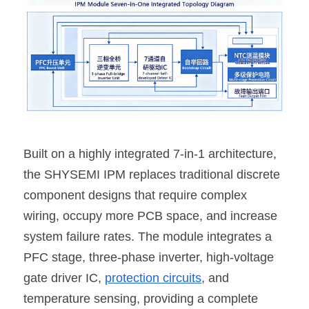
Built on a highly integrated 7-in-1 architecture, 
the SHYSEMI IPM replaces traditional discrete 
component designs that require complex 
wiring, occupy more PCB space, and increase 
system failure rates. The module integrates a 
PFC stage, three-phase inverter, high-voltage 
gate driver IC, 
protection circuits
, and 
temperature sensing, providing a complete 