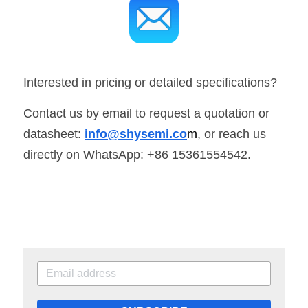
Interested in pricing or detailed specifications? 
Contact us by email to request a quotation or 
datasheet: 
info@shysemi.co
m
, or reach us 
directly on WhatsApp: +86 15361554542.