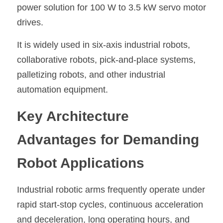
power solution for 100 W to 3.5 kW servo motor 
drives.
It is widely used in six-axis industrial robots, 
collaborative robots, pick-and-place systems, 
palletizing robots, and other industrial 
automation equipment.
Key Architecture 
Advantages for Demanding 
Robot Applications
Industrial robotic arms frequently operate under 
rapid start-stop cycles, continuous acceleration 
and deceleration, long operating hours, and 