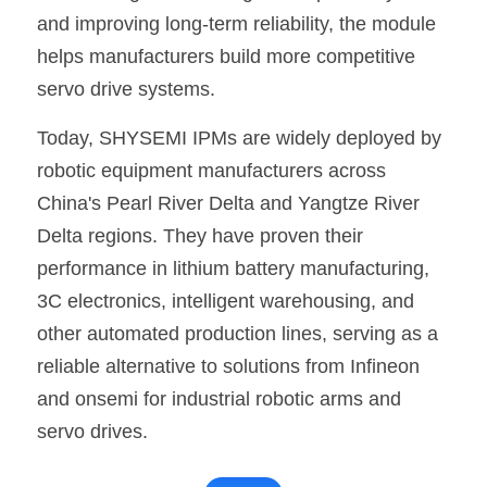
and improving long-term reliability, the module 
helps manufacturers build more competitive 
servo drive systems.
Today, SHYSEMI IPMs are widely deployed by 
robotic equipment manufacturers across 
China's Pearl River Delta and Yangtze River 
Delta regions. They have proven their 
performance in lithium battery manufacturing, 
3C electronics, intelligent warehousing, and 
other automated production lines, serving as a 
reliable alternative to solutions from Infineon 
and onsemi for industrial robotic arms and 
servo drives.