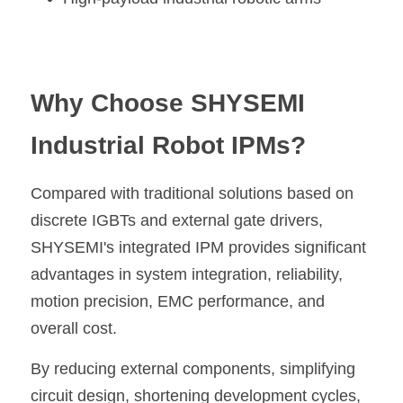
Why Choose SHYSEMI 
Industrial Robot IPMs?
Compared with traditional solutions based on 
discrete IGBTs and external gate drivers, 
SHYSEMI's integrated IPM provides significant 
advantages in system integration, reliability, 
motion precision, EMC performance, and 
overall cost.
By reducing external components, simplifying 
circuit design, shortening development cycles, 