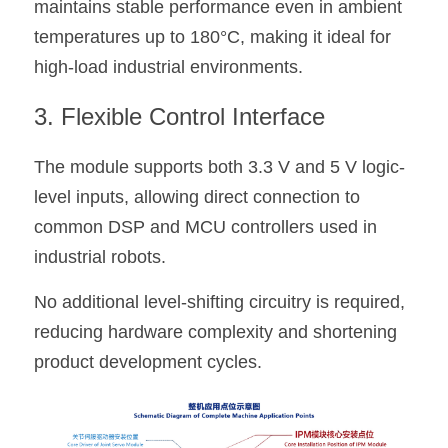
maintains stable performance even in ambient 
temperatures up to 180°C, making it ideal for 
high-load industrial environments.
3. Flexible Control Interface
The module supports both 3.3 V and 5 V logic-
level inputs, allowing direct connection to 
common DSP and MCU controllers used in 
industrial robots.
No additional level-shifting circuitry is required, 
reducing hardware complexity and shortening 
product development cycles.