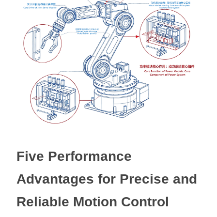
Five Performance 
Advantages for Precise and 
Reliable Motion Control