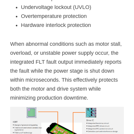
Undervoltage lockout (UVLO)
Overtemperature protection
Hardware interlock protection
When abnormal conditions such as motor stall, 
overload, or unstable power supply occur, the 
integrated FLT fault output immediately reports 
the fault while the power stage is shut down 
within microseconds. This effectively protects 
both the motor and drive system while 
minimizing production downtime.