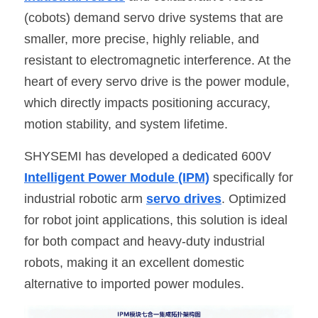
(cobots) demand servo drive systems that are 
SIP-35
FRD Chips
Kitchen Appliances
Energy Storage Systems
Welding Machines
Server Power Supplies
WhatsApp: +86 15361554542
English
smaller, more precise, highly reliable, and 
info@shysemi.com
SOP-23
Smart Grid
UPS
Telecom Power Supply
resistant to electromagnetic interference. At the 
简体中文
heart of every servo drive is the power module, 
Industrial Robots
Data Center Power
which directly impacts positioning accuracy, 
motion stability, and system lifetime.
Free Sample
SHYSEMI has developed a dedicated 600V 
Intelligent Power Module (IPM)
 specifically for 
industrial robotic arm 
servo drives
. Optimized 
for robot joint applications, this solution is ideal 
for both compact and heavy-duty industrial 
robots, making it an excellent domestic 
alternative to imported power modules.