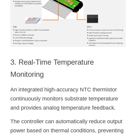
3. Real-Time Temperature 
Monitoring
An integrated high-accuracy NTC thermistor 
continuously monitors substrate temperature 
and provides analog temperature feedback.
The controller can automatically reduce output 
power based on thermal conditions, preventing 