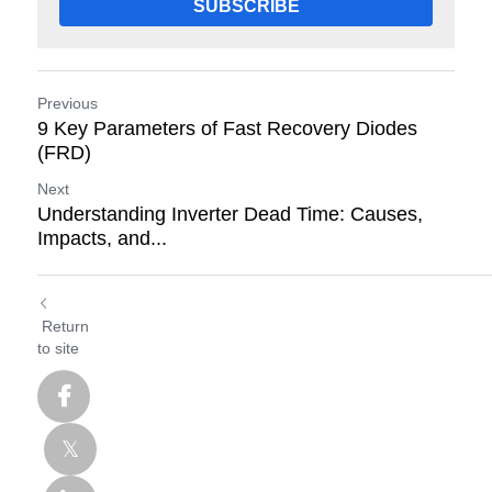
SUBSCRIBE
Previous
9 Key Parameters of Fast Recovery Diodes
(FRD)
Next
Understanding Inverter Dead Time: Causes,
Impacts, and...
Return
to site