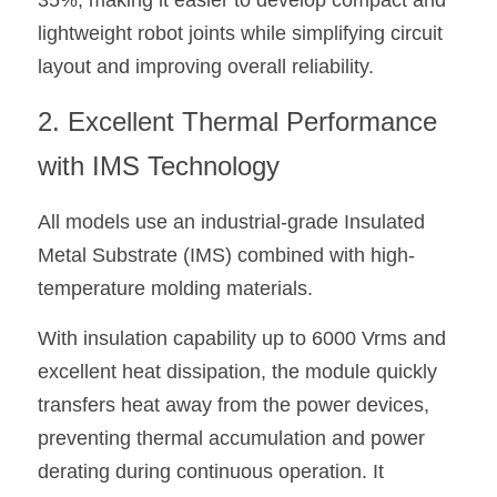
35%, making it easier to develop compact and 
lightweight robot joints while simplifying circuit 
layout and improving overall reliability.
2. Excellent Thermal Performance 
with IMS Technology
All models use an industrial-grade Insulated 
Metal Substrate (IMS) combined with high-
temperature molding materials.
With insulation capability up to 6000 Vrms and 
excellent heat dissipation, the module quickly 
transfers heat away from the power devices, 
preventing thermal accumulation and power 
derating during continuous operation. It 