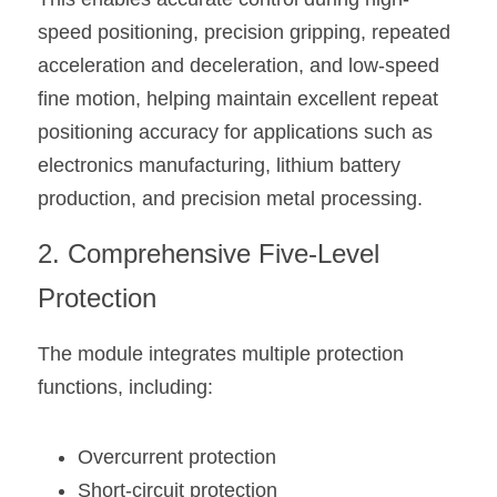
speed positioning, precision gripping, repeated 
acceleration and deceleration, and low-speed 
fine motion, helping maintain excellent repeat 
positioning accuracy for applications such as 
electronics manufacturing, lithium battery 
production, and precision metal processing.
2. Comprehensive Five-Level 
Protection
The module integrates multiple protection 
functions, including:
Overcurrent protection
Short-circuit protection