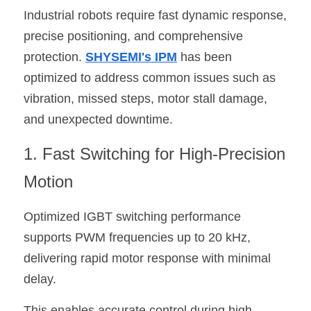
Industrial robots require fast dynamic response, 
precise positioning, and comprehensive 
protection. 
SHYSEMI's IPM
 has been 
optimized to address common issues such as 
vibration, missed steps, motor stall damage, 
and unexpected downtime.
1. Fast Switching for High-Precision 
Motion
Optimized IGBT switching performance 
supports PWM frequencies up to 20 kHz, 
delivering rapid motor response with minimal 
delay.
This enables accurate control during high-