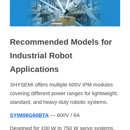
Recommended Models for 
Industrial Robot 
Applications
SHYSEMI offers multiple 600V IPM modules 
covering different power ranges for lightweight, 
standard, and heavy-duty robotic systems.
SYIM06G60BTA
 — 600V / 6A
Designed for 100 W to 750 W servo systems.