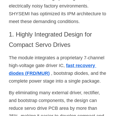
electrically noisy factory environments. 
SHYSEMI has optimized its IPM architecture to 
meet these demanding conditions.
1. Highly Integrated Design for 
Compact Servo Drives
The module integrates a proprietary 7-channel 
high-voltage gate driver IC, 
fast recovery 
diodes (FRD/MUR)
 , bootstrap diodes, and the 
complete power stage into a single package.
By eliminating many external driver, rectifier, 
and bootstrap components, the design can 
reduce servo drive PCB area by more than 