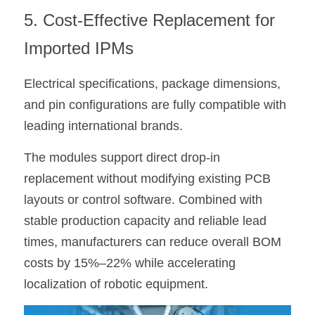
5. Cost-Effective Replacement for 
Imported IPMs
Electrical specifications, package dimensions, 
and pin configurations are fully compatible with 
leading international brands.
The modules support direct drop-in 
replacement without modifying existing PCB 
layouts or control software. Combined with 
stable production capacity and reliable lead 
times, manufacturers can reduce overall BOM 
costs by 15%–22% while accelerating 
localization of robotic equipment.