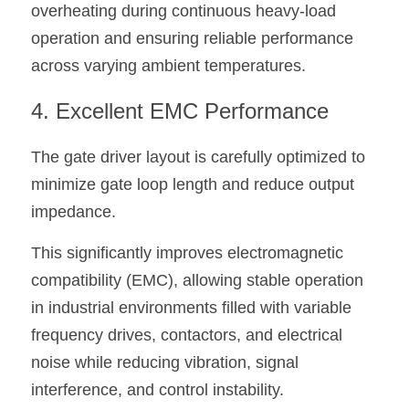
overheating during continuous heavy-load 
operation and ensuring reliable performance 
across varying ambient temperatures.
4. Excellent EMC Performance
The gate driver layout is carefully optimized to 
minimize gate loop length and reduce output 
impedance.
This significantly improves electromagnetic 
compatibility (EMC), allowing stable operation 
in industrial environments filled with variable 
frequency drives, contactors, and electrical 
noise while reducing vibration, signal 
interference, and control instability.