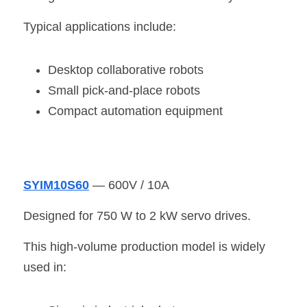
Typical applications include:
Desktop collaborative robots
Small pick-and-place robots
Compact automation equipment
SYIM10S60
 — 600V / 10A
Designed for 750 W to 2 kW servo drives.
This high-volume production model is widely 
used in: