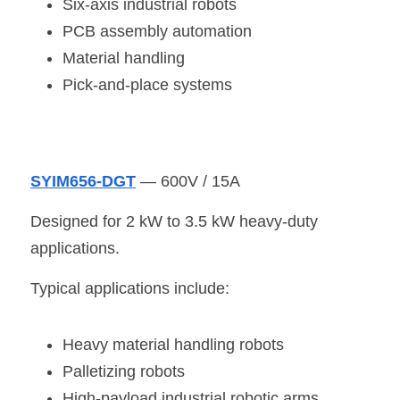
Six-axis industrial robots
PCB assembly automation
Material handling
Pick-and-place systems
SYIM656-DGT
 — 600V / 15A
Designed for 2 kW to 3.5 kW heavy-duty 
applications.
Typical applications include:
Heavy material handling robots
Palletizing robots
High-payload industrial robotic arms