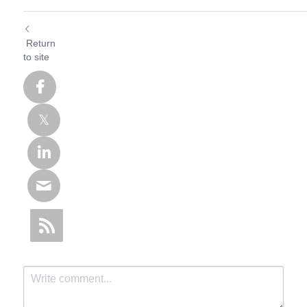
Return
to site
SHYSEMI
Hello, we are a professional
semiconductor product
manufacturer! Tell us your
needs and questions, or