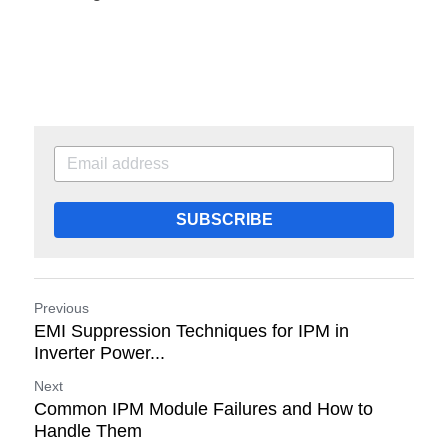
SUBSCRIBE
Previous
EMI Suppression Techniques for IPM in
Inverter Power...
Next
Common IPM Module Failures and How to
Handle Them