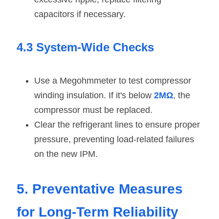
capacitors if necessary.
4.3 System-Wide Checks
Use a Megohmmeter to test compressor 
winding insulation. If it's below 
2MΩ
, the 
compressor must be replaced.
Clear the refrigerant lines to ensure proper 
pressure, preventing load-related failures 
on the new IPM.
5. Preventative Measures 
for Long-Term Reliability