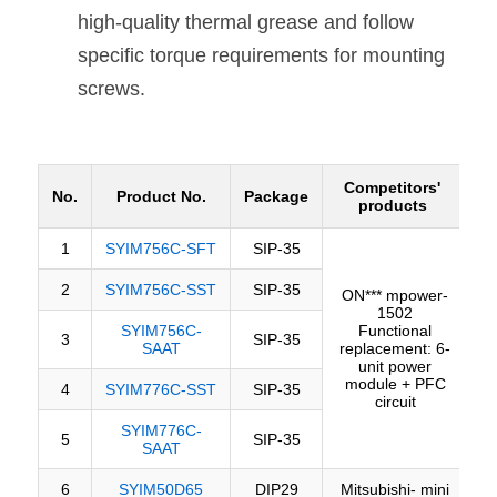
high-quality thermal grease and follow 
specific torque requirements for mounting 
screws.