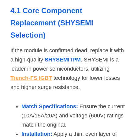
4.1 Core Component 
Replacement (SHYSEMI 
Selection)
If the module is confirmed dead, replace it with 
a high-quality 
SHYSEMI IPM
. SHYSEMI is a 
leader in power semiconductors, utilizing 
Trench-FS IGBT
 technology for lower losses 
and higher surge resistance.
Match Specifications:
 Ensure the current 
(10A/15A/20A) and voltage (600V) ratings 
match the original.
Installation:
 Apply a thin, even layer of 