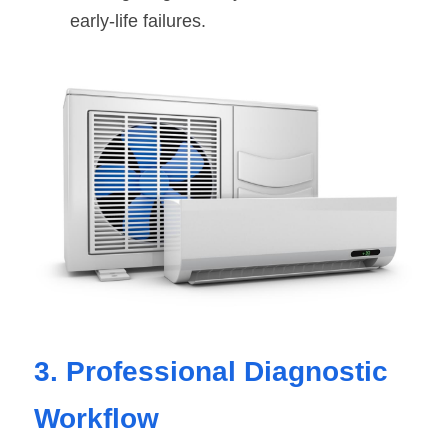
early-life failures.
3. Professional Diagnostic 
Workflow