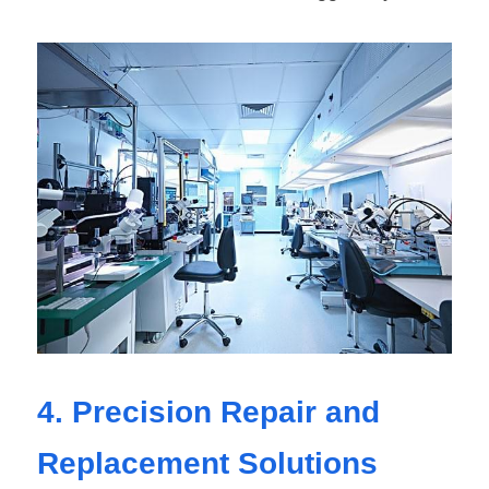
4. Precision Repair and 
Replacement Solutions