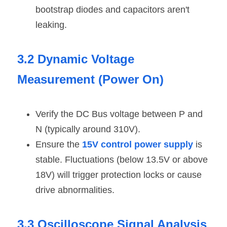
bootstrap diodes and capacitors aren't 
leaking.
3.2 Dynamic Voltage 
Measurement (Power On)
Verify the DC Bus voltage between P and 
N (typically around 310V).
Ensure the 
15V control power supply
 is 
stable. Fluctuations (below 13.5V or above 
18V) will trigger protection locks or cause 
drive abnormalities.
3.3 Oscilloscope Signal Analysis