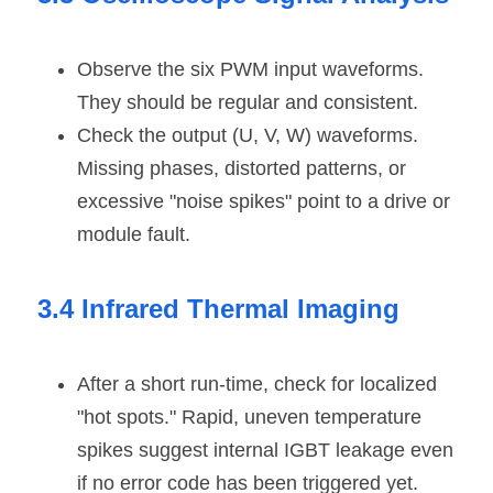
Observe the six PWM input waveforms. 
They should be regular and consistent.
Check the output (U, V, W) waveforms. 
Missing phases, distorted patterns, or 
excessive "noise spikes" point to a drive or 
module fault.
3.4 Infrared Thermal Imaging
After a short run-time, check for localized 
"hot spots." Rapid, uneven temperature 
spikes suggest internal IGBT leakage even 
if no error code has been triggered yet.