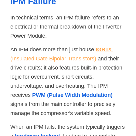
IPM Failure
In technical terms, an IPM failure refers to an 
electrical or thermal breakdown of the Inverter 
Power Module.
An IPM does more than just house 
IGBTs
(Insulated Gate Bipolar Transistors)
 and their 
drive circuits; it also features built-in protection 
logic for overcurrent, short circuits, 
undervoltage, and overheating. The IPM 
receives 
PWM (Pulse Width Modulation)
signals from the main controller to precisely 
manage the compressor's variable speed.
When an IPM fails, the system typically triggers 