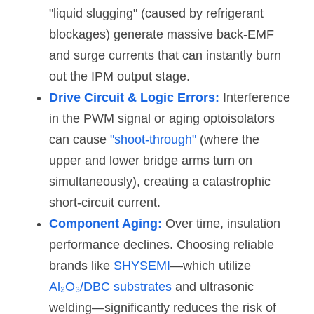
"liquid slugging" (caused by refrigerant 
blockages) generate massive back-EMF 
and surge currents that can instantly burn 
out the IPM output stage.
Drive Circuit & Logic Errors:
Interference 
in the PWM signal or aging optoisolators 
can cause 
"shoot-through"
 (where the 
upper and lower bridge arms turn on 
simultaneously), creating a catastrophic 
short-circuit current.
Component Aging:
 Over time, insulation 
performance declines. Choosing reliable 
brands like 
SHYSEMI
—which utilize 
Al₂O₃/DBC substrates
 and ultrasonic 
welding—significantly reduces the risk of 