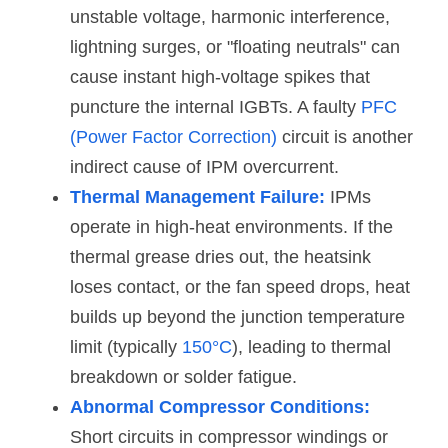
unstable voltage, harmonic interference, 
lightning surges, or "floating neutrals" can 
cause instant high-voltage spikes that 
puncture the internal IGBTs. A faulty 
PFC 
(Power Factor Correction) 
circuit is another 
indirect cause of IPM overcurrent.
Thermal Management Failure:
 IPMs 
operate in high-heat environments. If the 
thermal grease dries out, the heatsink 
loses contact, or the fan speed drops, heat 
builds up beyond the junction temperature 
limit (typically 
150°C
), leading to thermal 
breakdown or solder fatigue.
Abnormal Compressor Conditions:
Short circuits in compressor windings or 