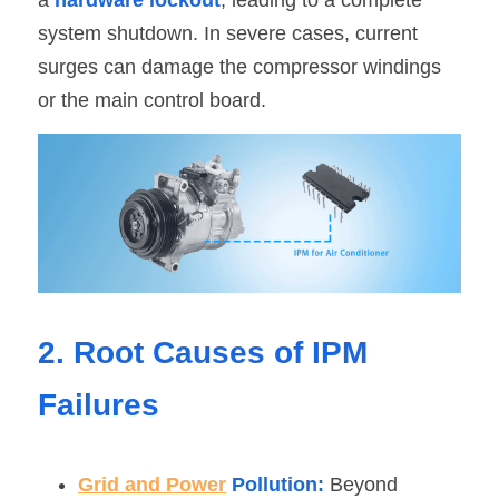
a 
hardware lockout
, leading to a complete 
system shutdown. In severe cases, current 
surges can damage the compressor windings 
or the main control board.
2. Root Causes of IPM 
Failures
Grid and Power
 Pollution:
 Beyond 