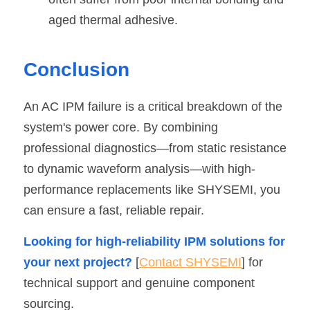
aged thermal adhesive.
Conclusion
An AC IPM failure is a critical breakdown of the 
system's power core. By combining 
professional diagnostics—from static resistance 
to dynamic waveform analysis—with high-
performance replacements like SHYSEMI, you 
can ensure a fast, reliable repair.
Looking for high-reliability IPM solutions for 
your next project?
 [
Contact SHYSEMI
] for 
technical support and genuine component 
sourcing.