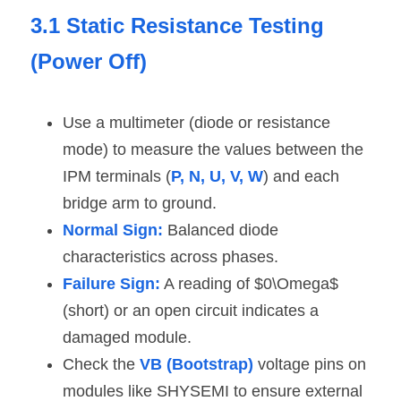
3.1 Static Resistance Testing 
(Power Off)
Use a multimeter (diode or resistance 
mode) to measure the values between the 
IPM terminals (
P, N, U, V, W
) and each 
bridge arm to ground.
Normal Sign:
 Balanced diode 
characteristics across phases.
Failure Sign:
 A reading of $0\Omega$ 
(short) or an open circuit indicates a 
damaged module.
Check the 
VB (Bootstrap)
 voltage pins on 
modules like SHYSEMI to ensure external 