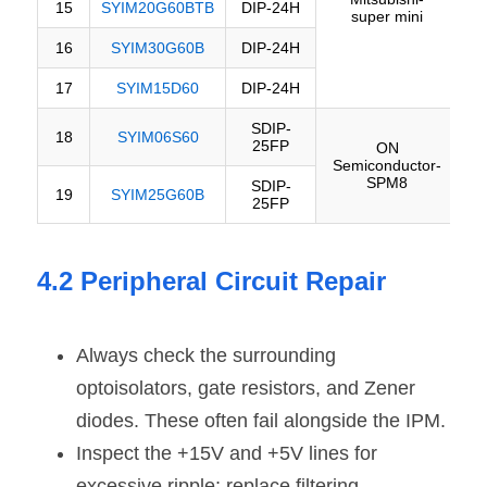
4.2 Peripheral Circuit Repair
Always check the surrounding 
optoisolators, gate resistors, and Zener 
diodes. These often fail alongside the IPM.
Inspect the +15V and +5V lines for 
excessive ripple; replace filtering 