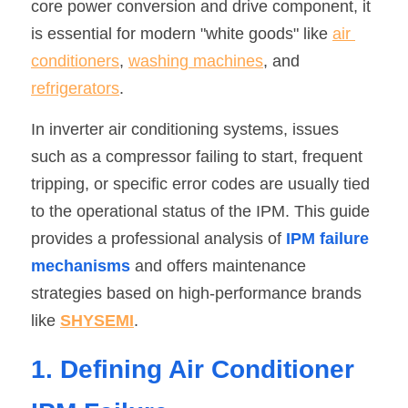
core power conversion and drive component, it 
SIP-35
FRD Chips
is essential for modern "white goods" like 
Kitchen Appliances
Energy Storage Systems
Welding Machines
Server Power Supplies
air 
WhatsApp: +86 15361554542
English
conditioners
, 
washing machines
, and 
info@shysemi.com
SOP-23
Smart Grid
UPS
Telecom Power Supply
简体中文
refrigerators
.
Industrial Robots
Data Center Power
Save
In inverter air conditioning systems, issues 
such as a compressor failing to start, frequent 
Free Sample
tripping, or specific error codes are usually tied 
to the operational status of the IPM. This guide 
provides a professional analysis of 
IPM failure 
mechanisms
 and offers maintenance 
strategies based on high-performance brands 
like 
SHYSEMI
.
1. Defining Air Conditioner 