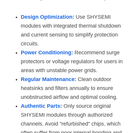
Design Optimization:
 Use SHYSEMI 
modules with integrated thermal shutdown 
and current sensing to simplify protection 
circuits.
Power Conditioning:
Recommend surge 
protectors or voltage regulators for users in 
areas with unstable power grids.
Regular Maintenance:
 Clean outdoor 
heatsinks and filters annually to ensure 
unobstructed airflow and optimal cooling.
Authentic Parts:
 Only source original 
SHYSEMI modules through authorized 
channels. Avoid "refurbished" chips, which 
often suffer from poor internal bonding and 