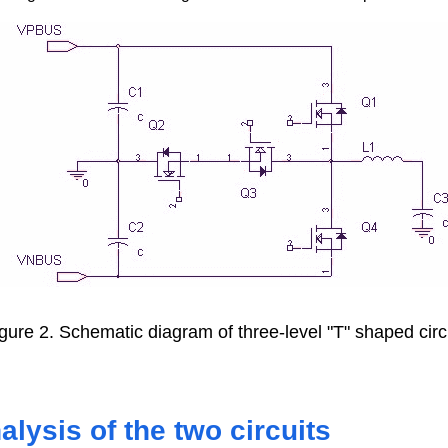
gure 2. Schematic diagram of three-level "T" shaped circ
lysis of the two circuits