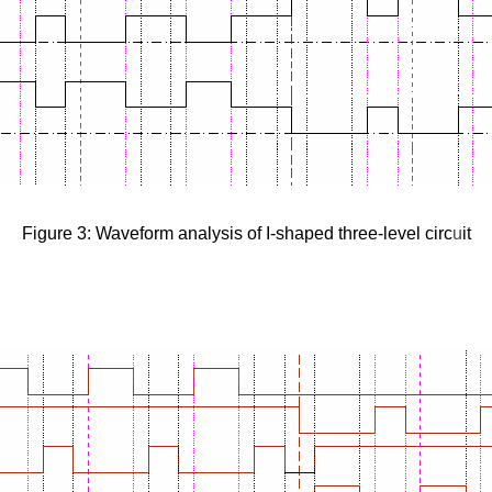
Figure 3: Waveform analysis of I-shaped three-level circ
u
it