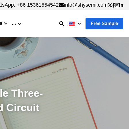
tsApp: +86 15361554542
tsApp: +86 15361554542
info@shysemi.com
info@shysemi.com
s
…
Free Sample
le Three-
d Circuit