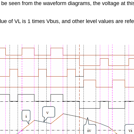
n be seen from the waveform diagrams, the voltage at this 
lue of VL is 1 times Vbus, and other level values are ref