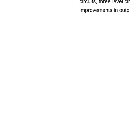
circuits, three-level ci
improvements in outpu