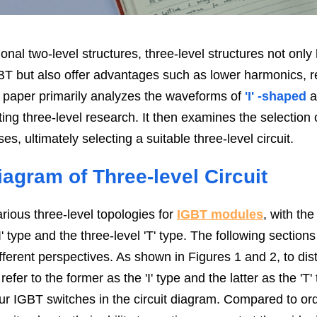
nal two-level structures, three-level structures not only 
GBT but also offer advantages such as lower harmonics, r
is paper primarily analyzes the waveforms of
 'I' -shaped
 
ting three-level research. It then examines the selection o
es, ultimately selecting a suitable three-level circuit.
agram of Three-level Circuit
arious three-level topologies for 
IGBT modules
, with th
I' type and the three-level 'T' type. The following sections
fferent perspectives. As shown in Figures 1 and 2, to dis
refer to the former as the 'I' type and the latter as the 'T
ur IGBT switches in the circuit diagram. Compared to ordi