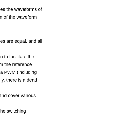
ates the waveforms of 
on of the waveform 
s are equal, and all 
m the reference 
 a PWM (including 
y, there is a dead 
he switching 