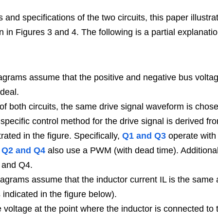
and specifications of the two circuits, this paper illustr
n in Figures 3 and 4. The following is a partial explanati
grams assume that the positive and negative bus voltage
deal.
pecific control method for the drive signal is derived fro
strated in the figure. Specifically, 
Q1 and Q3
 operate with
 
Q2 and Q4
 also use a PWM (with dead time). Additionall
 and Q4.
 indicated in the figure below).
 voltage at the point where the inductor is connected to t