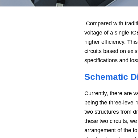
Compared with traditio
voltage of a single I
higher efficiency. Th
circuits based on exis
specifications and loss
Schematic Di
Currently, there are v
being the three-level '
two structures from di
these two circuits, we 
arrangement of the fo