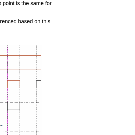
point is the same for 
erenced based on this 