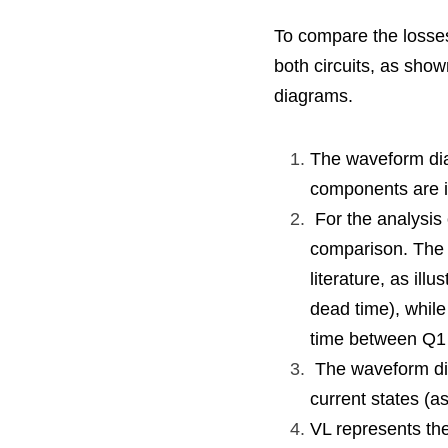
To compare the losses 
both circuits, as show
diagrams.
The waveform dia
components are i
 For the analysis of both circuits, the same drive signal waveform is chosen to facilitate the 
comparison. The s
literature, as illu
dead time), while
time between Q1
 The waveform diagrams assume that the inductor current IL is the same and cover various 
current states (as
VL represents the