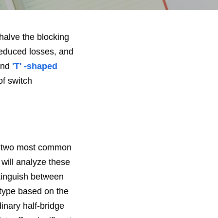
halve the blocking 
educed losses, and 
and
 'T' -shaped
f switch 
e two most common 
 will analyze these 
tinguish between 
' type based on the 
nary half-bridge 