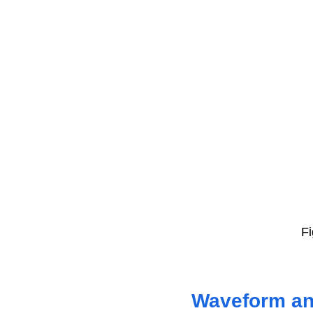
Fi
Waveform ana