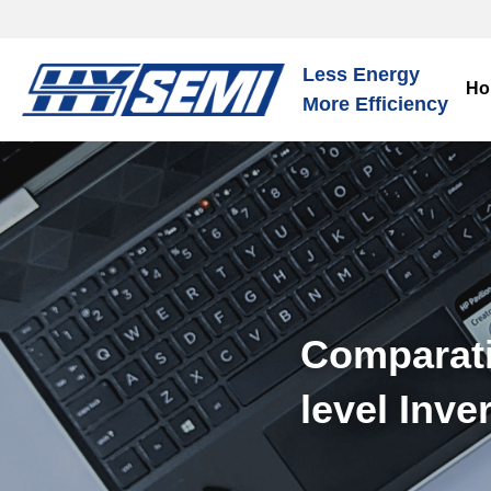
Less Energy
Ho
More Efficiency
Comparati
level Inve