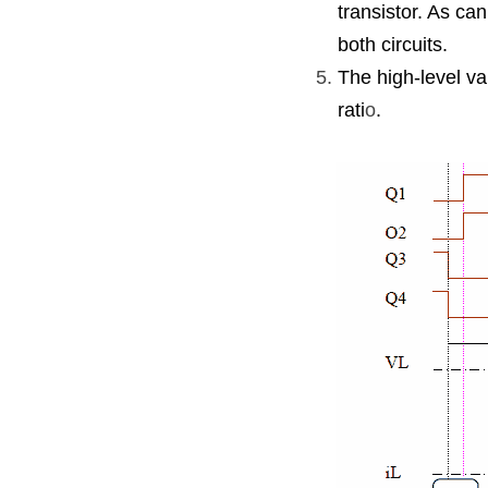
transistor. As ca
both circuits.
The high-level va
rati
o
.