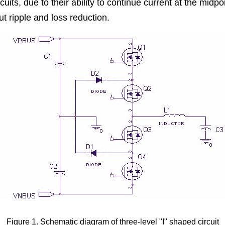
rcuits, due to their ability to continue current at the midpoin
t ripple and loss reduction.
Figure 1. Schematic diagram of three-level "I" shaped circuit