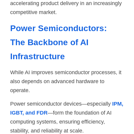
accelerating product delivery in an increasingly 
competitive market.
Power Semiconductors: 
The Backbone of AI 
Infrastructure
While AI improves semiconductor processes, it 
also depends on advanced hardware to 
operate.
Power semiconductor devices—especially
 IPM, 
IGBT, and FDR
—form the foundation of AI 
computing systems, ensuring efficiency, 
stability, and reliability at scale.