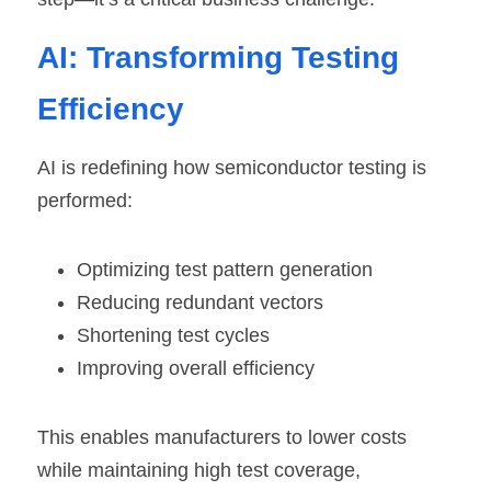
AI: Transforming Testing 
Efficiency
AI is redefining how semiconductor testing is 
performed:
Optimizing test pattern generation
Reducing redundant vectors
Shortening test cycles
Improving overall efficiency
This enables manufacturers to lower costs 
while maintaining high test coverage, 