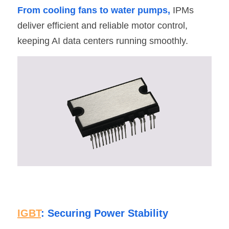
From cooling fans to water pumps,
 IPMs 
deliver efficient and reliable motor control, 
keeping AI data centers running smoothly.
IGBT
: Securing Power Stability