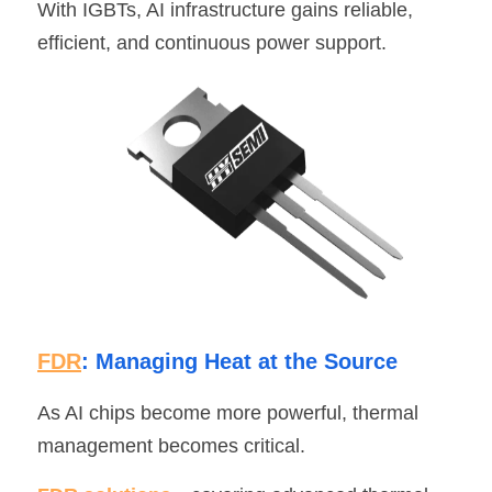
With IGBTs, AI infrastructure gains reliable, 
efficient, and continuous power support.
FDR
: Managing Heat at the Source
As AI chips become more powerful, thermal 
management becomes critical.