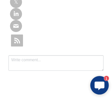
1
Submit
Cancel