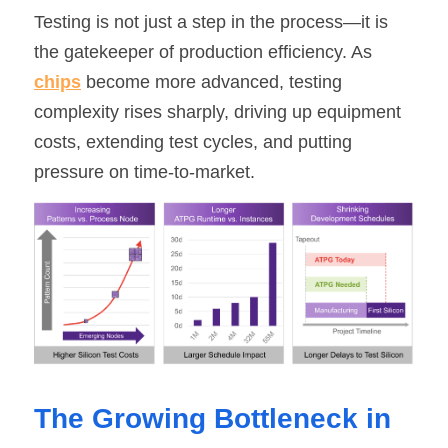
Testing is not just a step in the process—it is 
SIP-35
FRD Chips
Kitchen Appliances
Energy Storage Systems
Welding Machines
Server Power Supplies
WhatsApp: +86 15361554542
English
the gatekeeper of production efficiency. As 
info@shysemi.com
chips
 become more advanced, testing 
SOP-23
Smart Grid
UPS
Telecom Power Supply
简体中文
complexity rises sharply, driving up equipment 
Industrial Robots
Data Center Power
costs, extending test cycles, and putting 
pressure on time-to-market.
Free Sample
The Growing Bottleneck in 