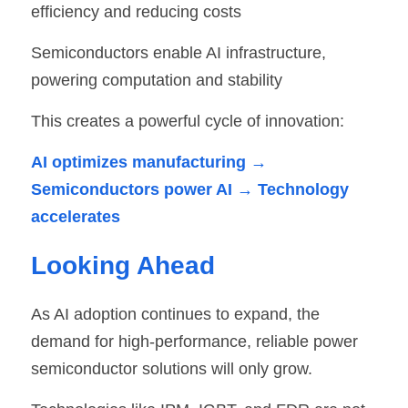
efficiency and reducing costs
Semiconductors enable AI infrastructure, 
powering computation and stability
This creates a powerful cycle of innovation:
AI optimizes manufacturing → 
Semiconductors power AI → Technology 
accelerates
Looking Ahead
As AI adoption continues to expand, the 
demand for high-performance, reliable power 
semiconductor solutions will only grow.