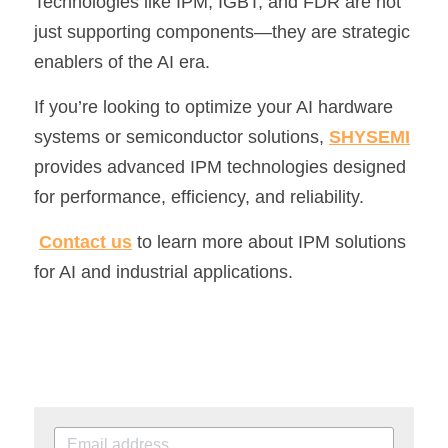
Technologies like IPM, IGBT, and FDR are not 
just supporting components—they are strategic 
enablers of the AI era.
If you’re looking to optimize your AI hardware 
systems or semiconductor solutions, 
SHYSEMI
provides advanced IPM technologies designed 
for performance, efficiency, and reliability.
Contact us
 to learn more about IPM solutions 
for AI and industrial applications.