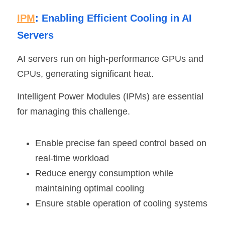
IPM
: Enabling Efficient Cooling in AI 
Servers
AI servers run on high-performance GPUs and 
CPUs, generating significant heat.
Intelligent Power Modules (IPMs) are essential 
for managing this challenge.
Enable precise fan speed control based on 
real-time workload
Reduce energy consumption while 
maintaining optimal cooling
Ensure stable operation of cooling systems