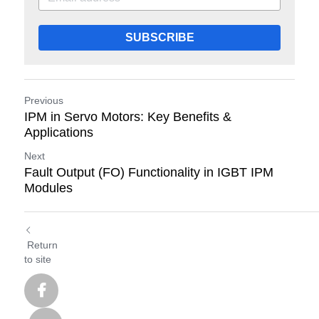
SUBSCRIBE
Previous
IPM in Servo Motors: Key Benefits &
Applications
Next
Fault Output (FO) Functionality in IGBT IPM
Modules
Return
to site