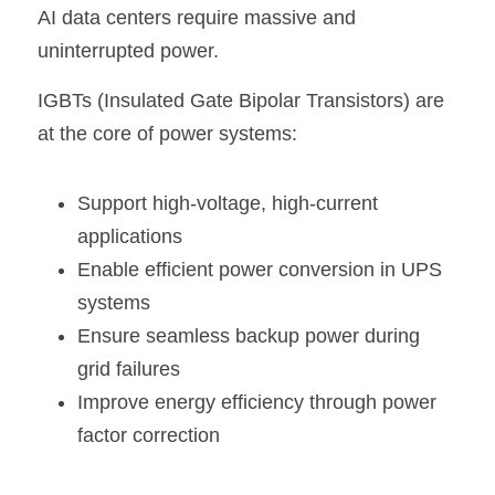
AI data centers require massive and 
uninterrupted power.
IGBTs (Insulated Gate Bipolar Transistors) are 
at the core of power systems:
Support high-voltage, high-current 
applications
Enable efficient power conversion in UPS 
systems
Ensure seamless backup power during 
grid failures
Improve energy efficiency through power 
factor correction