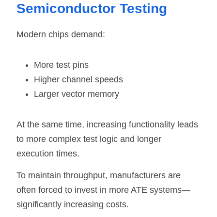
Semiconductor Testing
Modern chips
 demand:
More test pins
Higher channel speeds
Larger vector memory
At the same time, increasing functionality leads 
to more complex test logic and longer 
execution times.
To maintain throughput, manufacturers are 
often forced to invest in more ATE systems—
significantly increasing costs.