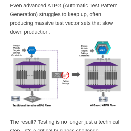
Even advanced ATPG (Automatic Test Pattern 
Generation) struggles to keep up, often 
producing massive test vector sets that slow 
down production.
The result? Testing is no longer just a technical 
step—it’s a critical business challenge.