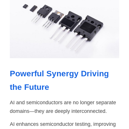
Powerful Synergy Driving 
the Future
AI and semiconductors are no longer separate 
domains—they are deeply interconnected.
AI enhances semiconductor testing, improving 