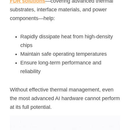
FDR solutions
—covering advanced thermal 
substrates, interface materials, and power 
components—help:
Rapidly dissipate heat from high-density 
chips
Maintain safe operating temperatures
Ensure long-term performance and 
reliability
Without effective thermal management, even 
the most advanced AI hardware cannot perform 
at its full potential.