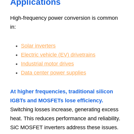
Applications
High-frequency power conversion is common 
in:
Solar inverters
Electric vehicle (EV) drivetrains
Industrial motor drives
Data center power supplies
At higher frequencies, traditional silicon 
IGBTs and MOSFETs lose efficiency.
Switching losses increase, generating excess 
heat. This reduces performance and reliability. 
SiC MOSFET inverters address these issues. 