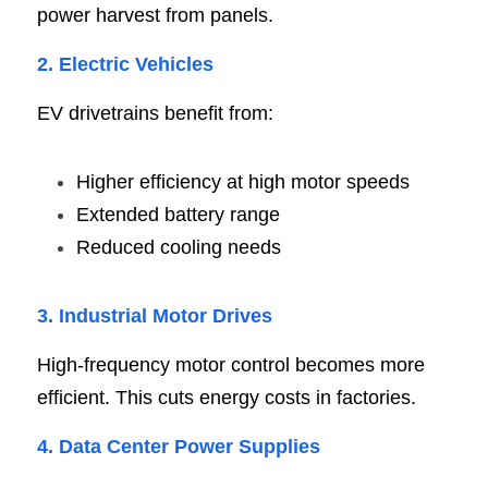
power harvest from panels.
2. Electric Vehicle
s
EV drivetrains benefit from:
Higher efficiency at high motor speeds
Extended battery range
Reduced cooling needs
3. Industrial Motor Drive
s
High-frequency motor control becomes more 
efficient. This cuts energy costs in factories.
4. Data Center Power Supplie
s