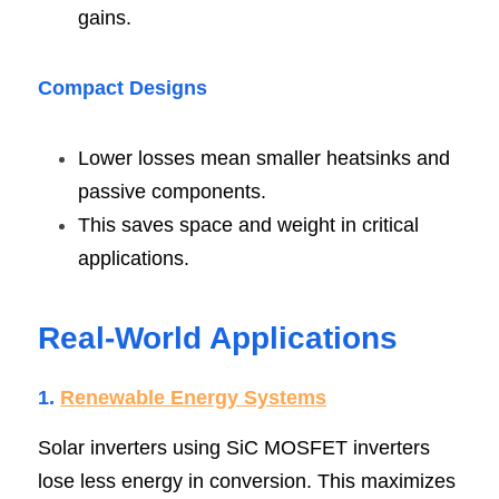
gains.
Compact Design
s
Lower losses mean smaller heatsinks and 
passive components.
This saves space and weight in critical 
applications.
Real-World Application
s
1.
Renewable Energy System
s
Solar inverters using SiC MOSFET inverters 
lose less energy in conversion. This maximizes 