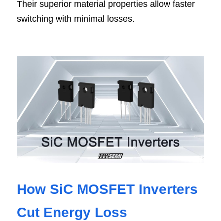
Their superior material properties allow faster 
switching with minimal losses.
How SiC MOSFET Inverters 
Cut Energy Loss