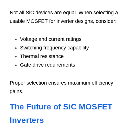
Not all SiC devices are equal. When selecting a 
usable MOSFET for inverter designs, consider:
Voltage and current ratings
Switching frequency capability
Thermal resistance
Gate drive requirements
Proper selection ensures maximum efficiency 
gains.
The Future of SiC MOSFET 
Inverte
rs