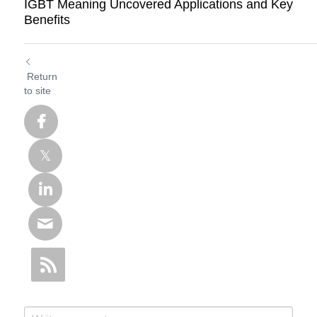
IGBT Meaning Uncovered Applications and Key
Benefits
Return
to site