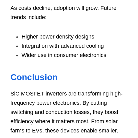
As costs decline, adoption will grow. Future 
trends include:
Higher power density designs
Integration with advanced cooling
Wider use in consumer electronics
Conclusi
on
SiC MOSFET inverters are transforming high-
frequency power electronics. By cutting 
switching and conduction losses, they boost 
efficiency where it matters most. From solar 
farms to EVs, these devices enable smaller, 