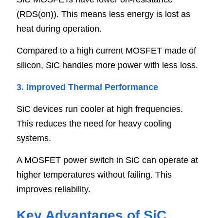
(RDS(on)). This means less energy is lost as 
heat during operation.
Compared to a high current MOSFET made of 
silicon, SiC handles more power with less loss.
3. Improved Thermal Performance
SiC devices run cooler at high frequencies. 
This reduces the need for heavy cooling 
systems.
A MOSFET power switch in SiC can operate at 
higher temperatures without failing. This 
improves reliability.
Key Advantages of SiC 