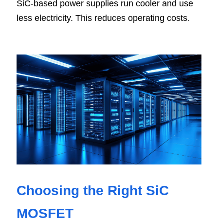
SiC-based power supplies run cooler and use 
less electricity. This reduces operating costs
.
Choosing the Right SiC 
MOSFET