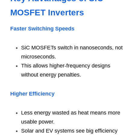
MOSFET Inverter
s
Faster Switching Speed
s
SiC MOSFETs switch in nanoseconds, not 
microseconds.
This allows higher-frequency designs 
without energy penalties.
Higher Efficienc
y
Less energy wasted as heat means more 
usable power.
Solar and EV systems see big efficiency 