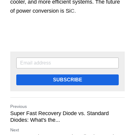
cooler, and more efficient systems. The future 
of power conversion is Si
C.
SUBSCRIBE
Previous
Super Fast Recovery Diode vs. Standard
Diodes: What's the...
Next