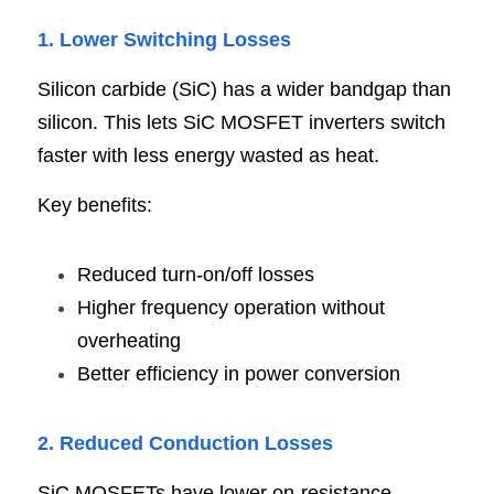
1. Lower Switching Losses
Silicon carbide (SiC) has a wider bandgap than 
silicon. This lets SiC MOSFET inverters switch 
faster with less energy wasted as heat.
Key benefits:
Reduced turn-on/off losses
Higher frequency operation without 
overheating
Better efficiency in power conversion
2. Reduced Conduction Losses
SiC MOSFETs have lower on-resistance 