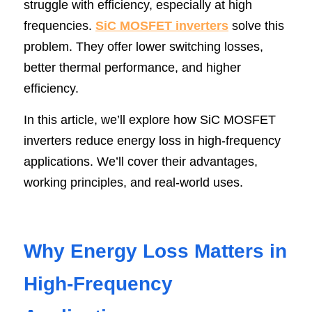
struggle with efficiency, especially at high 
SIP-35
FRD Chips
frequencies. 
Kitchen Appliances
Energy Storage Systems
Welding Machines
Server Power Supplies
SiC MOSFET inverters
 solve this 
WhatsApp: +86 15361554542
English
problem. They offer lower switching losses, 
info@shysemi.com
SOP-23
Smart Grid
UPS
Telecom Power Supply
简体中文
better thermal performance, and higher 
efficiency.
Industrial Robots
Data Center Power
In this article, we’ll explore how SiC MOSFET 
Free Sample
inverters reduce energy loss in high-frequency 
applications. We’ll cover their advantages, 
working principles, and real-world uses.
Why Energy Loss Matters in 
High-Frequency 