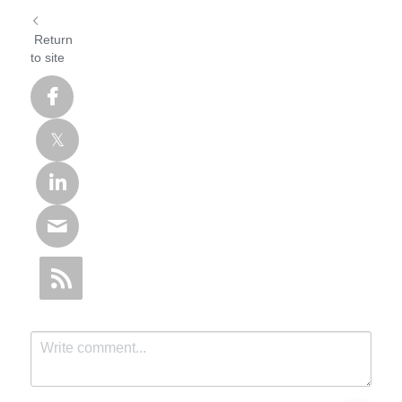
Return
to site