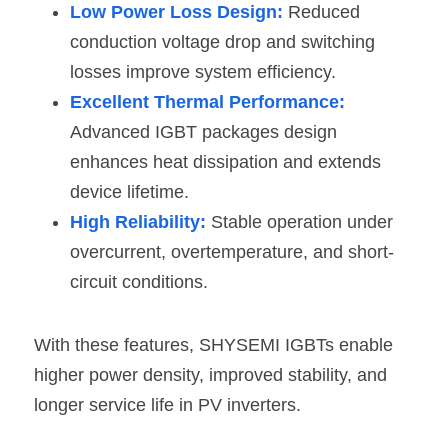
Low Power Loss Design:
 Reduced 
conduction voltage drop and switching 
losses improve system efficiency. 
Excellent Thermal Performance:
Advanced IGBT packages design 
enhances heat dissipation and extends 
device lifetime. 
High Reliability:
 Stable operation under 
overcurrent, overtemperature, and short-
circuit conditions. 
With these features, SHYSEMI IGBTs enable 
higher power density, improved stability, and 
longer service life in PV inverters.