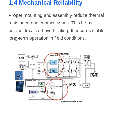
1.4 Mechanical Reliability
Proper mounting and assembly reduce thermal 
resistance and contact issues. This helps 
prevent localized overheating. It ensures stable 
long-term operation in field conditions.