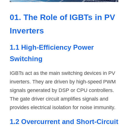
01. The Role of IGBTs in PV 
Inverters
1.1 High-Efficiency Power 
Switching
IGBTs act as the main switching devices in PV 
inverters. They are driven by high-speed PWM 
signals generated by DSP or CPU controllers. 
The gate driver circuit amplifies signals and 
provides electrical isolation for noise immunity.
1.2 Overcurrent and Short-Circuit 