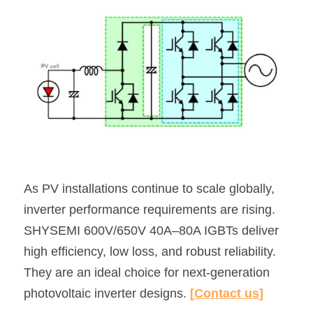
As PV installations continue to scale globally, 
inverter performance requirements are rising.
SHYSEMI 600V/650V 40A–80A IGBTs deliver 
high efficiency, low loss, and robust reliability.
They are an ideal choice for next-generation 
photovoltaic inverter designs. 
[
Contact us
]