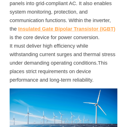
panels into grid-compliant AC. It also enables 
SIP-35
FRD Chips
Kitchen Appliances
Energy Storage Systems
Welding Machines
Server Power Supplies
system monitoring, protection, and 
WhatsApp: +86 15361554542
English
communication functions. Within the inverter, 
info@shysemi.com
SOP-23
Smart Grid
UPS
Telecom Power Supply
简体中文
the 
Insulated Gate Bipolar Transistor (IGBT)
Industrial Robots
Data Center Power
is the core device for power conversion.
It must deliver high efficiency while 
Free Sample
withstanding current surges and thermal stress 
under demanding operating conditions.This 
places strict requirements on device 
performance and long-term reliability.