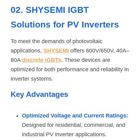
02. SHYSEMI IGBT 
Solutions for PV Inverters
To meet the demands of photovoltaic 
applications, 
SHYSEMI
 offers 600V/650V, 40A–
80A 
discrete IGBTs
. These devices are 
optimized for both performance and reliability in 
inverter systems.
Key Advantages
Optimized Voltage and Current Ratings:
Designed for residential, commercial, and 
industrial PV inverter applications. 