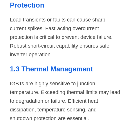
Protection
Load transients or faults can cause sharp 
current spikes. Fast-acting overcurrent 
protection is critical to prevent device failure. 
Robust short-circuit capability ensures safe 
inverter operation.
1.3 Thermal Management
IGBTs are highly sensitive to junction 
temperature. Exceeding thermal limits may lead 
to degradation or failure. Efficient heat 
dissipation, temperature sensing, and 
shutdown protection are essential.