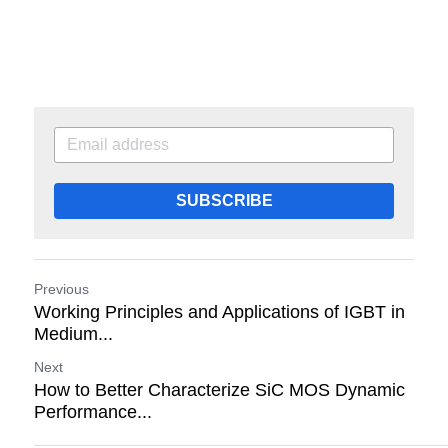
SUBSCRIBE
Previous
Working Principles and Applications of IGBT in
Medium...
Next
How to Better Characterize SiC MOS Dynamic
Performance...