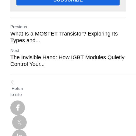
Previous
What Is a MOSFET Transistor? Exploring Its
Types and...
Next
The Invisible Hand: How IGBT Modules Quietly
Control Your...
Return
to site