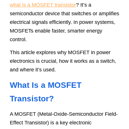
what is a MOSFET transistor
? It’s a 
SIP-35
FRD Chips
Kitchen Appliances
Energy Storage Systems
Welding Machines
Server Power Supplies
WhatsApp: +86 15361554542
English
semiconductor device that switches or amplifies 
electrical signals efficiently. In power systems, 
info@shysemi.com
SOP-23
Smart Grid
UPS
Telecom Power Supply
简体中文
MOSFETs enable faster, smarter energy 
Industrial Robots
Data Center Power
control.
This article explores why MOSFET in power 
Free Sample
electronics is crucial, how it works as a switch, 
and where it’s used.
What Is a MOSFET 
Transistor?
A MOSFET (Metal-Oxide-Semiconductor Field-
Effect Transistor) is a key electronic 