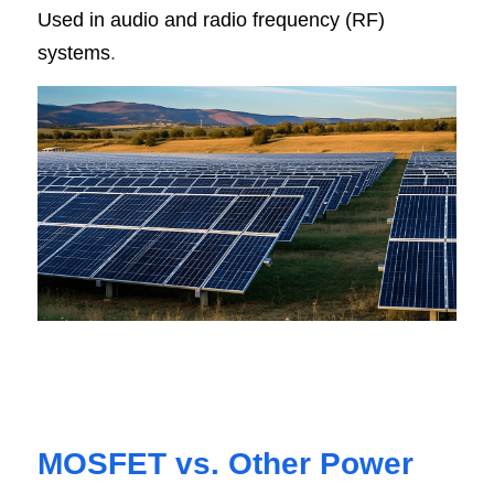
Used in audio and radio frequency (RF) 
systems
.
MOSFET vs. Other Power 