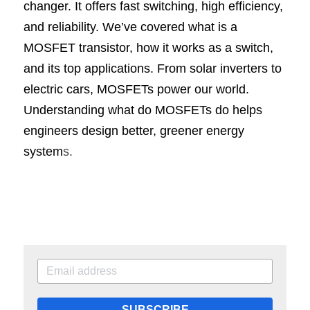
changer. It offers fast switching, high efficiency, 
and reliability. We’ve covered what is a 
MOSFET transistor, how it works as a switch, 
and its top applications. From solar inverters to 
electric cars, MOSFETs power our world. 
Understanding what do MOSFETs do helps 
engineers design better, greener energy 
system
s.
SUBSCRIBE