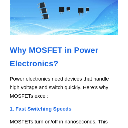
Why MOSFET in Power 
Electronics
?
Power electronics need devices that handle 
high voltage and switch quickly. Here’s why 
MOSFETs excel:
1. Fast Switching Speed
s
MOSFETs turn on/off in nanoseconds. This 