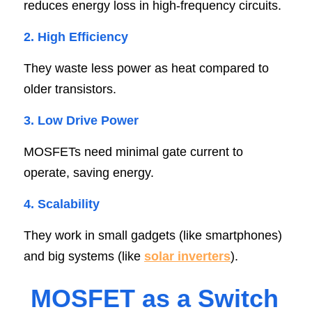
reduces energy loss in high-frequency circuits.
2. High Efficienc
y
They waste less power as heat compared to 
older transistors.
3. Low Drive Powe
r
MOSFETs need minimal gate current to 
operate, saving energy.
4. Scalabilit
y
They work in small gadgets (like smartphones) 
and big systems (like 
solar inverters
).
MOSFET as a Switc
h