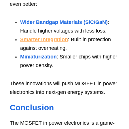
even better:
Wider Bandgap Materials (SiC/GaN)
: 
Handle higher voltages with less loss.
Smarter Integration
: Built-in protection 
against overheating.
Miniaturization
: Smaller chips with higher 
power density.
These innovations will push MOSFET in power 
electronics into next-gen energy systems.
Conclusi
on
The MOSFET in power electronics is a game-