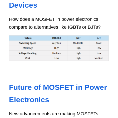
Devic
es
How does a MOSFET in power electronics 
compare to alternatives like IGBTs or BJTs?
Future of MOSFET in Power 
Electroni
cs
New advancements are making MOSFETs 