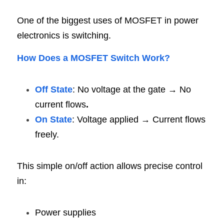
One of the biggest uses of MOSFET in power 
electronics is switching.
How Does a MOSFET Switch Work
?
Off State
: No voltage at the gate → No 
current flows
.
On State
: Voltage applied → Current flows 
freely.
This simple on/off action allows precise control 
in:
Power supplies