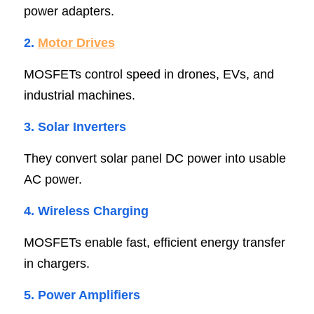
power adapters.
2. 
Motor Drive
s
MOSFETs control speed in drones, EVs, and 
industrial machines.
3. Solar Inverter
s
They convert solar panel DC power into usable 
AC power.
4. Wireless Chargin
g
MOSFETs enable fast, efficient energy transfer 
in chargers.
5. Power Amplifier
s