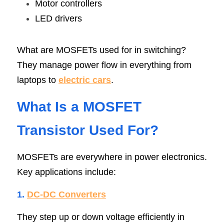
Motor controllers
LED drivers
What are MOSFETs used for in switching? 
They manage power flow in everything from 
laptops to 
electric cars
.
What Is a MOSFET 
Transistor Used Fo
r
?
MOSFETs are everywhere in power electronics. 
Key applications include:
1. 
DC-DC Converter
s
They step up or down voltage efficiently in 