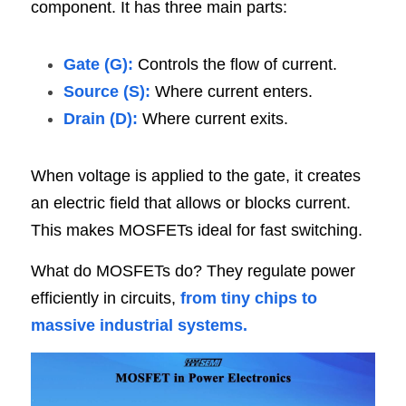
component. It has three main parts:
Gate (G):
 Controls the flow of current.
Source (S):
 Where current enters.
Drain (D):
 Where current exits.
When voltage is applied to the gate, it creates 
an electric field that allows or blocks current. 
This makes MOSFETs ideal for fast switching.
What do MOSFETs do? They regulate power 
efficiently in circuits, 
from tiny chips to 
massive industrial systems.