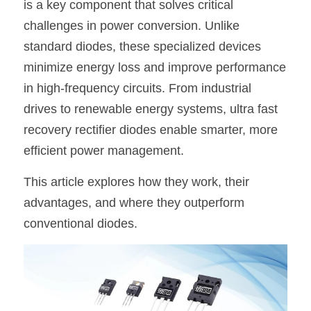
is a key component that solves critical 
SIP-35
FRD Chips
challenges in power conversion. Unlike 
Kitchen Appliances
Energy Storage Systems
Welding Machines
Server Power Supplies
WhatsApp: +86 15361554542
English
standard diodes, these specialized devices 
info@shysemi.com
SOP-23
Smart Grid
UPS
Telecom Power Supply
简体中文
minimize energy loss and improve performance 
in high-frequency circuits. From industrial 
Industrial Robots
Data Center Power
Save
drives to renewable energy systems, ultra fast 
recovery rectifier diodes enable smarter, more 
Free Sample
efficient power management.
This article explores how they work, their 
advantages, and where they outperform 
conventional diodes.