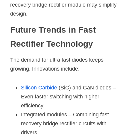
recovery bridge rectifier module may simplify 
design.
Future Trends in Fast 
Rectifier Technology
The demand for ultra fast diodes keeps 
growing. Innovations include:
Silicon Carbide
 (SiC) and GaN diodes – 
Even faster switching with higher 
efficiency.
Integrated modules
 – Combining fast 
recovery bridge rectifier circuits with 
drivers.