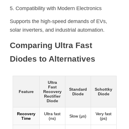
5. Compatibility with Modern Electronics
Supports the high-speed demands of EVs, 
solar inverters, and industrial automation.
Comparing Ultra Fast 
Diodes to Alternatives