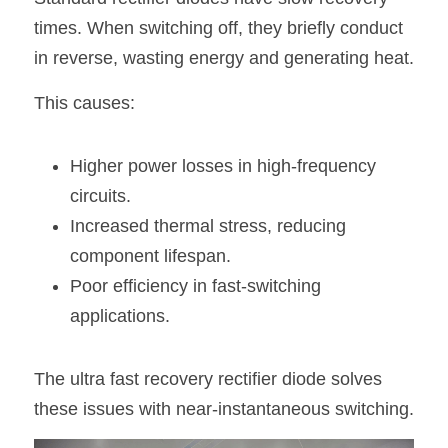
times. When switching off, they briefly conduct 
in reverse, wasting energy and generating heat.
This causes:
Higher power losses in high-frequency 
circuits.
Increased thermal stress, reducing 
component lifespan.
Poor efficiency in fast-switching 
applications.
The ultra fast recovery rectifier diode solves 
these issues with near-instantaneous switching.