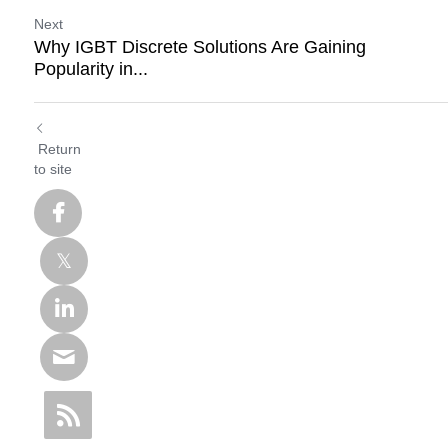
Next
Why IGBT Discrete Solutions Are Gaining
Popularity in...
Return
to site