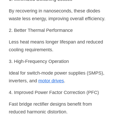
By recovering in nanoseconds, these diodes 
waste less energy, improving overall efficiency.
2. Better Thermal Performance
Less heat means longer lifespan and reduced 
cooling requirements.
3. High-Frequency Operation
Ideal for switch-mode power supplies (SMPS), 
inverters, and 
motor drives
.
4. Improved Power Factor Correction (PFC)
Fast bridge rectifier designs benefit from 
reduced harmonic distortion.