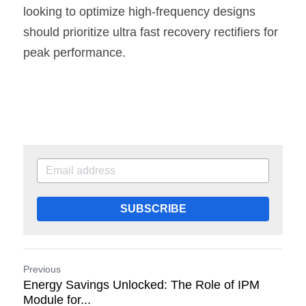
looking to optimize high-frequency designs 
should prioritize ultra fast recovery rectifiers for 
peak performance.
SUBSCRIBE
Previous
Energy Savings Unlocked: The Role of IPM
Module for...