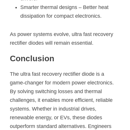
Smarter thermal designs – Better heat 
dissipation for compact electronics.
As power systems evolve, ultra fast recovery 
rectifier diodes will remain essential.
Conclusion
The ultra fast recovery rectifier diode is a 
game-changer for modern power electronics. 
By solving switching losses and thermal 
challenges, it enables more efficient, reliable 
systems. Whether in industrial drives, 
renewable energy, or EVs, these diodes 
outperform standard alternatives. Engineers 