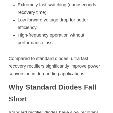
Extremely fast switching (nanoseconds 
recovery time).
Low forward voltage drop for better 
efficiency.
High-frequency operation without 
performance loss.
Compared to standard diodes, ultra fast 
recovery rectifiers significantly improve power 
conversion in demanding applications.
Why Standard Diodes Fall 
Short
Standard 
rectifier diodes
 have slow recovery 