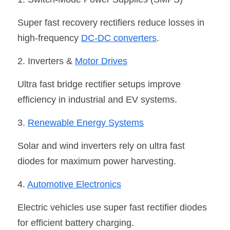
Super fast recovery rectifiers reduce losses in 
high-frequency 
DC-DC converters
.
2. Inverters & 
Motor Drive
s
Ultra fast bridge rectifier setups improve 
efficiency in industrial and EV systems.
3. 
Renewable Energy System
s
Solar and wind inverters rely on ultra fast 
diodes for maximum power harvesting.
4. 
Automotive Electronic
s
Electric vehicles use super fast rectifier diodes 
for efficient battery charging.