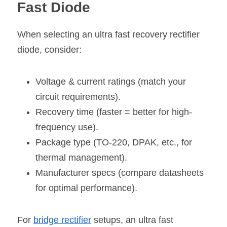
Fast Diode
When selecting an ultra fast recovery rectifier 
diode, consider:
Voltage & current ratings (match your 
circuit requirements).
Recovery time (faster = better for high-
frequency use).
Package type (TO-220, DPAK, etc., for 
thermal management).
Manufacturer specs (compare datasheets 
for optimal performance).
For
bridge rectifier
 setups, an ultra fast 