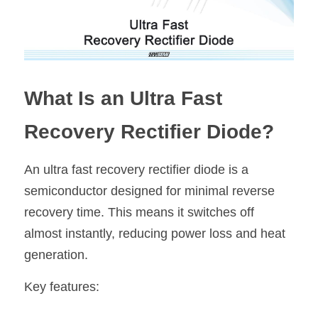
What Is an Ultra Fast 
Recovery Rectifier Diode?
An ultra fast recovery rectifier diode is a 
semiconductor designed for minimal reverse 
recovery time. This means it switches off 
almost instantly, reducing power loss and heat 
generation.
Key features: