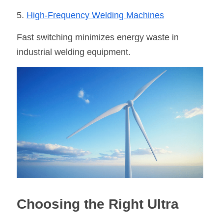
5. 
High-Frequency Welding Machine
s
Fast switching minimizes energy waste in 
industrial welding equipment.
Choosing the Right Ultra 