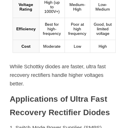
While Schottky diodes are faster, ultra fast 
recovery rectifiers handle higher voltages 
better.
Applications of Ultra Fast 
Recovery Rectifier Diodes
1. Switch-Mode Power Supplies (SMPS
)