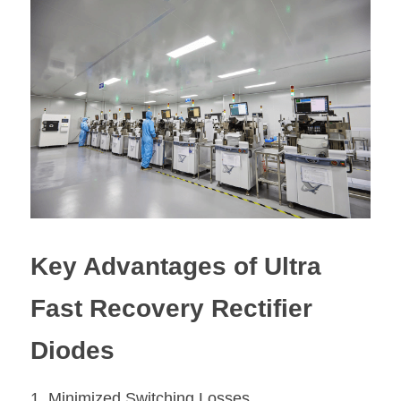
Key Advantages of Ultra 
Fast Recovery Rectifier 
Diodes
1. Minimized Switching Losses