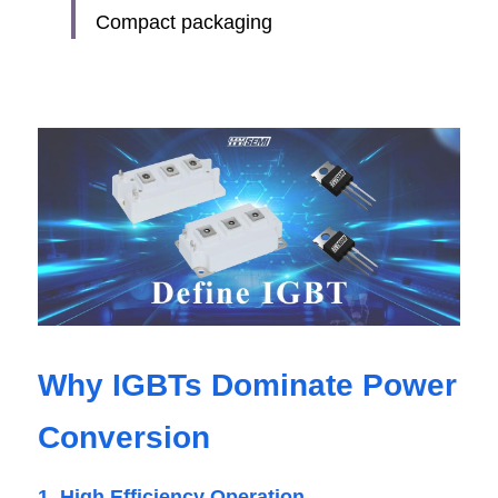
Compact packaging
Why IGBTs Dominate Power 
Conversion
1. High Efficiency Operation