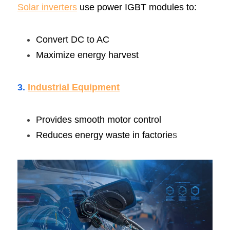
Solar inverters
 use power IGBT modules to:
Convert DC to AC
Maximize energy harvest
3. 
Industrial Equipmen
t
Provides smooth motor control
Reduces energy waste in factorie
s