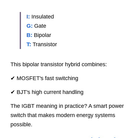
SIP-35
FRD Chips
Kitchen Appliances
Energy Storage Systems
Welding Machines
Server Power Supplies
WhatsApp: +86 15361554542
English
I:
Insulated
info@shysemi.com
SOP-23
Smart Grid
UPS
Telecom Power Supply
G:
 Gate
简体中文
B:
Bipolar
Industrial Robots
Data Center Power
T:
Transistor
Free Sample
This bipolar transistor hybrid combines:
✔ MOSFET's fast switching
✔ BJT's high current handling
The IGBT meaning in practice? A smart power 
switch that makes modern energy systems 
possible.