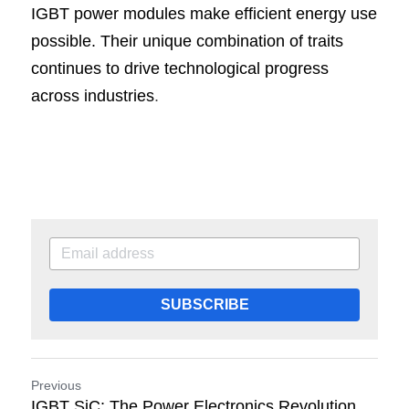
IGBT power modules make efficient energy use 
possible. Their unique combination of traits 
continues to drive technological progress 
across industries
.
SUBSCRIBE
Previous
IGBT SiC: The Power Electronics Revolution