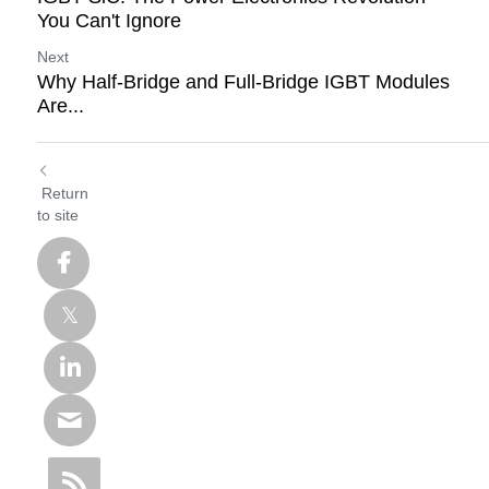
You Can't Ignore
Next
Why Half-Bridge and Full-Bridge IGBT Modules
Are...
Return
to site