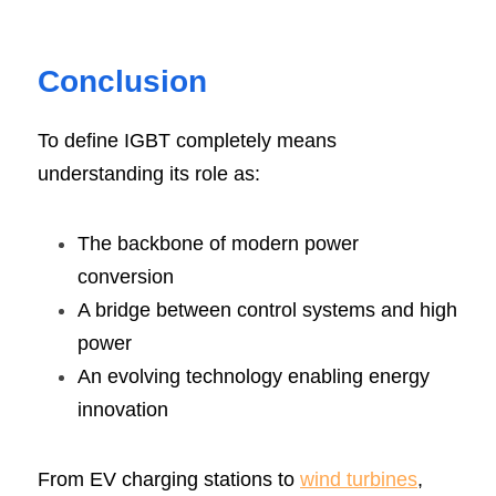
Conclusion
To define IGBT completely means 
understanding its role as:
The backbone of modern power 
conversion
A bridge between control systems and high 
power
An evolving technology enabling energy 
innovation
From EV charging stations to 
wind turbines
, 