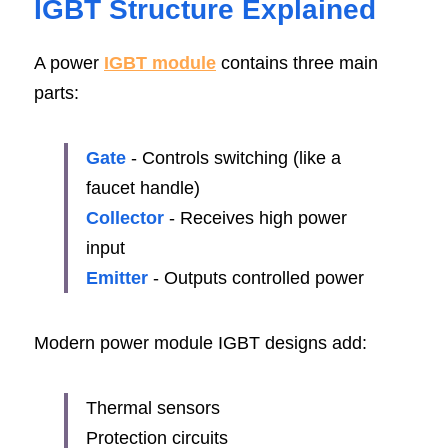
IGBT Structure Explained
A power 
IGBT module
 contains three main 
parts:
Gate
- Controls switching (like a 
faucet handle)
Collector
- Receives high power 
input
Emitter
 - Outputs controlled power
Modern power module IGBT designs add:
Thermal sensors
Protection circuits