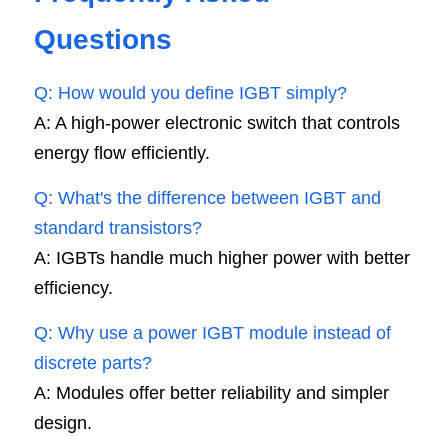
Questions
Q: How would you define IGBT simply?
A: A high-power electronic switch that controls 
energy flow efficiently.
Q: What's the difference between IGBT and 
standard transistors?
A: IGBTs handle much higher power with better 
efficiency.
Q: Why use a power IGBT module instead of 
discrete parts?
A: Modules offer better reliability and simpler 
design.