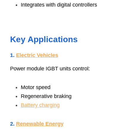
Integrates with digital controllers
Key Applications
1. 
Electric Vehicle
s
Power module IGBT units control:
Motor speed
Regenerative braking
Battery charging
2. 
Renewable Energ
y