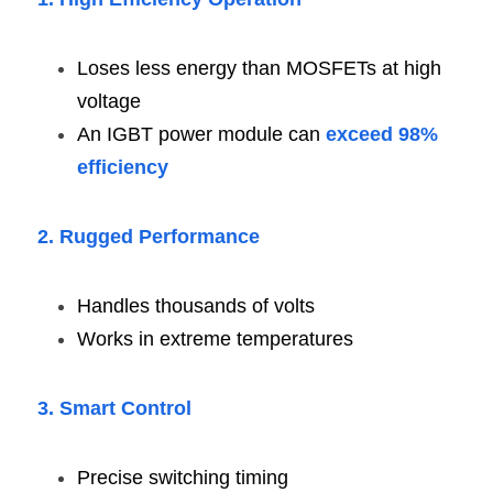
Loses less energy than MOSFETs at high 
voltage
An IGBT power module can 
exceed 98% 
efficiency
2. Rugged Performance
Handles thousands of volts
Works in extreme temperatures
3. Smart Control
Precise switching timing