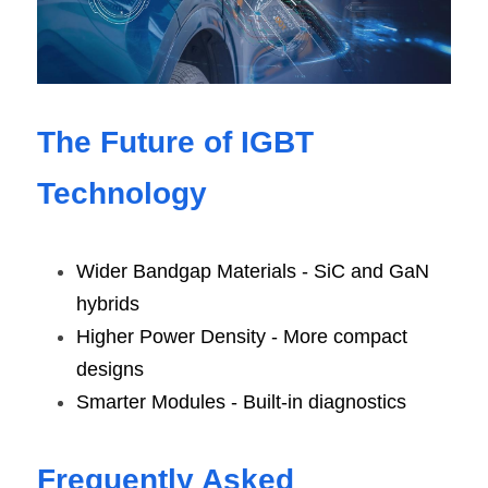
The Future of IGBT 
Technology
Wider Bandgap Materials - SiC and GaN 
hybrids
Higher Power Density - More compact 
designs
Smarter Modules - Built-in diagnostics
Frequently Asked 