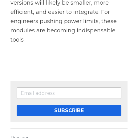
versions will likely be smaller, more 
efficient, and easier to integrate. For 
engineers pushing power limits, these 
modules are becoming indispensable 
tools. 
SUBSCRIBE
Previous