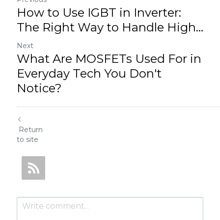
How to Use IGBT in Inverter:
The Right Way to Handle High...
Next
What Are MOSFETs Used For in
Everyday Tech You Don't
Notice?
Return
to site