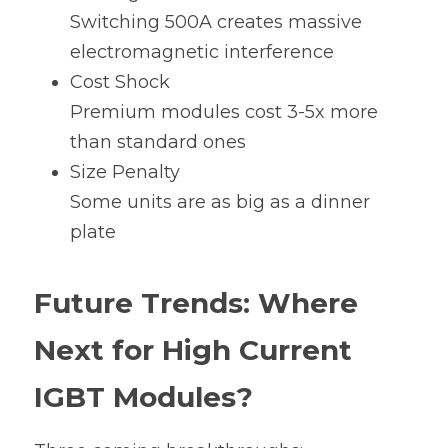
Switching 500A creates massive 
electromagnetic interference
Cost Shock
Premium modules cost 3-5x more 
than standard ones
Size Penalty
Some units are as big as a dinner 
plate
Future Trends: Where 
Next for High Current 
IGBT Modules?