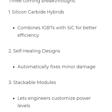
Three coming breakthroughs:
1. Silicon Carbide Hybrids
Combines IGBTs with SiC for better 
efficiency
2. Self-Healing Designs
Automatically fixes minor damage
3. Stackable Modules
Lets engineers customize power 
levels