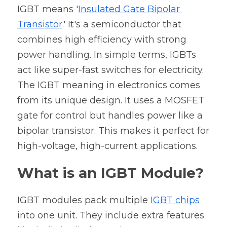
IGBT
 means '
Insulated Gate Bipolar 
Transistor
.' It's a semiconductor that 
combines high efficiency with strong 
power handling. In simple terms, 
IGBTs 
act like super-fast switches for electricity.
The IGBT meaning in electronics comes 
from its unique design. It uses a MOSFET 
gate for control but handles power like a 
bipolar transistor. This makes it perfect for 
high-voltage, high-current applications.
What is an IGBT Module?
IGBT modules pack multiple 
IGBT chips
into one unit. They include extra features 