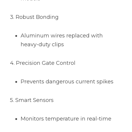
3. Robust Bonding
Aluminum wires replaced with 
heavy-duty clips
4. Precision Gate Control
Prevents dangerous current spikes
5. Smart Sensors
Monitors temperature in real-time