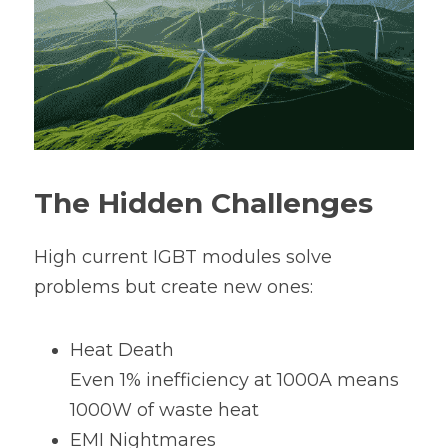
The Hidden Challenges
High current IGBT modules solve 
problems but create new ones:
Heat Death
Even 1% inefficiency at 1000A means 
1000W of waste heat
EMI Nightmares