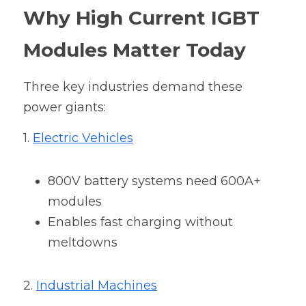
Why High Current IGBT 
Modules Matter Today
Three key industries demand these 
power giants:
1. 
Electric Vehicles
800V battery systems need 600A+ 
modules
Enables fast charging without 
meltdowns
2. 
Industrial Machines