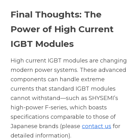
Final Thoughts: The 
Power of High Current 
IGBT Modules
High current IGBT modules are changing 
modern power systems. 
These advanced 
components can handle extreme 
currents that standard IGBT modules 
cannot withstand—such as 
SHYSEMI’s 
high-power F-series
, which boasts 
specifications comparable to those of 
Japanese brands (please 
contact us
 for 
detailed information).