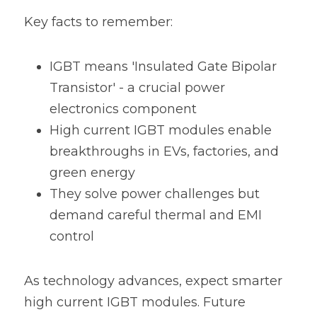
Key facts to remember:
IGBT means 'Insulated Gate Bipolar 
Transistor' - a crucial power 
electronics component
High current IGBT modules enable 
breakthroughs in EVs, factories, and 
green energy
They solve power challenges but 
demand careful thermal and EMI 
control
As technology advances, expect smarter 
high current IGBT modules. Future 