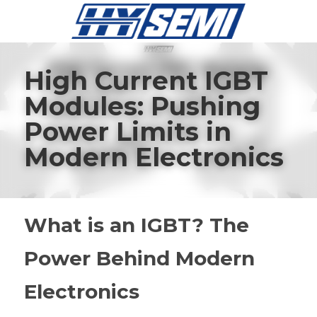
High Current IGBT 
Modules: Pushing 
Power Limits in 
Modern Electronics
What is an IGBT? The 
Power Behind Modern 
Electronics