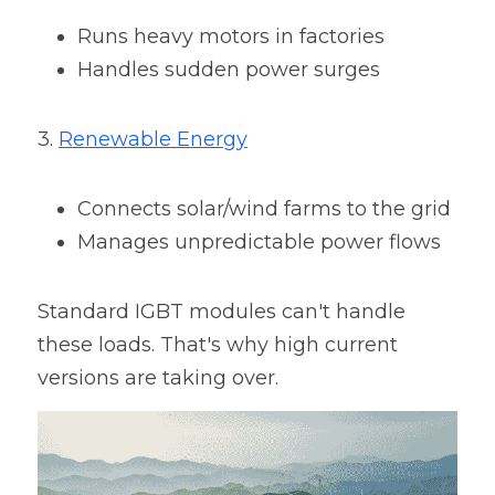
Runs heavy motors in factories
Handles sudden power surges
3. 
Renewable Energy
Connects solar/wind farms to the grid
Manages unpredictable power flows
Standard IGBT modules can't handle 
these loads. That's why high current 
versions are taking over.