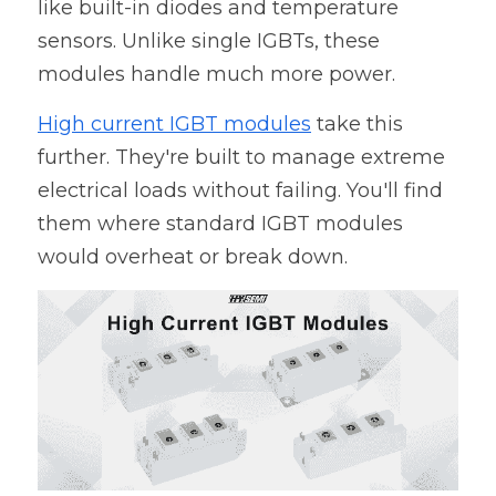
like built-in diodes and temperature 
sensors. Unlike single IGBTs, these 
modules handle much more power.
High current IGBT modules
 take this 
further. They're built to manage extreme 
electrical loads without failing. You'll find 
them where standard IGBT modules 
would overheat or break down.