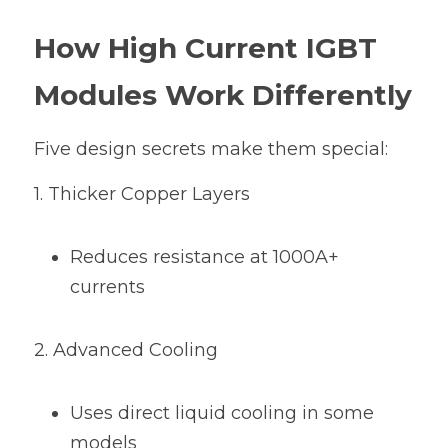
How High Current IGBT 
Modules Work Differently
Five design secrets make them special:
1. Thicker Copper Layers
Reduces resistance at 1000A+ 
currents
2. Advanced Cooling
Uses direct liquid cooling in some 
models