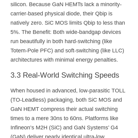
silicon. Because GaN HEMTs lack a minority-
carrier-based physical diode, their Qbip is 
natively zero. SiC MOS limits Qbip to less than 
5%. The Benefit: Both wide-bandgap devices 
run beautifully in both hard-switching (like 
Totem-Pole PFC) and soft-switching (like LLC) 
architectures with minimal energy penalties.
3.3 Real-World Switching Speeds
When housed in advanced, low-parasitic TOLL 
(TO-Leadless) packaging, both SiC MOS and 
GaN HEMT compress their actual switching 
times to a mere 30ns to 60ns. Platforms like 
Infineon’s M2H (SiC) and GaN Systems’ G4 
(GaN) deliver nearly identical ultra-low 