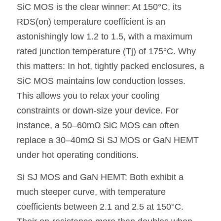
SiC MOS is the clear winner: At 150°C, its 
RDS(on) temperature coefficient is an 
astonishingly low 1.2 to 1.5, with a maximum 
rated junction temperature (Tj) of 175°C. Why 
this matters: In hot, tightly packed enclosures, a 
SiC MOS maintains low conduction losses. 
This allows you to relax your cooling 
constraints or down-size your device. For 
instance, a 50–60mΩ SiC MOS can often 
replace a 30–40mΩ Si SJ MOS or GaN HEMT 
under hot operating conditions.
Si SJ MOS and GaN HEMT: Both exhibit a 
much steeper curve, with temperature 
coefficients between 2.1 and 2.5 at 150°C. 