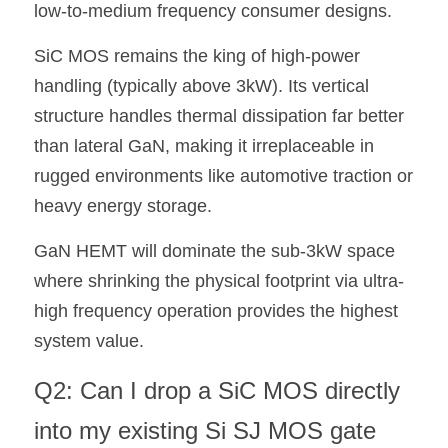
low-to-medium frequency consumer designs.
SiC MOS remains the king of high-power 
handling (typically above 3kW). Its vertical 
structure handles thermal dissipation far better 
than lateral GaN, making it irreplaceable in 
rugged environments like automotive traction or 
heavy energy storage.
GaN HEMT will dominate the sub-3kW space 
where shrinking the physical footprint via ultra-
high frequency operation provides the highest 
system value.
Q2: Can I drop a SiC MOS directly 
into my existing Si SJ MOS gate 