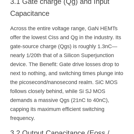
3.1 Gate charge (Qg) and Input 
Capacitance
Across the entire voltage range, GaN HEMTs 
offer the lowest Ciss and Qg in the industry. Its 
gate-source charge (Qgs) is roughly 1.3nC—
nearly 1/20th that of a Silicon Superjunction 
device. The Benefit: Gate drive losses drop to 
next to nothing, and switching times plunge into 
the picosecond/nanosecond realm. SiC MOS 
follows closely behind, while Si SJ MOS 
demands a massive Qgs (21nC to 40nC), 
capping its maximum efficient switching 
frequency.
3.2 Output Capacitance (Eoss / 