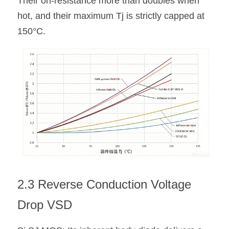
Their on-resistance more than doubles when 
hot, and their maximum Tj is strictly capped at 
150°C.
2.3 Reverse Conduction Voltage 
Drop VSD