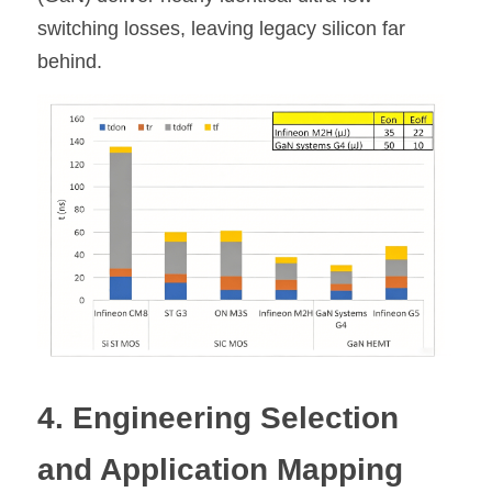
switching losses, leaving legacy silicon far 
behind.
4. Engineering Selection 
and Application Mapping