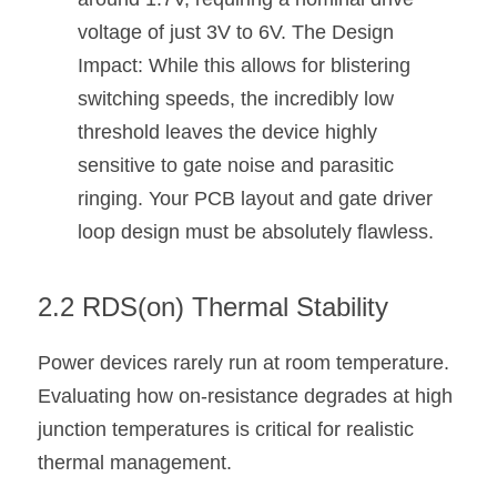
voltage of just 3V to 6V. The Design 
Impact: While this allows for blistering 
switching speeds, the incredibly low 
threshold leaves the device highly 
sensitive to gate noise and parasitic 
ringing. Your PCB layout and gate driver 
loop design must be absolutely flawless.
2.2 RDS(on) Thermal Stability
Power devices rarely run at room temperature. 
Evaluating how on-resistance degrades at high 
junction temperatures is critical for realistic 
thermal management.