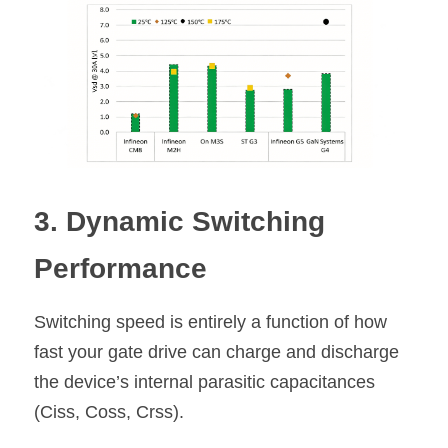
3. Dynamic Switching 
Performance
Switching speed is entirely a function of how 
fast your gate drive can charge and discharge 
the device’s internal parasitic capacitances 
(Ciss, Coss, Crss).