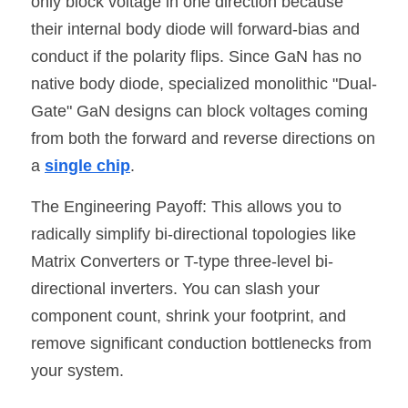
only block voltage in one direction because 
their internal body diode will forward-bias and 
conduct if the polarity flips. Since GaN has no 
native body diode, specialized monolithic "Dual-
Gate" GaN designs can block voltages coming 
from both the forward and reverse directions on 
a 
single chip
.
The Engineering Payoff: This allows you to 
radically simplify bi-directional topologies like 
Matrix Converters or T-type three-level bi-
directional inverters. You can slash your 
component count, shrink your footprint, and 
remove significant conduction bottlenecks from 
your system.