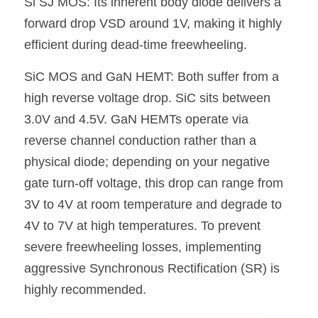
Si SJ MOS: Its inherent body diode delivers a 
forward drop VSD around 1V, making it highly 
efficient during dead-time freewheeling.
SiC MOS and GaN HEMT: Both suffer from a 
high reverse voltage drop. SiC sits between 
3.0V and 4.5V. GaN HEMTs operate via 
reverse channel conduction rather than a 
physical diode; depending on your negative 
gate turn-off voltage, this drop can range from 
3V to 4V at room temperature and degrade to 
4V to 7V at high temperatures. To prevent 
severe freewheeling losses, implementing 
aggressive Synchronous Rectification (SR) is 
highly recommended.