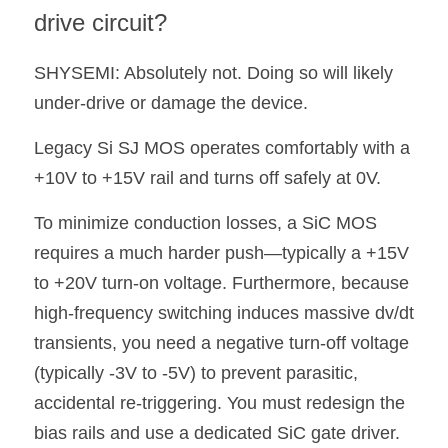
drive circuit?
SHYSEMI: Absolutely not. Doing so will likely 
under-drive or damage the device.
Legacy Si SJ MOS operates comfortably with a 
+10V to +15V rail and turns off safely at 0V.
To minimize conduction losses, a SiC MOS 
requires a much harder push—typically a +15V 
to +20V turn-on voltage. Furthermore, because 
high-frequency switching induces massive dv/dt 
transients, you need a negative turn-off voltage 
(typically -3V to -5V) to prevent parasitic, 
accidental re-triggering. You must redesign the 
bias rails and use a dedicated SiC gate driver.