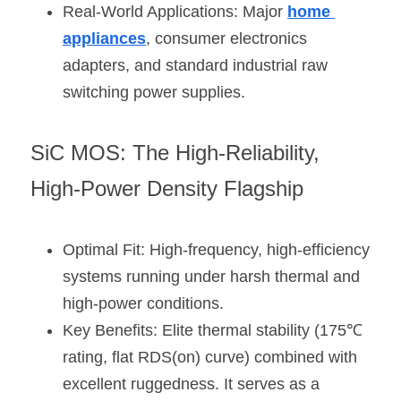
Real-World Applications: Major 
home 
appliances
, consumer electronics 
adapters, and standard industrial raw 
switching power supplies.
SiC MOS: The High-Reliability, 
High-Power Density Flagship
Optimal Fit: High-frequency, high-efficiency 
systems running under harsh thermal and 
high-power conditions.
Key Benefits: Elite thermal stability (175℃ 
rating, flat RDS(on) curve) combined with 
excellent ruggedness. It serves as a 