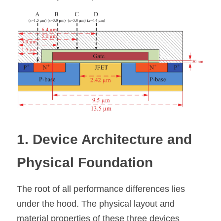
1. Device Architecture and 
Physical Foundation
The root of all performance differences lies 
under the hood. The physical layout and 
material properties of these three devices 