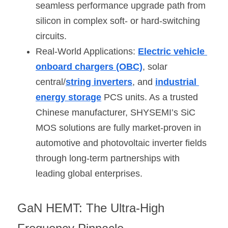
seamless performance upgrade path from 
silicon in complex soft- or hard-switching 
circuits.
Real-World Applications: 
Electric vehicle 
onboard chargers (OBC)
, solar 
central/
string inverters
, and 
industrial 
energy storage
 PCS units. As a trusted 
Chinese manufacturer, SHYSEMI’s SiC 
MOS solutions are fully market-proven in 
automotive and photovoltaic inverter fields 
through long-term partnerships with 
leading global enterprises.
GaN HEMT: The Ultra-High 