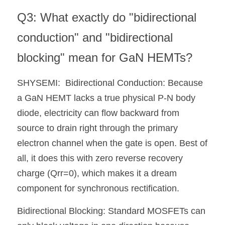
Q3: What exactly do "bidirectional 
conduction" and "bidirectional 
blocking" mean for GaN HEMTs?
SHYSEMI:  Bidirectional Conduction: Because 
a GaN HEMT lacks a true physical P-N body 
diode, electricity can flow backward from 
source to drain right through the primary 
electron channel when the gate is open. Best of 
all, it does this with zero reverse recovery 
charge (Qrr=0), which makes it a dream 
component for synchronous rectification.
Bidirectional Blocking: Standard MOSFETs can 