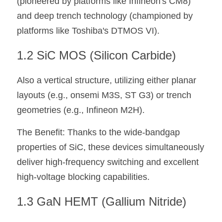
(pioneered by platforms like Infineon's CM8) 
and deep trench technology (championed by 
platforms like Toshiba's DTMOS VI).
1.2 SiC MOS (Silicon Carbide) 
Also a vertical structure, utilizing either planar 
layouts (e.g., onsemi M3S, ST G3) or trench 
geometries (e.g., Infineon M2H). 
The Benefit: Thanks to the wide-bandgap 
properties of SiC, these devices simultaneously 
deliver high-frequency switching and excellent 
high-voltage blocking capabilities.
1.3 GaN HEMT (Gallium Nitride)