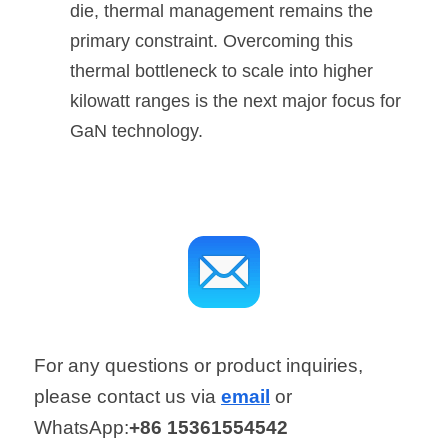
die, thermal management remains the 
primary constraint. Overcoming this 
thermal bottleneck to scale into higher 
kilowatt ranges is the next major focus for 
GaN technology.
For any questions or product inquiries, 
please contact us via 
email
 or 
WhatsApp:
+86 15361554542