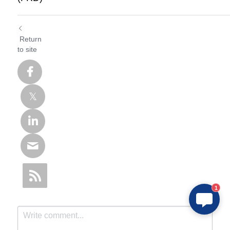
Return
to site
1