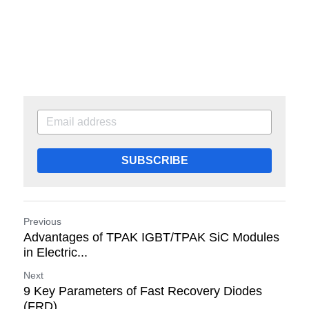
SUBSCRIBE
Previous
Advantages of TPAK IGBT/TPAK SiC Modules
in Electric...
Next
9 Key Parameters of Fast Recovery Diodes
(FRD)