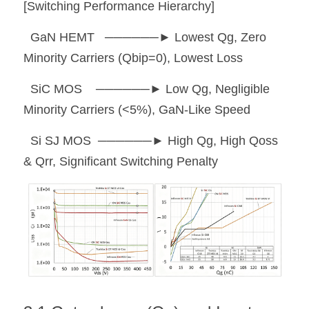
[Switching Performance Hierarchy]
  GaN HEMT   ──────► Lowest Qg, Zero 
Minority Carriers (Qbip=0), Lowest Loss
  SiC MOS    ──────► Low Qg, Negligible 
Minority Carriers (<5%), GaN-Like Speed
  Si SJ MOS  ──────► High Qg, High Qoss 
& Qrr, Significant Switching Penalty 