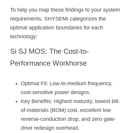
To help you map these findings to your system 
requirements, SHYSEMI categorizes the 
optimal application boundaries for each 
technology:
Si SJ MOS: The Cost-to-
Performance Workhorse
Optimal Fit: Low-to-medium frequency, 
cost-sensitive power designs.
Key Benefits: Highest maturity, lowest bill-
of-materials (BOM) cost, excellent low 
reverse-conduction drop, and zero gate-
drive redesign overhead.