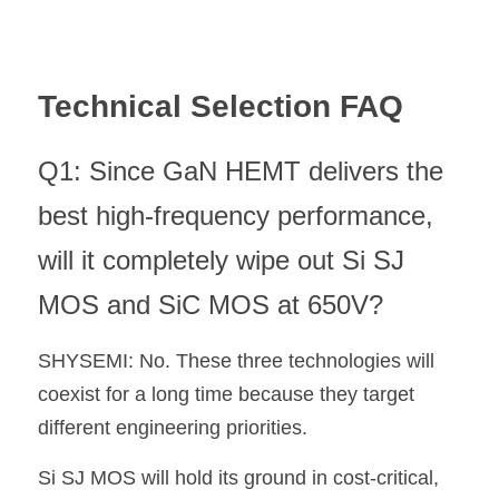
Technical Selection FAQ
Q1: Since GaN HEMT delivers the 
best high-frequency performance, 
will it completely wipe out Si SJ 
MOS and SiC MOS at 650V?
SHYSEMI: No. These three technologies will 
coexist for a long time because they target 
different engineering priorities.
Si SJ MOS will hold its ground in cost-critical, 