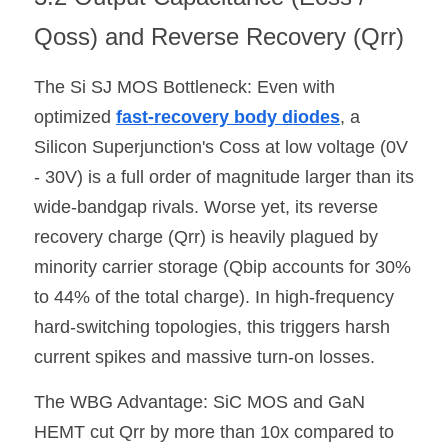
Qoss) and Reverse Recovery (Qrr)
The Si SJ MOS Bottleneck: Even with 
optimized 
fast-recovery body diodes
, a 
Silicon Superjunction's Coss at low voltage (0V 
- 30V) is a full order of magnitude larger than its 
wide-bandgap rivals. Worse yet, its reverse 
recovery charge (Qrr) is heavily plagued by 
minority carrier storage (Qbip accounts for 30% 
to 44% of the total charge). In high-frequency 
hard-switching topologies, this triggers harsh 
current spikes and massive turn-on losses.
The WBG Advantage: SiC MOS and GaN 
HEMT cut Qrr by more than 10x compared to 