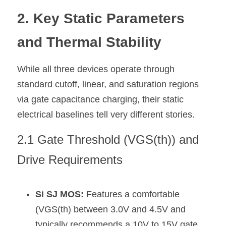
2. Key Static Parameters 
and Thermal Stability
While all three devices operate through 
standard cutoff, linear, and saturation regions 
via gate capacitance charging, their static 
electrical baselines tell very different stories.
2.1 Gate Threshold (VGS(th)) and 
Drive Requirements
Si SJ MOS:
 Features a comfortable 
(VGS(th) between 3.0V and 4.5V and 
typically recommends a 10V to 15V gate 