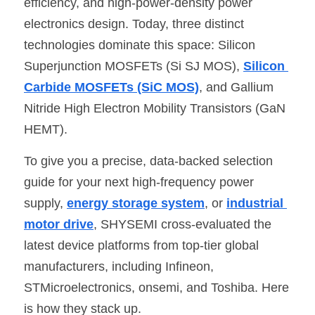
efficiency, and high-power-density power 
electronics design. Today, three distinct 
SIP-35
FRD Chips
Kitchen Appliances
Energy Storage Systems
Welding Machines
Server Power Supplies
WhatsApp: +86 15361554542
English
technologies dominate this space: Silicon 
info@shysemi.com
SOP-23
Smart Grid
UPS
Telecom Power Supply
简体中文
Superjunction MOSFETs (Si SJ MOS), 
Silicon 
Carbide MOSFETs (SiC MOS)
, and Gallium 
Industrial Robots
Data Center Power
Nitride High Electron Mobility Transistors (GaN 
HEMT).
Free Sample
To give you a precise, data-backed selection 
guide for your next high-frequency power 
supply, 
energy storage system
, or 
industrial 
motor drive
, SHYSEMI cross-evaluated the 
latest device platforms from top-tier global 
manufacturers, including Infineon, 
STMicroelectronics, onsemi, and Toshiba. Here 
is how they stack up.