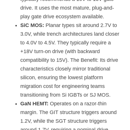
drive. It uses the most mature, plug-and-
play gate drive ecosystem available.
SiC MOS:
 Planar types sit around 2.7V to 
3.0V, while trench architectures land closer 
to 4.0V to 4.5V. They typically require a 
+18V turn-on drive (with backward 
compatibility to 15V). The Benefit: Its drive 
characteristics closely mirror traditional 
silicon, ensuring the lowest platform 
migration cost for engineering teams 
transitioning from Si IGBTs or SJ MOS.
GaN HEMT:
 Operates on a razor-thin 
margin. The GIT structure triggers around 
1.2V, while the SGT structure triggers 
around 1.7V, requiring a nominal drive 