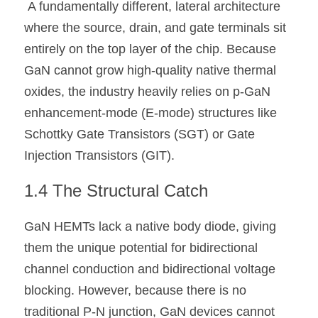
 A fundamentally different, lateral architecture 
where the source, drain, and gate terminals sit 
entirely on the top layer of the chip. Because 
GaN cannot grow high-quality native thermal 
oxides, the industry heavily relies on p-GaN 
enhancement-mode (E-mode) structures like 
Schottky Gate Transistors (SGT) or Gate 
Injection Transistors (GIT).
1.4 The Structural Catch 
GaN HEMTs lack a native body diode, giving 
them the unique potential for bidirectional 
channel conduction and bidirectional voltage 
blocking. However, because there is no 
traditional P-N junction, GaN devices cannot 