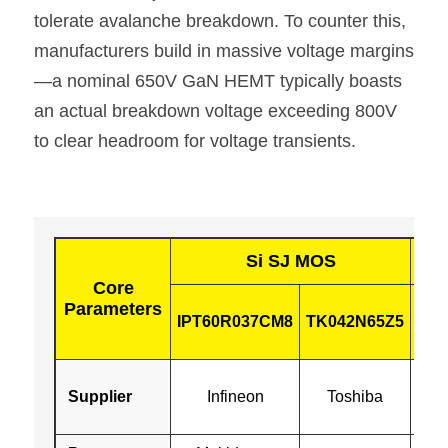
tolerate avalanche breakdown. To counter this, 
manufacturers build in massive voltage margins
—a nominal 650V GaN HEMT typically boasts 
an actual breakdown voltage exceeding 800V 
to clear headroom for voltage transients.