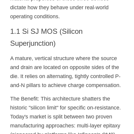
dictate how they behave under real-world 
operating conditions.
1.1 Si SJ MOS (Silicon 
Superjunction)
A mature, vertical structure where the source 
and drain are located on opposite sides of the 
die. It relies on alternating, tightly controlled P-
and-N pillars to achieve charge compensation. 
The Benefit: This architecture shatters the 
historic "silicon limit" for specific on-resistance. 
Today's market is split between two proven 
manufacturing approaches: multi-layer epitaxy 