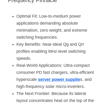
Frequency Pinnacle
Optimal Fit: Low-to-medium power 
applications demanding absolute 
minimalism, zero weight, and extreme 
switching frequencies.
Key Benefits: Near-ideal Qg and Qrr 
profiles enabling MHz-level switching 
speeds.
Real-World Applications: Ultra-compact 
consumer PD fast chargers, ultra-efficient 
hyperscale 
server power supplie
s, and 
high-frequency solar micro-inverters.
The Next Frontier: Because its lateral 
layout concentrates heat on the top of the 