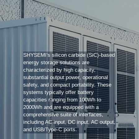
SIP-35
FRD Chips
Kitchen Appliances
Energy Storage Systems
Welding Machines
Server Power Supplies
WhatsApp: +86 15361554542
English
info@shysemi.com
SOP-23
Smart Grid
UPS
Telecom Power Supply
简体中文
Industrial Robots
Data Center Power
SHYSEMI's silicon carbide (SiC)-based 
Free Sample
energy storage solutions are 
characterized by high capacity, 
substantial output power, operational 
safety, and compact portability. These 
systems typically offer battery 
capacities ranging from 100Wh to 
2000Wh and are equipped with a 
comprehensive suite of interfaces, 
including AC input, DC input, AC output, 
and USB/Type-C ports. 