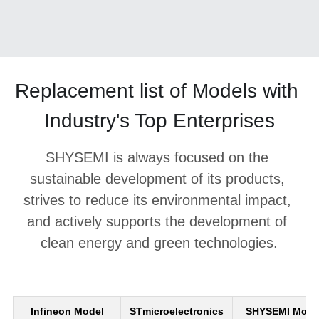
Replacement list of Models with 
Industry's Top Enterprises
SHYSEMI is always focused on the 
sustainable development of its products, 
strives to reduce its environmental impact, 
and actively supports the development of 
clean energy and green technologies.