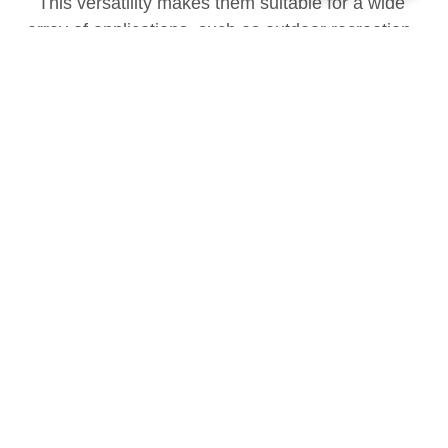
This versatility makes them suitable for a wide 
array of applications, such as outdoor recreation, 
field operations, emergency disaster response, and 
medical rescue scenarios.
Benefits
SHYSEMI has launched a 
dedicated series products 
engineered to meet the specific 
performance and reliability 
requirements of portable energy 
storage systems.
Higher operating temperatures
Faster switching speeds
Lower on-resistance