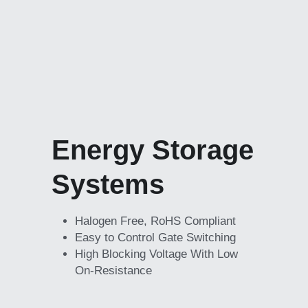
Energy Storage 
Systems
Halogen Free, RoHS Compliant
Easy to Control Gate Switching
High Blocking Voltage With Low 
On-Resistance