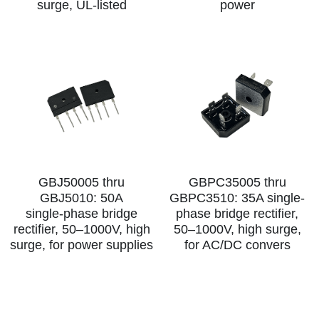
surge, UL‑listed
power
SIP-35
FRD Chips
Kitchen Appliances
Energy Storage Systems
Welding Machines
Server Power Supplies
WhatsApp: +86 15361554542
English
info@shysemi.com
SOP-23
Smart Grid
UPS
Telecom Power Supply
简体中文
Industrial Robots
Data Center Power
Free Sample
GBJ50005 thru
GBPC35005 thru
GBJ5010: 50A
GBPC3510: 35A single-
single‑phase bridge
phase bridge rectifier,
rectifier, 50–1000V, high
50–1000V, high surge,
surge, for power supplies
for AC/DC convers