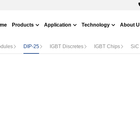
me
Products
Application
Technology
About Us
og