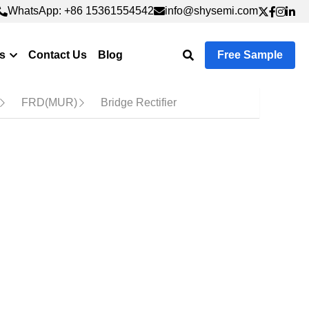
WhatsApp: +86 15361554542
WhatsApp: +86 15361554542
info@shysemi.com
info@shysemi.com
Contact Us
Free Sample