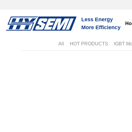
Ho
Less Energy
More Efficiency
Bl