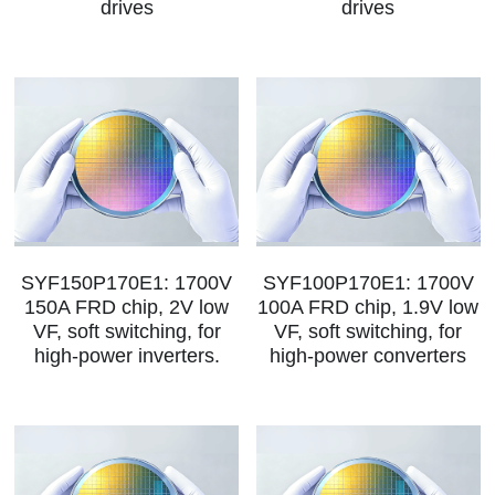
drives
drives
SIP-35
FRD Chips
Kitchen Appliances
Energy Storage Systems
Welding Machines
Server Power Supplies
WhatsApp: +86 15361554542
English
info@shysemi.com
SOP-23
Smart Grid
UPS
Telecom Power Supply
简体中文
Industrial Robots
Data Center Power
Free Sample
SYF150P170E1: 1700V
SYF100P170E1: 1700V
150A FRD chip, 2V low
100A FRD chip, 1.9V low
VF, soft switching, for
VF, soft switching, for
high‑power inverters.
high‑power converters