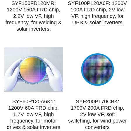
SYF150FD120MR:
SYF100P120A6F: 1200V
1200V 150A FRD chip,
100A FRD chip, 2V low
2.2V low VF, high
VF, high frequency, for
frequency, for welding &
UPS & solar inverters
solar inverters.
SYF60P120A6K1:
SYF200P170CBK:
1200V 60A FRD chip,
1700V 200A FRD chip,
1.7V low VF, high
2V low VF, soft
frequency, for motor
switching, for wind power
drives & solar inverters
converters