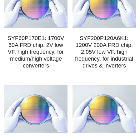
SYF60P170E1: 1700V
SYF200P120A6K1:
60A FRD chip, 2V low
1200V 200A FRD chip,
VF, high frequency, for
2.05V low VF, high
medium/high voltage
frequency, for industrial
converters
drives & inverters