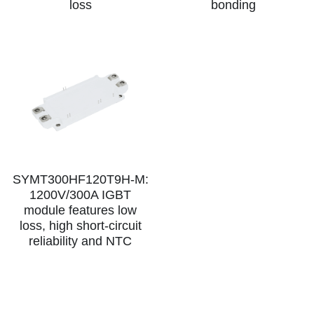
loss
bonding
SIP-35
FRD Chips
Kitchen Appliances
Energy Storage Systems
Welding Machines
Server Power Supplies
WhatsApp: +86 15361554542
English
info@shysemi.com
SOP-23
Smart Grid
UPS
Telecom Power Supply
简体中文
Save
Industrial Robots
Data Center Power
Free Sample
SYMT300HF120T9H-M:
1200V/300A IGBT
module features low
loss, high short-circuit
reliability and NTC