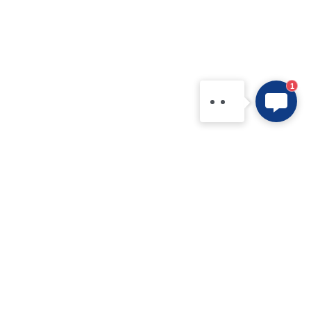
1
Products
Application
IPM
New Electric Vehicle
IGBT Modules
Home Appliance
IGBT Discretes
Renewable Energy Systems
IGBT Chip
Industrial Equipment
SiC MOS
Data Centers