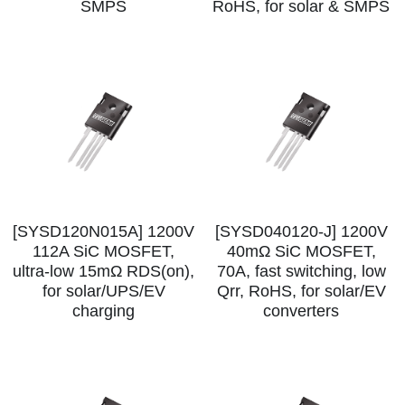
SMPS
RoHS, for solar & SMPS
SIP-35
FRD Chips
Kitchen Appliances
Energy Storage Systems
Welding Machines
Server Power Supplies
WhatsApp: +86 15361554542
English
info@shysemi.com
SOP-23
Smart Grid
UPS
Telecom Power Supply
简体中文
Save
Industrial Robots
Data Center Power
Free Sample
[SYSD120N015A] 1200V
[SYSD040120-J] 1200V
112A SiC MOSFET,
40mΩ SiC MOSFET,
ultra‑low 15mΩ RDS(on),
70A, fast switching, low
for solar/UPS/EV
Qrr, RoHS, for solar/EV
charging
converters