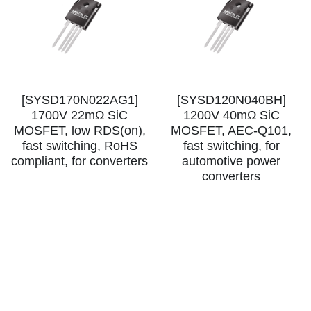
[SYSD170N022AG1]
[SYSD120N040BH]
1700V 22mΩ SiC
1200V 40mΩ SiC
MOSFET, low RDS(on),
MOSFET, AEC-Q101,
fast switching, RoHS
fast switching, for
compliant, for converters
automotive power
converters