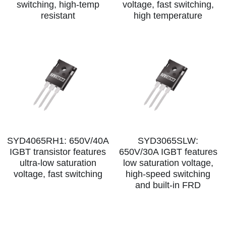
switching, high‑temp
voltage, fast switching,
resistant
high temperature
SYD4065RH1: 650V/40A
SYD3065SLW:
IGBT transistor features
650V/30A IGBT features
ultra-low saturation
low saturation voltage,
voltage, fast switching
high-speed switching
and built-in FRD