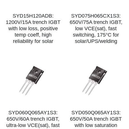
SYD15H120ADB:
SYD075H065CX1S3:
1200V/15A trench IGBT
650V/75A trench IGBT,
with low loss, positive
low VCE(sat), fast
temp coeff, high
switching, 175°C for
reliability for solar
solar/UPS/welding
SYD060Q065AY1S3:
SYD050Q065AY1S3:
650V/60A trench IGBT,
650V/50A trench IGBT
ultra‑low VCE(sat), fast
with low saturation