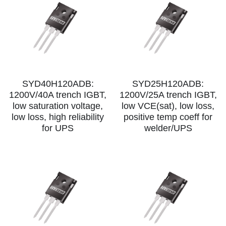
SYD40H120ADB:
SYD25H120ADB:
1200V/40A trench IGBT,
1200V/25A trench IGBT,
low saturation voltage,
low VCE(sat), low loss,
low loss, high reliability
positive temp coeff for
for UPS
welder/UPS