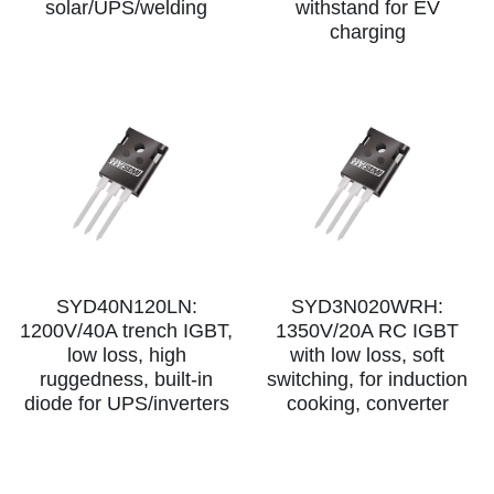
solar/UPS/welding
withstand for EV
charging
SIP-35
FRD Chips
Kitchen Appliances
Energy Storage Systems
Welding Machines
Server Power Supplies
WhatsApp: +86 15361554542
English
info@shysemi.com
SOP-23
Smart Grid
UPS
Telecom Power Supply
简体中文
Industrial Robots
Data Center Power
Free Sample
SYD40N120LN:
SYD3N020WRH:
1200V/40A trench IGBT,
1350V/20A RC IGBT
low loss, high
with low loss, soft
ruggedness, built-in
switching, for induction
diode for UPS/inverters
cooking, converter