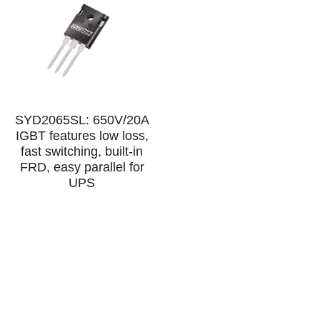
SYD2065SL: 650V/20A
IGBT features low loss,
fast switching, built-in
FRD, easy parallel for
UPS