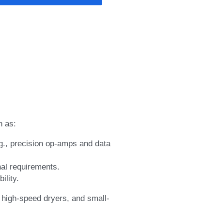
h as:
g., precision op-amps and data 
nal requirements.
ility.
 high-speed dryers, and small-