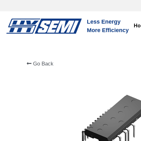
Less Energy
Ho
More Efficiency
Go Back