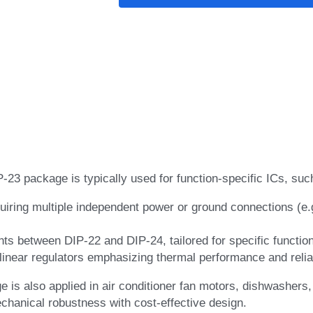
P-23 package is typically used for function-specific ICs, suc
uiring multiple independent power or ground connections (e.
nts between DIP-22 and DIP-24, tailored for specific functio
near regulators emphasizing thermal performance and reliab
is also applied in air conditioner fan motors, dishwashers,
hanical robustness with cost-effective design.