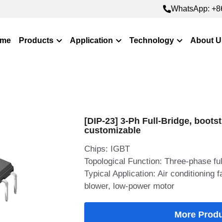
WhatsApp: +8
WhatsApp: +8
me
Products
Application
Technology
About U
[DIP-23] 3-Ph Full-Bridge, bootst
customizable
Chips: IGBT
Topological Function: Three-phase ful
Typical Application: Air conditioning
blower, low-power motor
More Prod