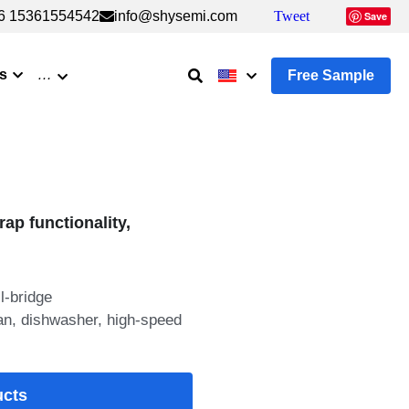
6 15361554542
6 15361554542
info@shysemi.com
info@shysemi.com
Tweet
Tweet
Save
Save
s
…
Free Sample
rap functionality,
l-bridge
 fan, dishwasher, high-speed
ucts