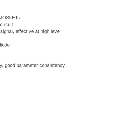
r MOSFETs
circuit
ignal, effective at high level
diode
lity, good parameter consistency