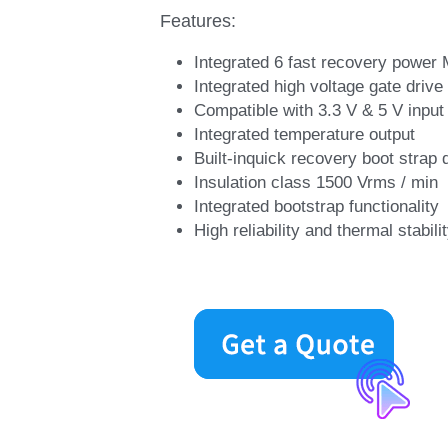
Features:
Integrated 6 fast recovery powe
Integrated high voltage gate drive 
Compatible with 3.3 V & 5 V input s
Integrated temperature output
Built-inquick recovery boot strap 
Insulation class 1500 Vrms / min
Integrated bootstrap functionality
High reliability and thermal stabi