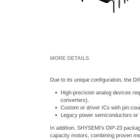
MORE DETAILS
Due to its unique configuration, the DI
High-precision analog devices req
converters).
Custom or driver ICs with pin cou
Legacy power semiconductors or li
In addition, SHYSEMI's DIP-23 package 
capacity motors, combining proven mec