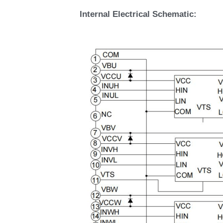
Internal Electrical Schematic: 