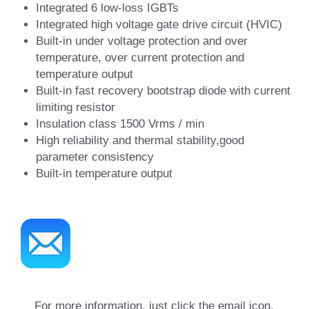
Integrated 6 low-loss IGBTs
Integrated high voltage gate drive circuit (HVIC)
Built-in under voltage protection and over 
temperature, over current protection and 
temperature output
Built-in fast recovery bootstrap diode with current 
limiting resistor
Insulation class 1500 Vrms / min
High reliability and thermal stability,good 
parameter consistency
Built-in temperature output
For more information, just click the email icon.