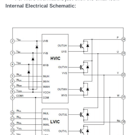
Internal Electrical Schematic: 