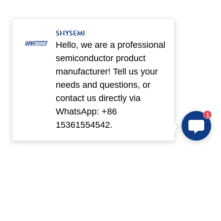
SHYSEMI
Hello, we are a professional
semiconductor product
manufacturer! Tell us your
needs and questions, or
contact us directly via
WhatsApp: +86
1
15361554542.
Products
Application