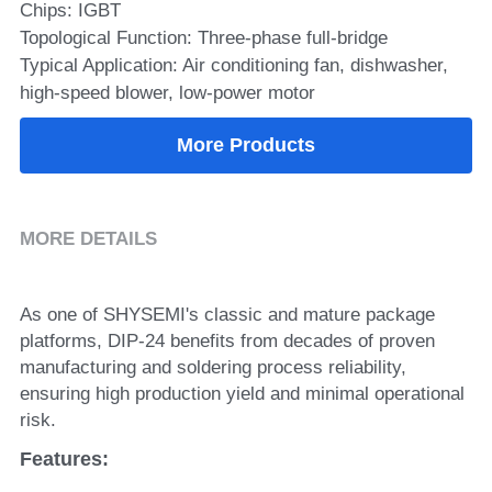
Chips: IGBT
Topological Function: Three-phase full-bridge
SIP-35
FRD Chips
Kitchen Appliances
Energy Storage Systems
Welding Machines
Server Power Supplies
WhatsApp: +86 15361554542
English
Typical Application: Air conditioning fan, dishwasher,
info@shysemi.com
SOP-23
Smart Grid
UPS
Telecom Power Supply
high-speed blower, low-power motor
简体中文
Save
Industrial Robots
Data Center Power
More Products
Free Sample
MORE DETAILS
As one of SHYSEMI's classic and mature package 
platforms, DIP-24 benefits from decades of proven 
manufacturing and soldering process reliability, 
ensuring high production yield and minimal operational 
risk.
Features: 