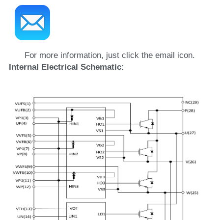
For more information, just click the email icon.
Internal Electrical Schematic: 