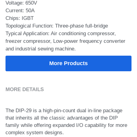
Voltage: 650V
Current: 50A
SIP-35
FRD Chips
Kitchen Appliances
Energy Storage Systems
Welding Machines
Server Power Supplies
WhatsApp: +86 15361554542
English
Chips: IGBT
info@shysemi.com
SOP-23
Smart Grid
UPS
Telecom Power Supply
Topological Function: Three-phase full-bridge
简体中文
Typical Application: Air conditioning compressor,
Industrial Robots
Data Center Power
freezer compressor, Low-power frequency converter
and industrial sewing machine.
Free Sample
More Products
MORE DETAILS
The DIP-29 is a high-pin-count dual in-line package 
that inherits all the classic advantages of the DIP 
family while offering expanded I/O capability for more 
complex system designs.