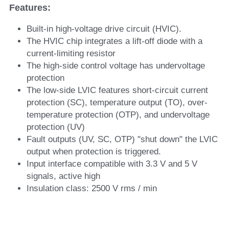
Features: 
Built-in high-voltage drive circuit (HVIC).
The HVIC chip integrates a lift-off diode with a 
current-limiting resistor
The high-side control voltage has undervoltage 
protection
The low-side LVIC features short-circuit current 
protection (SC), temperature output (TO), over-
temperature protection (OTP), and undervoltage 
protection (UV)
Fault outputs (UV, SC, OTP) "shut down" the LVIC 
output when protection is triggered.
Input interface compatible with 3.3 V and 5 V 
signals, active high
Insulation class: 2500 V rms / min