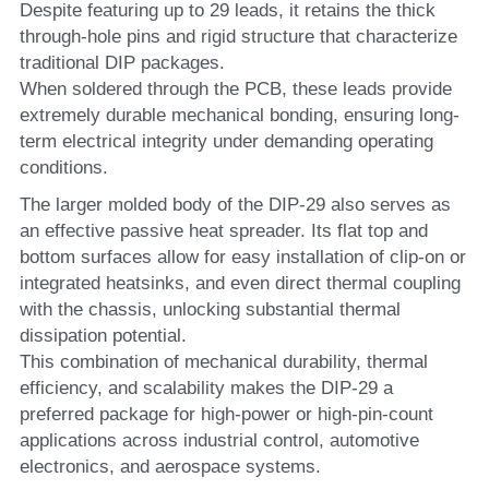
Despite featuring up to 29 leads, it retains the thick 
through-hole pins and rigid structure that characterize 
traditional DIP packages.
When soldered through the PCB, these leads provide 
extremely durable mechanical bonding, ensuring long-
term electrical integrity under demanding operating 
conditions.
The larger molded body of the DIP-29 also serves as 
an effective passive heat spreader. Its flat top and 
bottom surfaces allow for easy installation of clip-on or 
integrated heatsinks, and even direct thermal coupling 
with the chassis, unlocking substantial thermal 
dissipation potential.
This combination of mechanical durability, thermal 
efficiency, and scalability makes the DIP-29 a 
preferred package for high-power or high-pin-count 
applications across industrial control, automotive 
electronics, and aerospace systems.