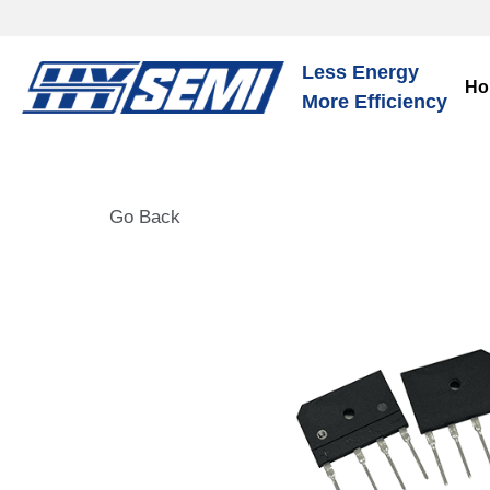
Less Energy
Ho
More Efficiency
Go Back