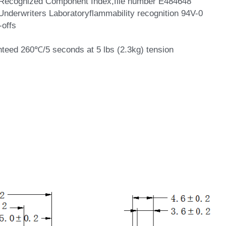
he Recognized Component Index,file number E484648
 Underwriters Laboratoryflammability recognition 94V-0
-offs
nteed 260℃/5 seconds at 5 lbs (2.3kg) tension