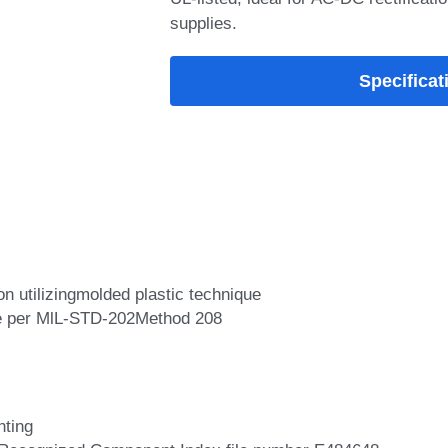
supplies.
Specificat
n utilizingmolded plastic technique
le per MlL-STD-202Method 208
nting