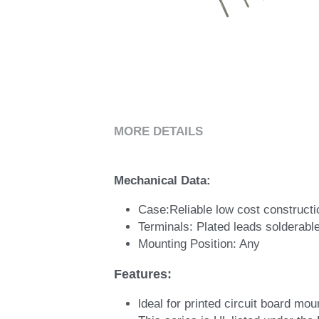
MORE DETAILS
Mechanical Data:
Case:Reliable low cost constructio
Terminals: Plated leads solderab
Mounting Position: Any
Features: 
ldeal for printed circuit board mou