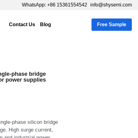
pp: +86 15361554542
pp: +86 15361554542
info@shysemi.com
info@shysemi.com
Tweet
Tweet
s
…
Free Sample
ngle‑phase bridge
for power supplies
ingle‑phase silicon bridge
age. High surge current,
on and industrial power