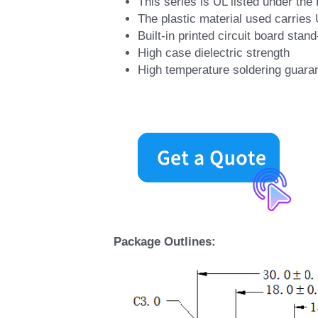
This series is UL listed under t
The plastic material used carries
Built-in printed circuit board stand
High case dielectric strength
High temperature soldering guara
Package Outlines: 