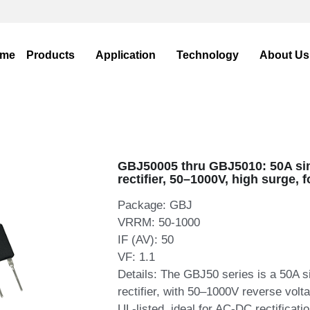
WhatsA
WhatsA
me
Products
Application
Technology
About U
GBJ50005 thru GBJ5010: 50A si
rectifier, 50–1000V, high surge, 
Package: GBJ
VRRM: 50-1000
IF (AV): 50
VF: 1.1
Details: The GBJ50 series is a 50A s
rectifier, with 50–1000V reverse volt
UL‑listed, ideal for AC‑DC rectificati