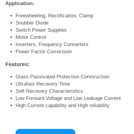
Application:
Freewheeling, Rectification, Clamp
Snubber Diode
Switch Power Supplies
Motor Control
Inverters, Frequency Converters
Power Factor Correctionr
Features: 
Glass Passivated Protection Construction
Ultrafast Recovery Time
Soft Recovery Characteristics
Low Forward Voltage and Low Leakage Current
High Current capability and High reliability