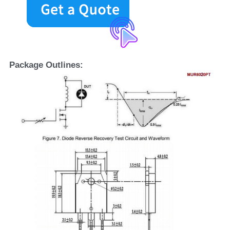
Package Outlines: 