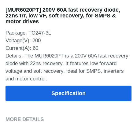
[MUR6020PT] 200V 60A fast recovery diode,
SIP-35
FRD Chips
Kitchen Appliances
Energy Storage Systems
Welding Machines
Server Power Supplies
WhatsApp: +86 15361554542
English
22ns trr, low VF, soft recovery, for SMPS &
motor drives
info@shysemi.com
SOP-23
Smart Grid
UPS
Telecom Power Supply
简体中文
Package: TO247-3L
Industrial Robots
Data Center Power
Voltage(V): 200
Current(A): 60
Details: The MUR6020PT is a 200V 60A fast recovery
Free Sample
diode with 22ns recovery. It features low forward
voltage and soft recovery, ideal for SMPS, inverters
and motor control.
Specification
MORE DETAILS