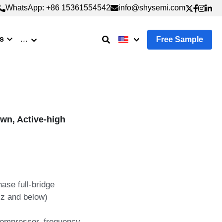
WhatsApp: +86 15361554542
WhatsApp: +86 15361554542
info@shysemi.com
info@shysemi.com
s
…
Free Sample
wn, Active-high
ase full-bridge
z and below)
 compressor, frequency