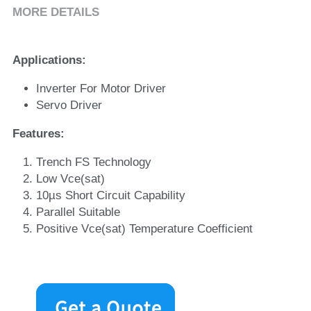
MORE DETAILS
Applications
:
Inverter For Motor Driver
Servo Driver
Features
:
Trench FS Technology
Low Vce(sat)
10µs Short Circuit Capability
Parallel Suitable
Positive Vce(sat) Temperature Coefficient