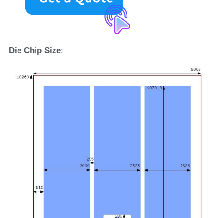
D
ie 
C
hip 
S
ize
: