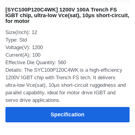
[SYC100P120C4WK] 1200V 100A Trench FS
SIP-35
FRD Chips
Kitchen Appliances
Energy Storage Systems
Welding Machines
Server Power Supplies
WhatsApp: +86 15361554542
English
IGBT chip, ultra‑low Vce(sat), 10μs short‑circuit,
for motor
info@shysemi.com
SOP-23
Smart Grid
UPS
Telecom Power Supply
简体中文
Size(Inch): 12
Save
Industrial Robots
Data Center Power
Type: Std
Voltage(V): 1200
Current(A): 100
Free Sample
Effective Die Quantity: 560
Details: The SYC100P120C4WK is a high‑efficiency
1200V IGBT chip with Trench FS tech. It delivers
ultra‑low Vce(sat), 10μs short‑circuit ruggedness and
parallel capability, ideal for motor drive IGBT and
servo drive applications.
Specification