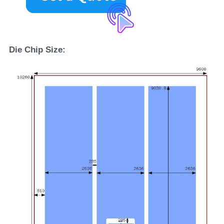
D
ie 
C
hip 
S
ize: 