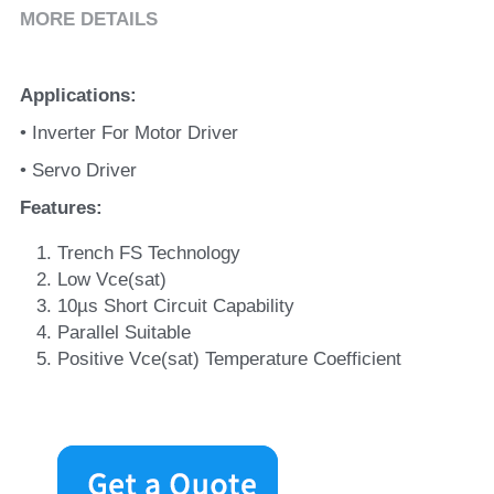
MORE DETAILS
Applications
:
• Inverter For Motor Driver
• Servo Driver
Features
:
Trench FS Technology
Low Vce(sat)
10µs Short Circuit Capability
Parallel Suitable
Positive Vce(sat) Temperature Coefficient