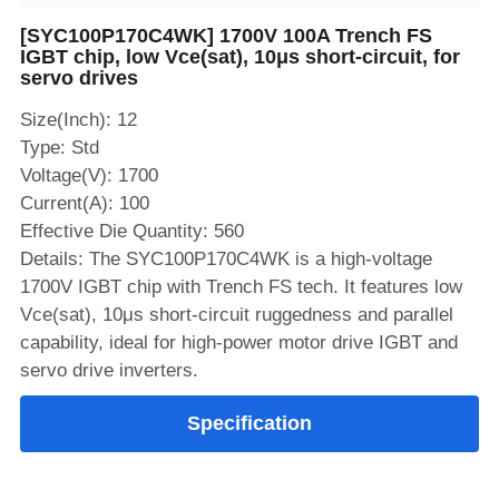
[SYC100P170C4WK] 1700V 100A Trench FS
SIP-35
FRD Chips
Kitchen Appliances
Energy Storage Systems
Welding Machines
Server Power Supplies
WhatsApp: +86 15361554542
English
IGBT chip, low Vce(sat), 10μs short‑circuit, for
servo drives
info@shysemi.com
SOP-23
Smart Grid
UPS
Telecom Power Supply
简体中文
Size(Inch): 12
Industrial Robots
Data Center Power
Type: Std
Voltage(V): 1700
Current(A): 100
Free Sample
Effective Die Quantity: 560
Details: The SYC100P170C4WK is a high‑voltage
1700V IGBT chip with Trench FS tech. It features low
Vce(sat), 10μs short‑circuit ruggedness and parallel
capability, ideal for high‑power motor drive IGBT and
servo drive inverters.
Specification