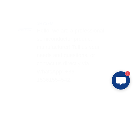
SHYSEMI
Hello, we are a professional
semiconductor product
manufacturer! Tell us your
needs and questions, or
contact us directly via
WhatsApp: +86
1
15361554542.
Products
Application