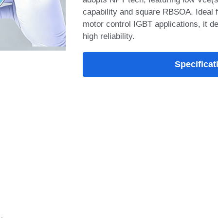
adopts NPT tech, featuring low Vce(sa
capability and square RBSOA. Ideal f
motor control IGBT applications, it de
high reliability.
Specificat