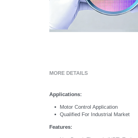
MORE DETAILS
Applications:
Motor Control Application 
Qualified For Industrial Market 
Features: 