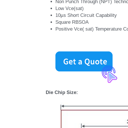
Non Punch Through (NPT) Techno
Low Vce(sat) 
10µs Short Circuit Capability 
Square RBSOA 
Positive Vce( sat) Temperature Co
Die Chip Size: 