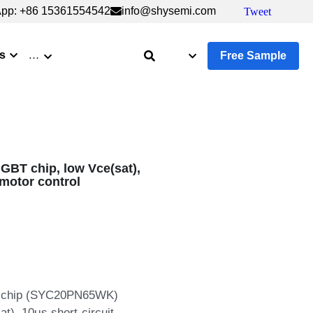
6 15361554542
6 15361554542
info@shysemi.com
info@shysemi.com
Tweet
Tweet
Save
Save
s
…
Free Sample
BT chip, low Vce(sat),
l motor control
BT chip (SYC20PN65WK)