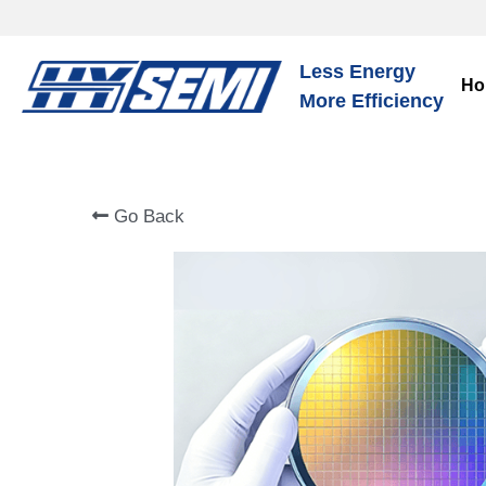
Less Energy
Ho
More Efficiency
Go Back