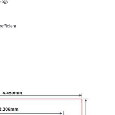
logy 
efficient