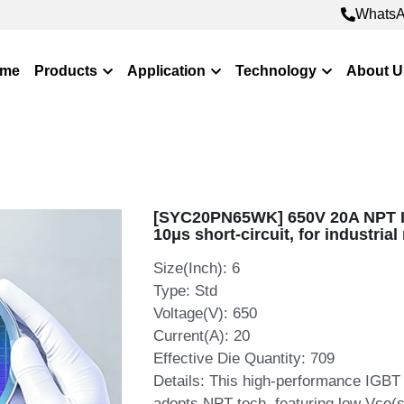
WhatsApp: +8
WhatsApp: +8
me
Products
Application
Technology
About U
[SYC20PN65WK] 650V 20A NPT IG
10μs short‑circuit, for industria
Size(Inch): 6
Type: Std
Voltage(V): 650
Current(A): 20
Effective Die Quantity: 709
Details: This high‑performance IG