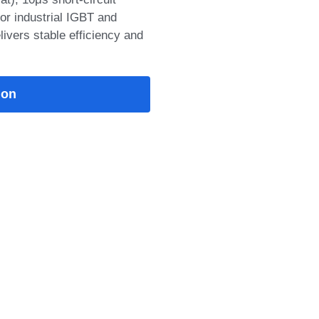
t), 10μs short‑circuit
or industrial IGBT and
livers stable efficiency and
ion