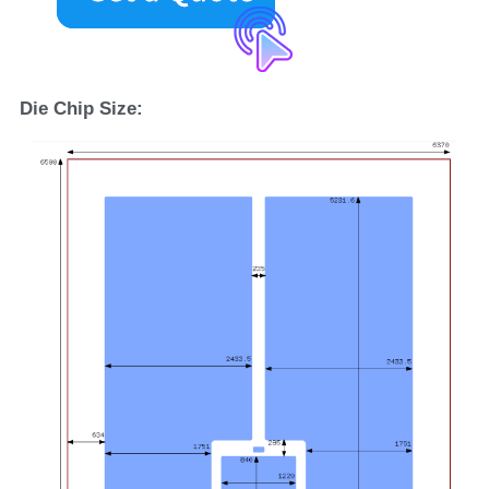
D
ie 
C
hip 
S
ize: 