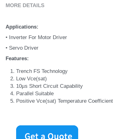
MORE DETAILS
Applications
:
• Inverter For Motor Driver
• Servo Driver
Features
:
Trench FS Technology
Low Vce(sat)
10µs Short Circuit Capability
Parallel Suitable
Positive Vce(sat) Temperature Coefficient