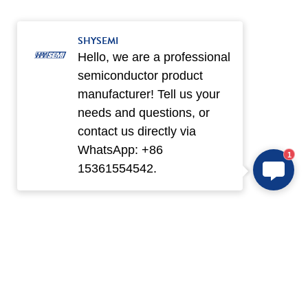
SHYSEMI
Hello, we are a professional
semiconductor product
manufacturer! Tell us your
needs and questions, or
contact us directly via
WhatsApp: +86
1
15361554542.
Products
Application
IPM
New Electric Vehicle