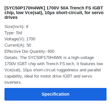
[SYC50P170H4WK] 1700V 50A Trench FS IGBT
SIP-35
FRD Chips
Kitchen Appliances
Energy Storage Systems
Welding Machines
Server Power Supplies
WhatsApp: +86 15361554542
English
chip, low Vce(sat), 10μs short‑circuit, for servo
drives
info@shysemi.com
SOP-23
Smart Grid
UPS
Telecom Power Supply
简体中文
Size(Inch): 8
Industrial Robots
Data Center Power
Type: Std
Voltage(V): 1700
Current(A): 50
Free Sample
Effective Die Quantity: 600
Details: The SYC50P170H4WK is a high‑voltage
1700V IGBT chip with Trench FS tech. It features low
Vce(sat), 10μs short‑circuit ruggedness and parallel
capability, ideal for motor drive IGBT and servo
inverters.
Specification