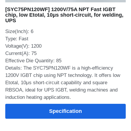
[SYC75PN120WF] 1200V/75A NPT Fast IGBT
SIP-35
FRD Chips
Kitchen Appliances
Energy Storage Systems
Welding Machines
Server Power Supplies
WhatsApp: +86 15361554542
English
chip, low Etotal, 10μs short‑circuit, for welding,
UPS
info@shysemi.com
SOP-23
Smart Grid
UPS
Telecom Power Supply
简体中文
Size(Inch): 6
Industrial Robots
Data Center Power
Type: Fast
Voltage(V): 1200
Current(A): 75
Free Sample
Effective Die Quantity: 85
Details: The SYC75PN120WF is a high‑efficiency
1200V IGBT chip using NPT technology. It offers low
Etotal, 10μs short‑circuit capability and square
RBSOA, ideal for UPS IGBT, welding machines and
induction heating applications.
Specification