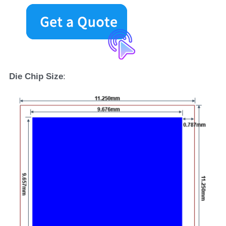
D
ie 
C
hip 
S
ize
: