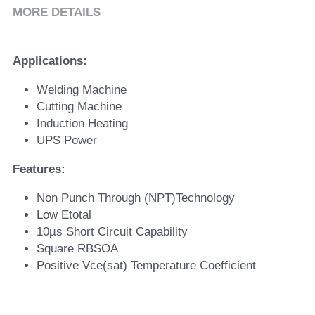
MORE DETAILS
Applications: 
Welding Machine
Cutting Machine
Induction Heating
UPS Power 
Features: 
Non Punch Through (NPT)Technology 
Low Etotal 
10µs Short Circuit Capability 
Square RBSOA 
Positive Vce(sat) Temperature Coefficient