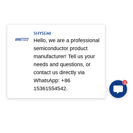
SHYSEMI
Hello, we are a professional
semiconductor product
manufacturer! Tell us your
needs and questions, or
contact us directly via
WhatsApp: +86
1
15361554542.