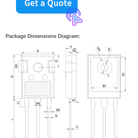
Package Dimensions Diagram: