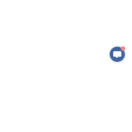
1
Products
Application
IPM
New Electric Vehicle
IGBT Modules
Home Appliance
IGBT Discretes
Renewable Energy Systems
IGBT Chip
Industrial Equipment