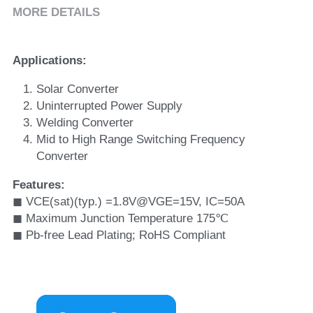
MORE DETAILS
Applications:
Solar Converter
Uninterrupted Power Supply
Welding Converter
Mid to High Range Switching Frequency 
Converter
Features: 
◼ VCE(sat)(typ.) =1.8V@VGE=15V, IC=50A 
◼ Maximum Junction Temperature 175℃ 
◼ Pb-free Lead Plating; RoHS Compliant