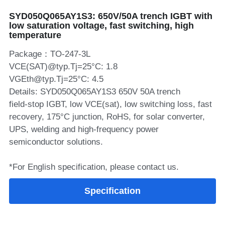
SYD050Q065AY1S3: 650V/50A trench IGBT with
SIP-35
FRD Chips
Kitchen Appliances
Energy Storage Systems
Welding Machines
Server Power Supplies
WhatsApp: +86 15361554542
English
low saturation voltage, fast switching, high
temperature
info@shysemi.com
SOP-23
Smart Grid
UPS
Telecom Power Supply
简体中文
Package：TO-247-3L
Industrial Robots
Data Center Power
VCE(SAT)@typ.Tj=25°C: 1.8
VGEth@typ.Tj=25°C: 4.5
Details: SYD050Q065AY1S3 650V 50A trench
Free Sample
field‑stop IGBT, low VCE(sat), low switching loss, fast
recovery, 175°C junction, RoHS, for solar converter,
UPS, welding and high‑frequency power
semiconductor solutions.
*For English specification, please contact us.
Specification