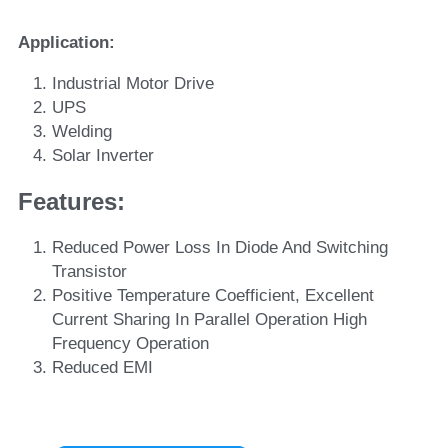
Application:
Industrial Motor Drive
UPS
Welding
Solar Inverter
Features: 
Reduced Power Loss In Diode And Switching 
Transistor
Positive Temperature Coefficient, Excellent 
Current Sharing In Parallel Operation High 
Frequency Operation
Reduced EMI