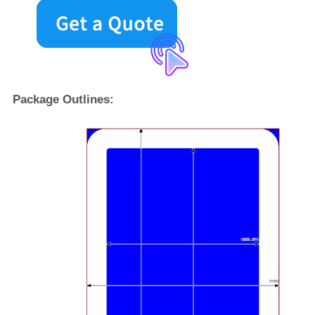
Package Outlines: 