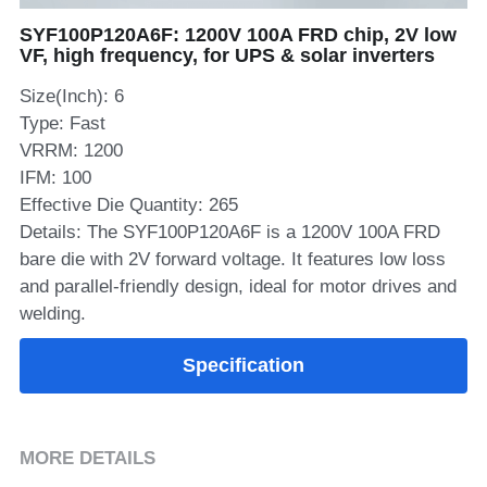
SYF100P120A6F: 1200V 100A FRD chip, 2V low
SIP-35
FRD Chips
Kitchen Appliances
Energy Storage Systems
Welding Machines
Server Power Supplies
WhatsApp: +86 15361554542
English
VF, high frequency, for UPS & solar inverters
info@shysemi.com
SOP-23
Smart Grid
UPS
Telecom Power Supply
Size(Inch): 6
简体中文
Type: Fast
Industrial Robots
Data Center Power
VRRM: 1200
IFM: 100
Free Sample
Effective Die Quantity: 265
Details: The SYF100P120A6F is a 1200V 100A FRD
bare die with 2V forward voltage. It features low loss
and parallel-friendly design, ideal for motor drives and
welding.
Specification
MORE DETAILS